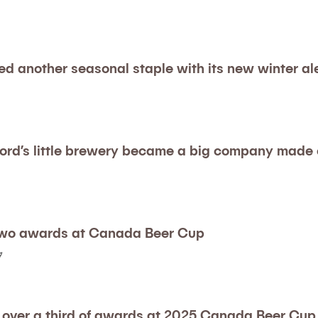
ed another seasonal staple with its new winter al
ord’s little brewery became a big company made o
two awards at Canada Beer Cup
7
 over a third of awards at 2025 Canada Beer Cup