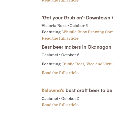
Read the full article
‘Get your Grub on’: Downtown 
Victoria Buzz • October 6
Featuring:
Whistle Buoy Brewing Co
Read the full article
Best beer makers in Okanagan
Castanet • October 6
Featuring:
Rustic Reel
,
Vice and Virt
Read the full article
Kelowna’s
best craft beer to 
Castanet • October 5
Read the full article