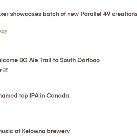
xer showcases batch of new Parallel 49 creation
any
elcome BC Ale Trail to South Cariboo
r 29
named top IPA in Canada
 music at Kelowna brewery