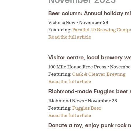
Beer column: Annual holiday mi
VictoriaNow • November 29
Featuring:
Parallel 49 Brewing Comp
Read the full article
Visitor centre, local brewery w
100 Mile House Free Press • Novembe
Featuring:
Cask & Cleaver Brewing
Read the full article
Richmond-made Fuggles beer 
Richmond News • November 28
Featuring:
Fuggles Beer
Read the full article
Donate a toy, enjoy punk rock