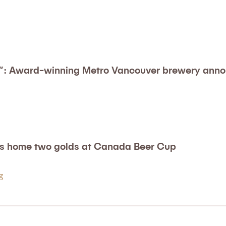
n”: Award-winning Metro Vancouver brewery anno
es home two golds at Canada Beer Cup
ng