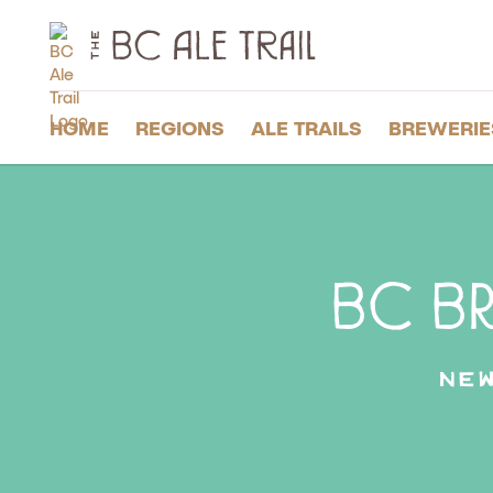
The
BC
Ale
Trail
HOME
REGIONS
ALE TRAILS
BREWERIE
BC Br
Ne