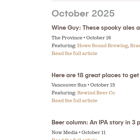
October 2025
Wine Guy: These spooky ales ar
The Province • October 16
Featuring:
Howe Sound Brewing
,
Bra
Read the full article
Here are 18 great places to ge
Vancouver Sun • October 15
Featuring:
Rewind Beer Co
Read the full article
Beer column: An IPA story in 3 
Now Media • October 11