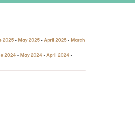
e 2025
•
May 2025
•
April 2025
•
March
ne 2024
•
May 2024
•
April 2024
•