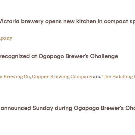
Victoria brewery opens new kitchen in compact s
mpany
 recognized at Ogopogo Brewer’s Challenge
ue Brewing Co
,
Copper Brewing Company
and
The Hatching 
be announced Sunday during Ogopogo Brewer’s Ch