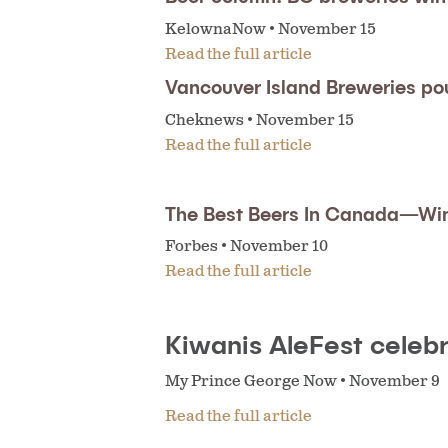
KelownaNow • November 15
Read the full article
Vancouver Island Breweries po
Cheknews • November 15
Read the full article
The Best Beers In Canada—Wi
Forbes • November 10
Read the full article
Kiwanis AleFest celebr
My Prince George Now • November 9
Read the full article