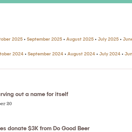
tober 2025
•
September 2025
•
August 2025
•
July 2025
•
Jun
tober 2024
•
September 2024
•
August 2024
•
July 2024
•
Ju
rving out a name for itself
ber 20
ries donate $3K from Do Good Beer