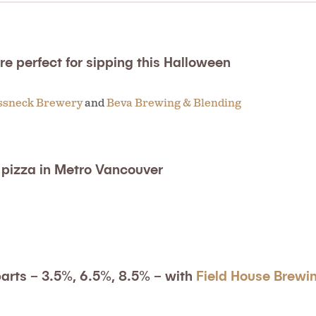
e perfect for sipping this Halloween
ssneck Brewery
and
Beva Brewing & Blending
t pizza in Metro Vancouver
parts – 3.5%, 6.5%, 8.5% – with
Field House Brewi