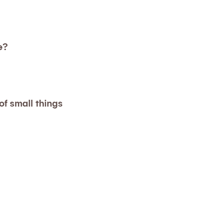
e?
f small things