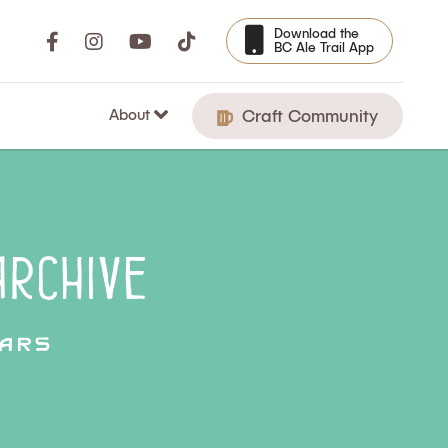
Download the
BC Ale Trail App
About
Craft Community
rchive
ars