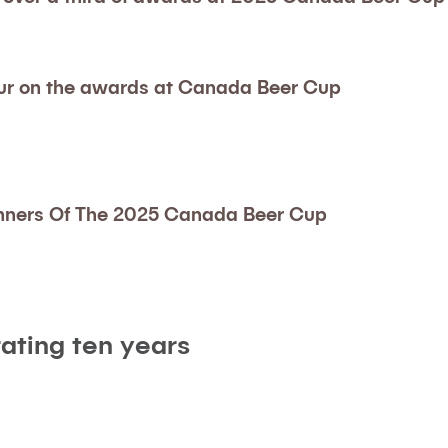
ur on the awards at Canada Beer Cup
nners Of The 2025 Canada Beer Cup
ating ten years