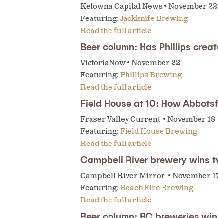
Kelowna Capital News • November 22
Featuring:
Jackknife Brewing
Read the full article
Beer column: Has Phillips creat
VictoriaNow • November 22
Featuring:
Phillips Brewing
Read the full article
Field House at 10: How Abbotsf
Fraser Valley Current • November 18
Featuring:
Field House Brewing
Read the full article
Campbell River brewery wins 
Campbell River Mirror • November 1
Featuring:
Beach Fire Brewing
Read the full article
Beer column: BC breweries win