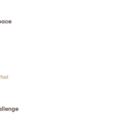
pace
Post
allenge