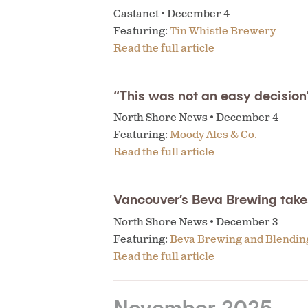
Castanet • December 4
Featuring:
Tin Whistle Brewery
Read the full article
“This was not an easy decisio
North Shore News • December 4
Featuring:
Moody Ales & Co.
Read the full article
Vancouver’s Beva Brewing tak
North Shore News • December 3
Featuring:
Beva Brewing and Blendi
Read the full article
November 2025