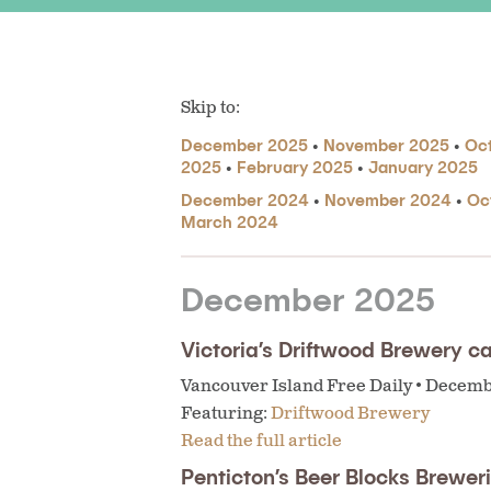
Skip to:
December 2025
•
November 2025
•
Oc
2025
•
February 2025
•
January 2025
December 2024
•
November 2024
•
Oc
March 2024
December 2025
Victoria’s Driftwood Brewery ca
Vancouver Island Free Daily • Decem
Featuring:
Driftwood Brewery
Read the full article
Penticton’s Beer Blocks Brewe