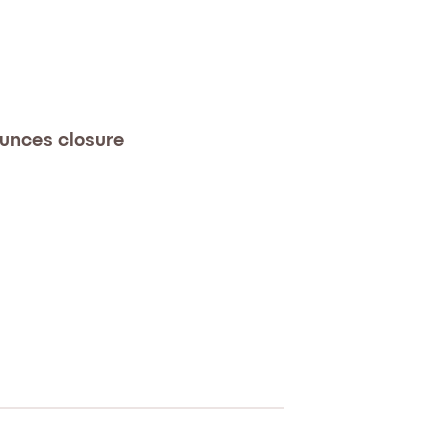
unces closure