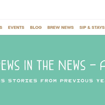
S
EVENTS
BLOG
BREW NEWS
SIP & STAYS
ews in the News – A
ws stories from previous ye