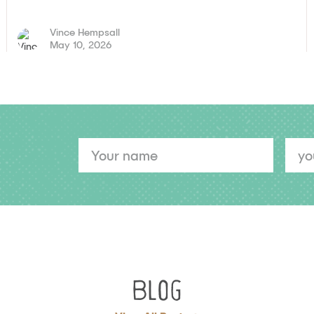
Vince Hempsall
May 10, 2026
YOUR
YOUR
NAME
EMAIL
Blog