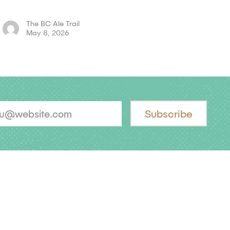
The BC Ale Trail
May 8, 2026
Subscribe