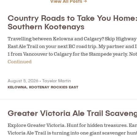
View All Posts →
Country Roads to Take You Home:
Southern Kootenays
Travelling between Kelowna and Calgary? Skip Highway 1 
East Ale Trail on your next BC road trip. My partner and
1 from Vancouver to Calgary for the Stampede yearly. Not
Continued
August 5, 2026 •
Tayelor Martin
KELOWNA
,
KOOTENAY ROCKIES EAST
Greater Victoria Ale Trail Scaven
Explore Greater Victoria. Hunt for hidden treasures. Ea
Victoria Ale Trail is turning into one giant scavenger hun