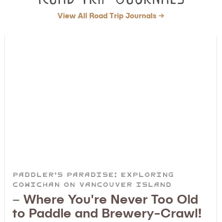
View All Road Trip Journals →
Paddler’s Paradise: Exploring
Cowichan on Vancouver Island
– Where You're Never Too Old
to Paddle and Brewery-Crawl!