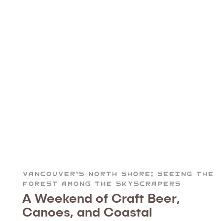
Vancouver’s North Shore: Seeing the
Forest Among the Skyscrapers
A Weekend of Craft Beer,
Canoes, and Coastal