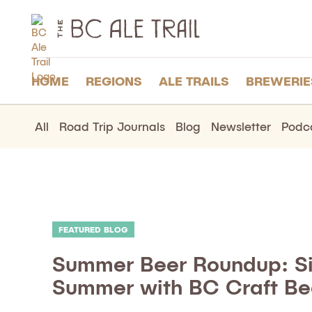
The
BC
Ale
Trail
HOME
REGIONS
ALE TRAILS
BREWERIE
All
Road Trip Journals
Blog
Newsletter
Podc
FEATURED BLOG
Summer Beer Roundup: Si
Summer with BC Craft Be