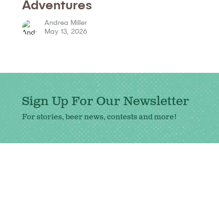
Adventures
Andrea Miller
May 13, 2026
Sign Up For Our Newsletter
For stories, beer news, contests and more!