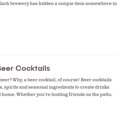
est. Each brewery has hidden a unique item somewhere in
eer Cocktails
eer? Why, a beer cocktail, of course! Beer cocktails
s, spirits and seasonal ingredients to create drinks
t home. Whether you’re hosting friends on the patio,