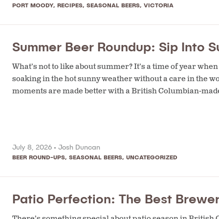
PORT MOODY
,
RECIPES
,
SEASONAL BEERS
,
VICTORIA
Summer Beer Roundup: Sip Into S
What’s not to like about summer? It’s a time of year when 
soaking in the hot sunny weather without a care in the 
moments are made better with a British Columbian-made
July 8, 2026 •
Josh Duncan
BEER ROUND-UPS
,
SEASONAL BEERS
,
UNCATEGORIZED
Patio Perfection: The Best Brewer
There’s something special about patio season in British