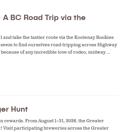
 A BC Road Trip via the
and take the tastier route via the Kootenay Rockies
 I seem to find ourselves road-tripping across Highway
 because of any incredible love of rodeo, midway …
ger Hunt
rn rewards. From August 1–31, 2026, the Greater
t! Visit participating breweries across the Greater