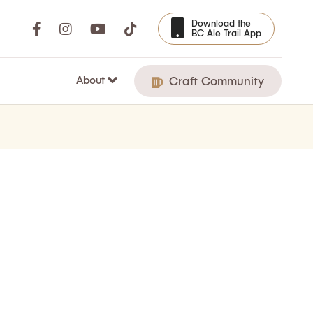
Download the
BC Ale Trail App
About
Craft Community