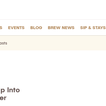
S
EVENTS
BLOG
BREW NEWS
SIP & STAYS
asts
p Into
er