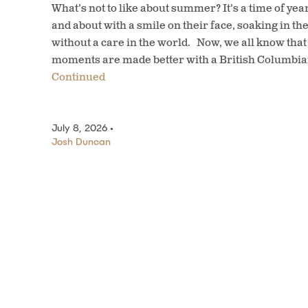
What’s not to like about summer? It’s a time of ye
and about with a smile on their face, soaking in t
without a care in the world. Now, we all know th
moments are made better with a British Columbia
Continued
July 8, 2026 •
Josh Duncan