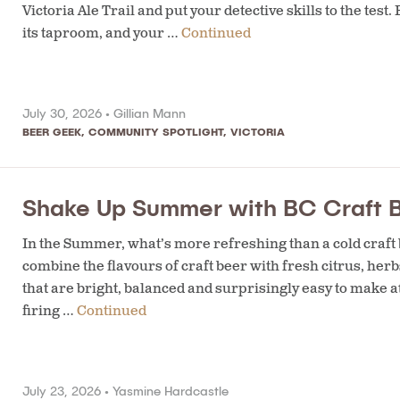
Victoria Ale Trail and put your detective skills to the t
its taproom, and your …
Continued
July 30, 2026 •
Gillian Mann
BEER GEEK
,
COMMUNITY SPOTLIGHT
,
VICTORIA
Shake Up Summer with BC Craft B
In the Summer, what’s more refreshing than a cold craft b
combine the flavours of craft beer with fresh citrus, herb
that are bright, balanced and surprisingly easy to make a
firing …
Continued
July 23, 2026 •
Yasmine Hardcastle