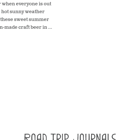
ar when everyone is out
he hot sunny weather
at these sweet summer
n-made craft beer in …
Road Trip Journals