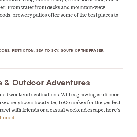
ther. From waterfront decks and mountain-view
ods, brewery patios offer some of the best places to
OORS
,
PENTICTON
,
SEA TO SKY
,
SOUTH OF THE FRASER
,
ws & Outdoor Adventures
ted weekend destinations. With a growing craft beer
relaxed neighbourhood vibe, PoCo makes for the perfect
rawl with friends or a casual weekend escape, here’s
tinued