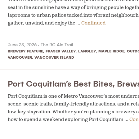
seat in the sunshine have a way of bringing people toge
taprooms to urban patios tucked into vibrant neighbourho
gather, unwind, and enjoy the …
Continued
June 23, 2026 •
The BC Ale Trail
BREWERY FEATURE
,
FRASER VALLEY
,
LANGLEY
,
MAPLE RIDGE
,
OUTD
VANCOUVER
,
VANCOUVER ISLAND
Port Coquitlam’s Best Bites, Bre
Port Coquitlam is one of Metro Vancouver’s most underra
scene, scenic trails, family-friendly attractions, and a 
low-key staycation. Whether you’re planning a brewery c
how to spend a weekend exploring Port Coquitlam …
Con