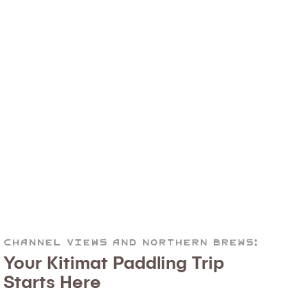
Channel Views and Northern Brews:
Your Kitimat Paddling Trip
Starts Here