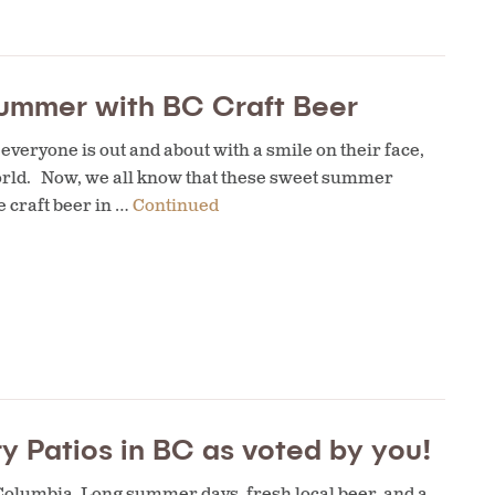
ummer with BC Craft Beer
everyone is out and about with a smile on their face,
world. Now, we all know that these sweet summer
 craft beer in …
Continued
y Patios in BC as voted by you!
 Columbia. Long summer days, fresh local beer, and a