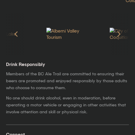
Drink Responsibly
Members of the BC Ale Trail are committed to ensuring their
beers are promoted and enjoyed responsibly by those adults
who choose to consume them.
No one should drink alcohol, even in moderation, before
operating a motor vehicle or engaging in other activities that
involve attention and skill or physical risk.
Connect