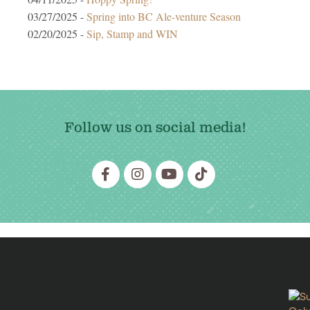
03/27/2025 -
Spring into BC Ale-venture Season
02/20/2025 -
Sip, Stamp and WIN
Follow us on social media!