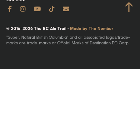
↑
© 2016–2026 The BC Ale Trail ·
Made by The Number
"Super, Natural British Columbia" and all associated logos/trade-
marks are trade-marks or Official Marks of Destination BC Corp.