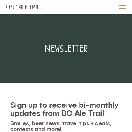
The
BC
le
Togg
Ale
u
Men
Trail
Newsletter
Sign up to receive bi-monthly
updates from BC Ale Trail
Stories, beer news, travel tips + deals,
contests and more!