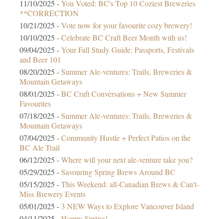
11/10/2025 -
You Voted: BC's Top 10 Coziest Breweries
**CORRECTION
10/21/2025 -
Vote now for your favourite cozy brewery!
10/10/2025 -
Celebrate BC Craft Beer Month with us!
09/04/2025 -
Your Fall Study Guide: Passports, Festivals
and Beer 101
08/20/2025 -
Summer Ale-ventures: Trails, Breweries &
Mountain Getaways
08/01/2025 -
BC Craft Conversations + New Summer
Favourites
07/18/2025 -
Summer Ale-ventures: Trails, Breweries &
Mountain Getaways
07/04/2025 -
Community Hustle + Perfect Patios on the
BC Ale Trail
06/12/2025 -
Where will your next ale-venture take you?
05/29/2025 -
Savouring Spring Brews Around BC
05/15/2025 -
This Weekend: all-Canadian Brews & Can't-
Miss Brewery Events
05/01/2025 -
3 NEW Ways to Explore Vancouver Island
04/11/2025 -
Hoppy Spring!