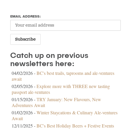
EMAIL ADDRESS:
Catch up on previous
newsletters here:
04/02/2026 -
BC's best trails, taprooms and ale-ventures
await
02/05/2026 -
Explore more with THREE new tasting
passport ale-ventures
01/15/2026 -
TRY January: New Flavours, New
Adventures Await
01/02/2026 -
Winter Staycations & Culinary Ale-ventures
Await
12/11/2025 -
BC's Best Holiday Beers + Festive Events