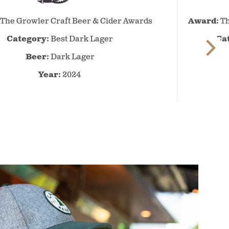
The
The Growler Craft Beer & Cider Awards
Award:
Th
Growler
Craft
Category:
Best Dark Lager
Ca
Beer
Beer:
Dark Lager
&
Cider
Year:
2024
Awards
–
2024
–
Best
Dark
Lager