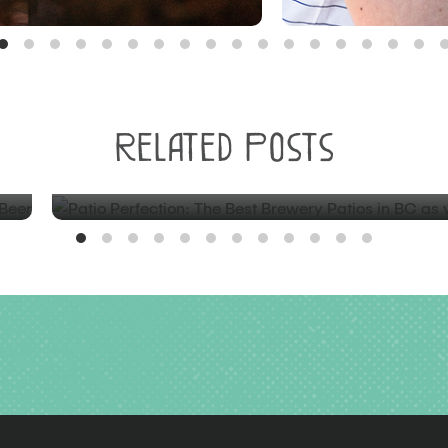
BLOG
Related Posts
Patio Perfection: The Best Brewery Pa
BC as voted by you!