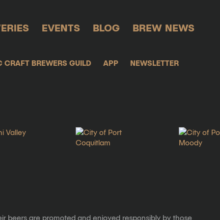
ERIES
EVENTS
BLOG
BREW NEWS
C CRAFT BREWERS GUILD
APP
NEWSLETTER
eir beers are promoted and enjoyed responsibly by those