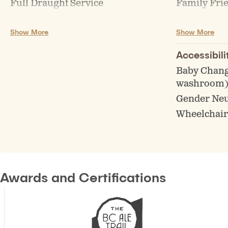
Full Draught Service
Family Fri
Growler Fills
Live music 
Show More
Show More
Keg Sales/Rentals
Accessibili
Baby Chang
washroom
Gender Ne
Wheelchair
Awards and Certifications