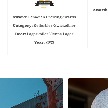
Award:
Canadian
Award:
Canadian Brewing Awards
Brewing
Awards
Category:
Kellerbier/Zwickelbier
–
Beer:
Lagerkoller Vienna Lager
2023
–
Year:
2023
Kellerbier/Zwickelbier