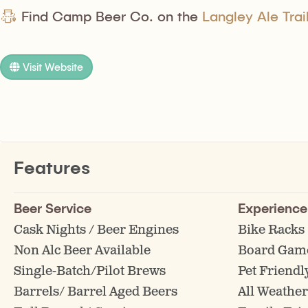
Find Camp Beer Co. on the
Langley Ale Trai
Visit Website
Features
Beer Service
Experience
Cask Nights / Beer Engines
Bike Racks
Non Alc Beer Available
Board Gam
Single-Batch/Pilot Brews
Pet Friendl
Barrels/ Barrel Aged Beers
All Weather