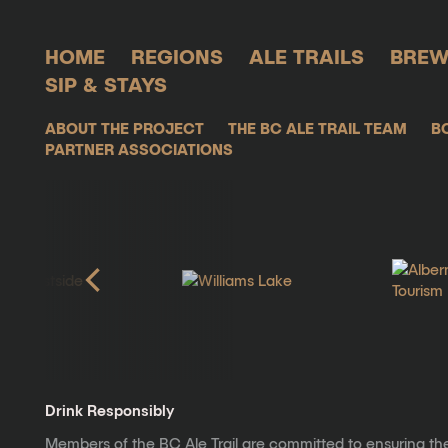
HOME
REGIONS
ALE TRAILS
BREW
SIP & STAYS
ABOUT THE PROJECT
THE BC ALE TRAIL TEAM
B
PARTNER ASSOCIATIONS
Drink Responsibly
Members of the BC Ale Trail are committed to ensuring th