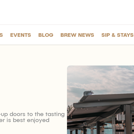
S
EVENTS
BLOG
BREW NEWS
SIP & STAYS
-up doors to the tasting
r is best enjoyed