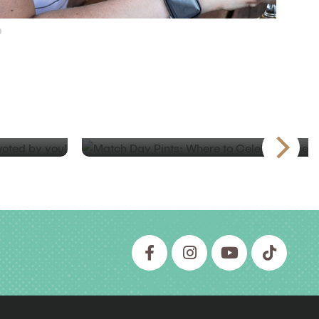
BLOG
tios in
Match Day Pints: Where to Cel
Beautiful Game in BC