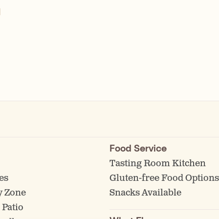
l
Food Service
Tasting Room Kitchen
es
Gluten-free Food Options
y Zone
Snacks Available
 Patio