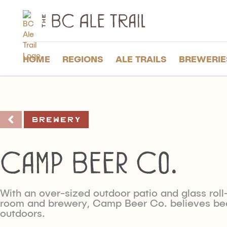
The
BC
Ale
Trail
HOME
REGIONS
ALE TRAILS
BREWERIE
Brewery
Camp Beer Co.
With an over-sized outdoor patio and glass roll
room and brewery, Camp Beer Co. believes bee
outdoors.