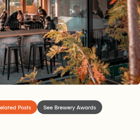
 at Camp Beer Co. is easy because of the tasting
rs and the big south-facing, family-friendly, dog-
 Customers are encouraged to enjoy their beer
tting around the fire on the patio just as they
eaking of beer, expect a wide range of options —
u will have something for everyone: quality
most part are lower in alcohol but still big on
hen will keep your appetite satisfied while you
s.
elated Posts
See Brewery Awards