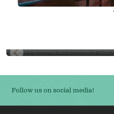
BLOG
Summer Beer Roundup: Sip Into Summer
with BC Craft Beer
Follow us on social media!