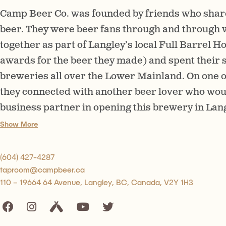
Camp Beer Co. was founded by friends who share
beer. They were beer fans through and through
together as part of Langley’s local Full Barrel
awards for the beer they made) and spent their s
breweries all over the Lower Mainland. On one o
they connected with another beer lover who wou
business partner in opening this brewery in Lan
to put their passion for craft beer into action, t
Show More
by their love of enjoying craft beer in the great 
around a campfire or playing cards at a picnic ta
(604) 427-4287
taproom@campbeer.ca
110 – 19664 64 Avenue, Langley, BC, Canada, V2Y 1H3