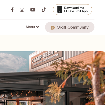
Download the
BC Ale Trail App
About
Craft Community