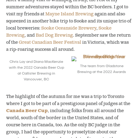
summer adventures stayed within the BC borders. I got to
visit my friends at
Mayne Island Brewing
again and also
squeezed in another bike trip to Sooke and its unique trio of
local breweries:
Sooke Oceanside Brewery
,
Sooke
Brewing
, and
Bad Dog Brewing
.
September saw the return
of the
Great Canadian Beer Festival
in Victoria, which was
a rip-roaring success all around.
Chris Lay and Diana MacKenzie
The team from Gladstone
with the 2022 Canada Beer Cup
Brewing at the 2022 Awards
at Callister Brewing in
Vancouver, BC
The highlight of the autumn for me was a trip to Toronto
where I got to be part of a prestigious panel of judges at the
Canada Beer Cup
, including folks from all around the
world, south of the border in the United States, and of
course here in Canada, too. As the only BC judge in the
group, I had the opportunity to proselytize about our