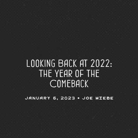
Looking Back at 2022:
The Year of the
Comeback
January 6, 2023 •
Joe Wiebe