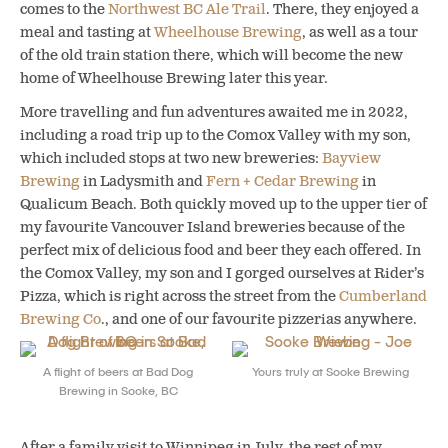
comes to the
Northwest BC Ale Trail
. There, they enjoyed a
meal and tasting at
Wheelhouse Brewing
, as well as a tour
of the old train station there, which will become the new
home of Wheelhouse Brewing later this year.
More travelling and fun adventures awaited me in 2022,
including a road trip up to the Comox Valley with my son,
which included stops at two new breweries:
Bayview
Brewing
in Ladysmith and
Fern + Cedar Brewing
in
Qualicum Beach. Both quickly moved up to the upper tier of
my favourite Vancouver Island breweries because of the
perfect mix of delicious food and beer they each offered. In
the Comox Valley, my son and I gorged ourselves at Rider’s
Pizza, which is right across the street from the
Cumberland
Brewing Co
., and one of our favourite pizzerias anywhere.
A flight of beers at Bad Dog
Yours truly at Sooke Brewing
Brewing in Sooke, BC
After a family visit to Winnipeg in July, the rest of my