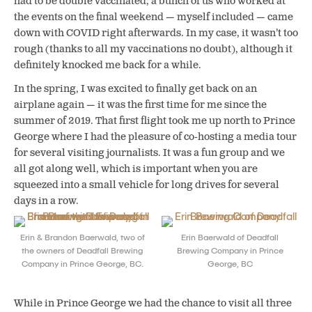
had to be double vaccinated, a bunch of us who worked at
the events on the final weekend — myself included — came
down with COVID right afterwards. In my case, it wasn’t too
rough (thanks to all my vaccinations no doubt), although it
definitely knocked me back for a while.
In the spring, I was excited to finally get back on an
airplane again — it was the first time for me since the
summer of 2019. That first flight took me up north to Prince
George where I had the pleasure of co-hosting a media tour
for several visiting journalists. It was a fun group and we
all got along well, which is important when you are
squeezed into a small vehicle for long drives for several
days in a row.
Erin & Brandon Baerwald, two of
Erin Baerwald of Deadfall
the owners of Deadfall Brewing
Brewing Company in Prince
Company in Prince George, BC.
George, BC
While in Prince George we had the chance to visit all three