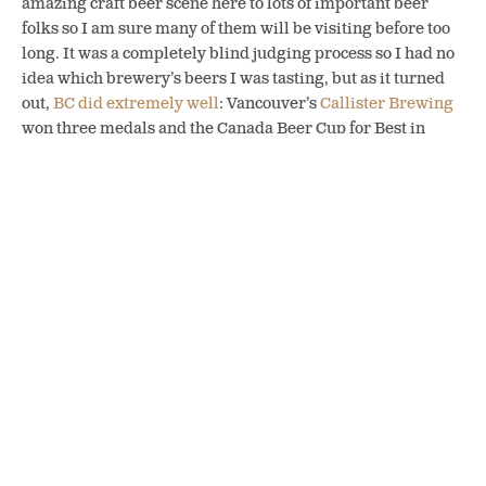
amazing craft beer scene here to lots of important beer
folks so I am sure many of them will be visiting before too
long.
It was a completely blind judging process so I had no
idea which brewery’s beers I was tasting, but as it turned
out,
BC did extremely well
: Vancouver’s
Callister Brewing
won three medals and the Canada Beer Cup for Best in
Show for its Wee Laird Wee Heavy Scotch Ale. All in all, 46
medals went to BC breweries!
The
BC Beer Awards
also returned in 2022
after a three-
year hiatus
. The top winner was Courtenay’s
Gladstone
Brewing
, which won five medals and was named BC
Brewery of the Year.
Karen & Michael Kuzyk, along with Chris Silvestri of Category 12
Brewing at the 2022 BC Craft Brewers Conference.
The other exciting event to return was the
BC Craft