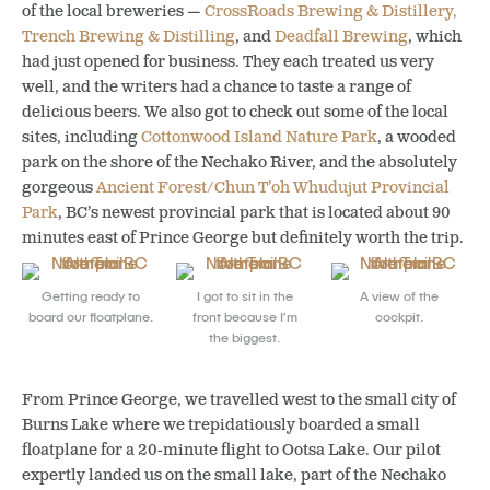
of the local breweries —
CrossRoads Brewing & Distillery,
Trench Brewing & Distilling
, and
Deadfall Brewing
, which
had just opened for business. They each treated us very
well, and the writers had a chance to taste a range of
delicious beers. We also got to check out some of the local
sites, including
Cottonwood Island Nature Park
, a wooded
park on the shore of the Nechako River, and the absolutely
gorgeous
Ancient Forest/Chun T’oh Whudujut Provincial
Park
, BC’s newest provincial park that is located about 90
minutes east of Prince George but definitely worth the trip.
Getting ready to
I got to sit in the
A view of the
board our floatplane.
front because I’m
cockpit.
the biggest.
From Prince George, we travelled west to the small city of
Burns Lake where we trepidatiously boarded a small
floatplane for a 20-minute flight to Ootsa Lake. Our pilot
expertly landed us on the small lake, part of the Nechako