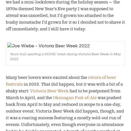
we had a mini-lockdown during the holiday season — the
1970s-themed New Year’s Eve party I was supposed to
attend was cancelled, but I’d grown too attached to the
bushy moustache I’d grown for it so I decided not to shave it
off immediately, and I still have it today.
Yours truly sporting a COVID ‘stash during Victoria Beer Week in May
2022
Many beer lovers were excited about the
return of beer
festivals
in 2022. That did happen, but it was with a bit of a
shaky start:
Victoria Beer Week
had to be postponed from
March to April, and the
Okanagan Fest-of-Ale
was pushed
back from April to May and reduced in scope to a one-day,
outdoor event.
Victoria Beer Week did happen, though, and
it was a roaring success featuring a mostly sold-out run of
events. Unfortunately, even though everyone in attendance