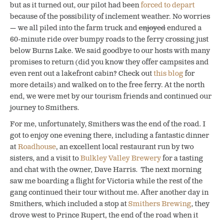
but as it turned out, our pilot had been
forced to depart
because of the possibility of inclement weather. No worries
— we all piled into the farm truck and
enjoyed
endured a
60-minute ride over bumpy roads to the ferry crossing just
below Burns Lake. We said goodbye to our hosts with many
promises to return (did you know they offer campsites and
even rent out a lakefront cabin? Check out
this blog
for
more details) and walked on to the free ferry. At the north
end, we were met by our tourism friends and continued our
journey to Smithers.
For me, unfortunately, Smithers was the end of the road. I
got to enjoy one evening there, including a fantastic dinner
at
Roadhouse
, an excellent local restaurant run by two
sisters, and a visit to
Bulkley Valley Brewery
for a tasting
and chat with the owner, Dave Harris. The next morning
saw me boarding a flight for Victoria while the rest of the
gang continued their tour without me. After another day in
Smithers, which included a stop at
Smithers Brewing
, they
drove west to Prince Rupert, the end of the road when it