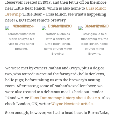
Reservoir created in 1952, and then let us off on the shore
near Little Bear Ranch, which is also home to
Ursa Minor
Brewing
(Little Bear – Ursa Minor: see what’s happening
here?), BC’s most remote brewery.
Toronto writer Max
Nathan Nicholas
Saying hello to a
Morin enjoyed his
with a donkey at
friendly pig at Little
visit to Ursa Minor
Little Bear Ranch,
Bear Ranch, home
Brewing.
home of Ursa Minor
of Ursa Minor
Brewing.
Brewing.
We were met by owners Nathan and Gwyn, plus a dog or
two, who toured us around the farmyard (hello donkeys,
hello pigs) before taking us into the brewery’s tasting
room. After tasting some of Nathan’s excellent beer, we
were also treated to a delicious meal. Check out Pender
Island writer
Hans Tammemagi’s story about the trip
. Also,
check London, ON, writer
Wayne Newton’s article
.
Soon enough, however, we had to head back to Burns Lake,