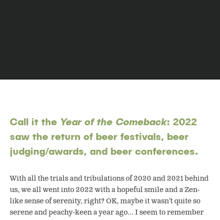
Call it the
Year of the Comeback
: 2022
saw the return of beer festivals, beer
judging/awards, and beer conferences.
With all the trials and tribulations of 2020 and 2021 behind
us, we all went into 2022 with a hopeful smile and a Zen-
like sense of serenity, right? OK, maybe it wasn’t quite so
serene and peachy-keen a year ago… I seem to remember