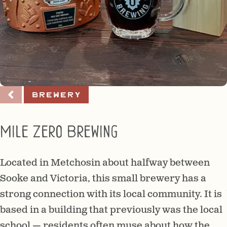
Brewery
Mile Zero Brewing
Located in Metchosin about halfway between
Sooke and Victoria, this small brewery has a
strong connection with its local community. It is
based in a building that previously was the local
school — residents often muse about how the