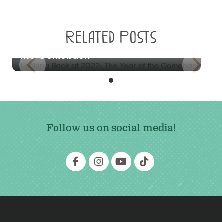
BLOG
Related Posts
Looking Back at 2022: The Year of
the Comeback
Follow us on social media!