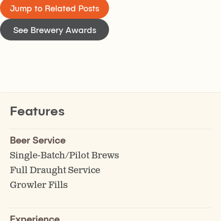
Jump to Related Posts
See Brewery Awards
Features
Beer Service
Single-Batch/Pilot Brews
Full Draught Service
Growler Fills
Experience