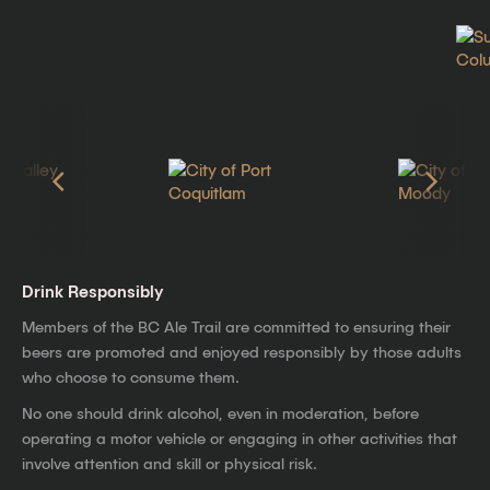
Drink Responsibly
Members of the BC Ale Trail are committed to ensuring their
beers are promoted and enjoyed responsibly by those adults
who choose to consume them.
No one should drink alcohol, even in moderation, before
operating a motor vehicle or engaging in other activities that
involve attention and skill or physical risk.