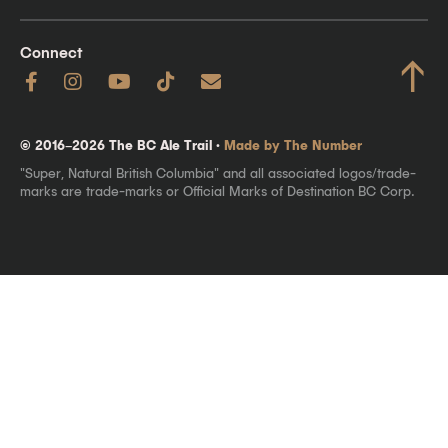
Connect
↑
© 2016–2026 The BC Ale Trail ·
Made by The Number
"Super, Natural British Columbia" and all associated logos/trade-
marks are trade-marks or Official Marks of Destination BC Corp.