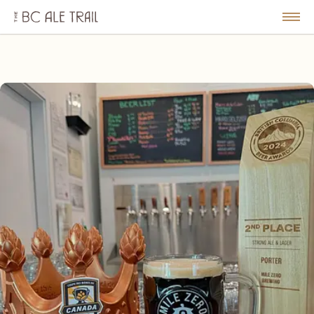
The
BC
le
Togg
Ale
u
Men
Trail