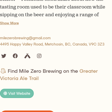
tasting room used to be their classroom while
sipping on the beer and enjoying a range of
delicious bites.
Show More
milezerobrewing@gmail.com
4495 Happy Valley Road, Metchosin, BC, Canada, V9C 3Z3
Find Mile Zero Brewing on the
Greater
Victoria Ale Trail
Visit Website