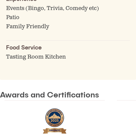
Events (Bingo, Trivia, Comedy etc)
Patio
Family Friendly
Food Service
Tasting Room Kitchen
Awards and Certifications