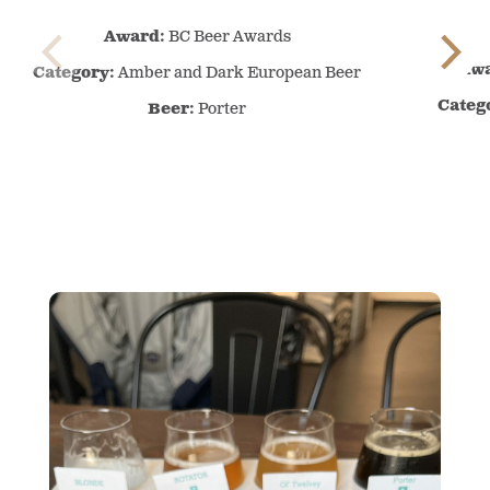
BC
Award:
BC Beer Awards
Beer
Awards
Awa
Category:
Amber and Dark European Beer
–
Categ
Beer:
Porter
–
Amber
and
Dark
European
Beer