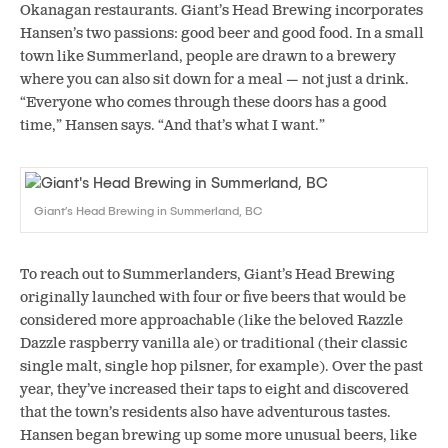
Okanagan restaurants. Giant’s Head Brewing incorporates
Hansen’s two passions: good beer and good food. In a small
town like Summerland, people are drawn to a brewery
where you can also sit down for a meal — not just a drink.
“Everyone who comes through these doors has a good
time,” Hansen says. “And that’s what I want.”
Giant’s Head Brewing in Summerland, BC
To reach out to Summerlanders, Giant’s Head Brewing
originally launched with four or five beers that would be
considered more approachable (like the beloved Razzle
Dazzle raspberry vanilla ale) or traditional (their classic
single malt, single hop pilsner, for example). Over the past
year, they’ve increased their taps to eight and discovered
that the town’s residents also have adventurous tastes.
Hansen began brewing up some more unusual beers, like