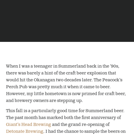
When I was a teenager in Summerland back in the ’90s,
there was barely a hint of the craft beer explosion that
would hit the Okanagan two decades later. The Peacock’s
Perch Pub was pretty much it when it came to beer.
However, my little hometown is now primed for craft beer,
and brewery owners are stepping up.
This fall is a particularly good time for Summerland beer.
The past month has marked both the first anniversary of
Giant’s Head Brewing
and the grand re-opening of
Detonate Brewing
. I had the chance to sample the beers on