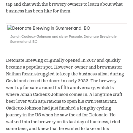
tap and chat with the brewery owners to learn about what
business has been like for them.
Jonah Cadieux-Johnson and sister Pascale, Detonate Brewing in
Summerland, BC
Detonate Brewing originally opened in 2017 and quickly
became a popular spot. However, owner and brewmaster
Nathan Rosin struggled to keep the business afloat during
Covid and closed the doors in early 2022. The brewery
went up for sale around its fifth anniversary, which is
where Jonah Cadieux-Johnson comes in. A longtime craft
beer lover with aspirations to open his own restaurant,
Cadieux-Johnson had just finished a lengthy cycling
journey in the US when he saw the ad for Detonate. He
walked into the brewery on its last day of business, tried
some beer, and knew that he wanted to take on this