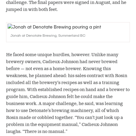
challenge. The final papers were signed in August, and he
jumped in with both feet.
Jonah at Denotate Brewing, Summerland BC
He faced some unique hurdles, however. Unlike many
brewery owners, Cadieux-Johnson had never brewed
before — not even as a home brewer. Knowing this
weakness, he planned ahead: his sales contract with Rosin
included all the brewery’s recipes as well as a training
program. With established recipes on hand and a brewer to
guide him, Cadieux-Johnson felt he could make the
business work. A major challenge, he said, was learning
how to use Detonate’s brewing machinery, all of which
Rosin made or cobbled together. “You can’t just look up a
problem in the equipment manual,” Cadieux-Johnson
laughs. “There is no manual.”