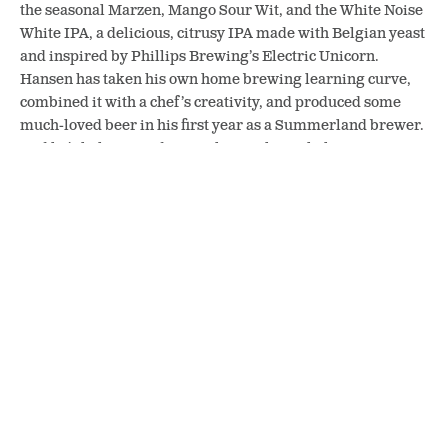
the seasonal Marzen, Mango Sour Wit, and the White Noise
White IPA, a delicious, citrusy IPA made with Belgian yeast
and inspired by Phillips Brewing’s Electric Unicorn.
Hansen has taken his own home brewing learning curve,
combined it with a chef’s creativity, and produced some
much-loved beer in his first year as a Summerland brewer.
And he’s helping Cadieux-Johnson through the same
process.
The Peacock’s Perch Pub will always have a spot in any
Summerlander’s heart, but these two breweries will add a
lot to the town’s food and drink scene. Keep an eye out for a
possible future Summerland event featuring local craft
beer and cider!
SHARE