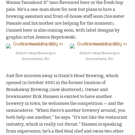
Wanna Tacoabout It” taco-flavoured beer or the fresh hop
pale. He’s a one-man show for now but plans to hire a
brewing assistant and front-of-house staff soon (his sister
Pascale and his mother are helping for the moment).
Canned beer is also coming soon, with label designs by
graphic artist Jessica Repetowski.
Giant’s Head Brewing in
Giant’s Head Brewing in
Summerland, BC
Summerland, BC
Just five minutes away is Giant’s Head Brewing, which
opened in October 2021 in the former location of
Breakaway Brewing (now shuttered). Owner and
brewmaster Erik Hansen is excited to have another
brewery in town; he welcomes the competition — and the
camaraderie. “When there’s another brewery around, you
both help one another,” he says. “It’s not like the restaurant
industry, which is really cut-throat.” Hansen is speaking
from experience; he’s a Red Seal chef and owns two other