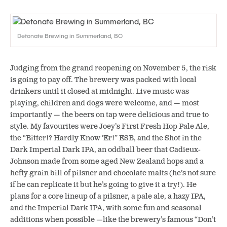
Detonate Brewing in Summerland, BC
Judging from the grand reopening on November 5, the risk
is going to pay off. The brewery was packed with local
drinkers until it closed at midnight. Live music was
playing, children and dogs were welcome, and — most
importantly — the beers on tap were delicious and true to
style. My favourites were Joey’s First Fresh Hop Pale Ale,
the “Bitter!? Hardly Know ‘Er!” ESB, and the Shot in the
Dark Imperial Dark IPA, an oddball beer that Cadieux-
Johnson made from some aged New Zealand hops and a
hefty grain bill of pilsner and chocolate malts (he’s not sure
if he can replicate it but he’s going to give it a try!). He
plans for a core lineup of a pilsner, a pale ale, a hazy IPA,
and the Imperial Dark IPA, with some fun and seasonal
additions when possible —like the brewery’s famous “Don’t