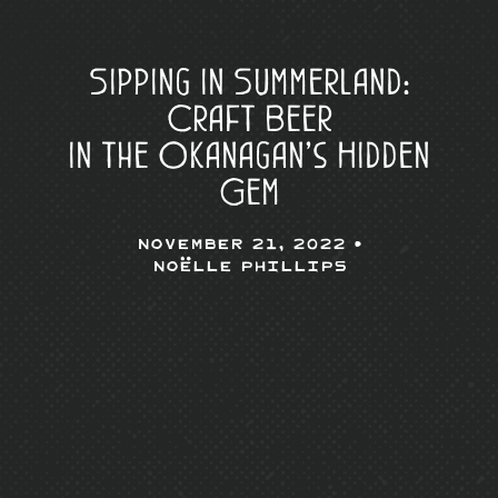
Sipping in Summerland:
Craft Beer
in the Okanagan’s Hidden
Gem
November 21, 2022 •
Noëlle Phillips