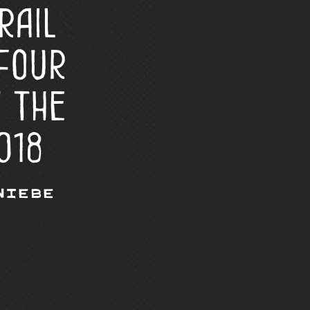
rail
four
n the
018
Wiebe