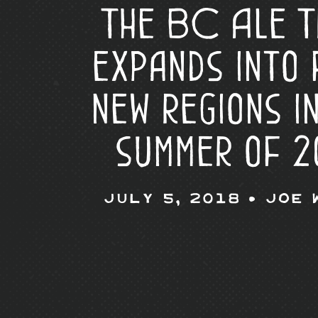
The BC Ale T
expands into 
new regions i
summer of 2
July 5, 2018 •
Joe 