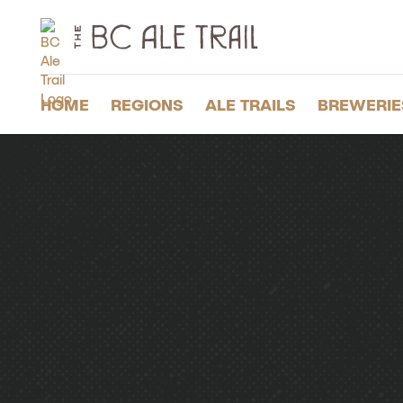
The
BC
Ale
Trail
HOME
REGIONS
ALE TRAILS
BREWERIE