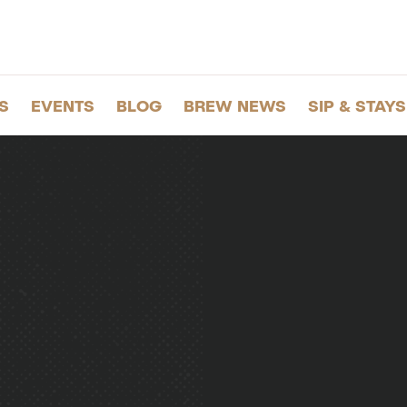
S
EVENTS
BLOG
BREW NEWS
SIP & STAYS