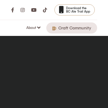
Download the
BC Ale Trail App
About
Craft Community