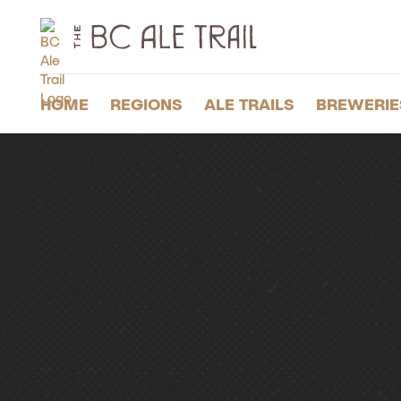
The
BC
Ale
Trail
HOME
REGIONS
ALE TRAILS
BREWERIE