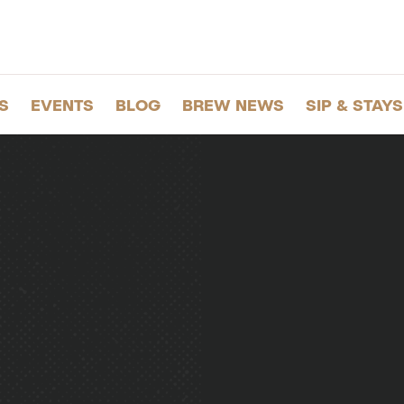
S
EVENTS
BLOG
BREW NEWS
SIP & STAYS