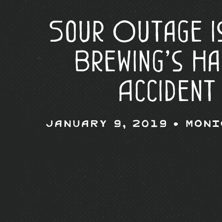
Sour Outage i
Brewing’s H
Accident
January 9, 2019 •
Moni