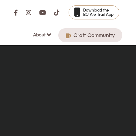
Download the
BC Ale Trail App
About
Craft Community