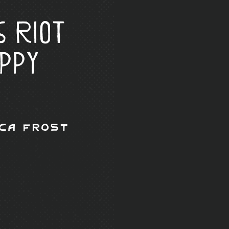
s Riot
appy
ca Frost