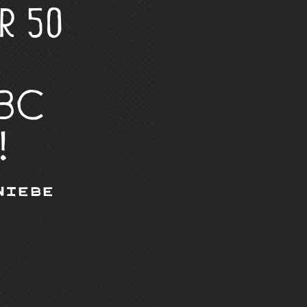
r 50
 BC
!
Wiebe