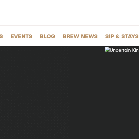
S
EVENTS
BLOG
BREW NEWS
SIP & STAYS