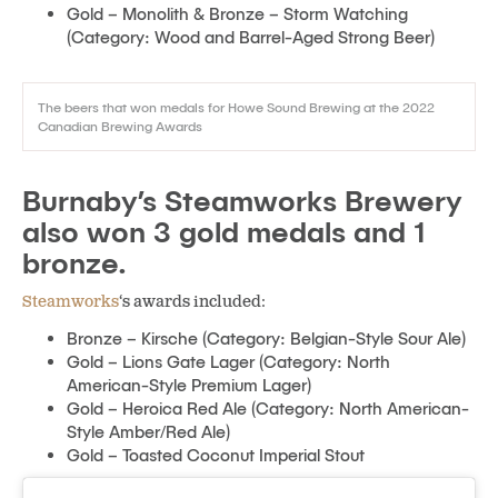
Gold – Monolith & Bronze – Storm Watching
(Category: Wood and Barrel-Aged Strong Beer)
The beers that won medals for Howe Sound Brewing at the 2022
Canadian Brewing Awards
Burnaby’s Steamworks Brewery
also won 3 gold medals and 1
bronze.
Steamworks
‘s awards included:
Bronze – Kirsche (Category: Belgian-Style Sour Ale)
Gold – Lions Gate Lager (Category: North
American-Style Premium Lager)
Gold – Heroica Red Ale (Category: North American-
Style Amber/Red Ale)
Gold – Toasted Coconut Imperial Stout