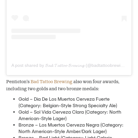
A post shared by 𝓑𝓪𝓭 𝓣𝓪𝓽𝓽𝓸𝓸 𝓑𝓻𝓮𝔀𝓲𝓷𝓰 (@badtattoobrewing)
Penticton’s
Bad Tattoo Brewing
also won four awards,
including two golds and two bronze medals:
Gold – Dia De Los Muertos Cerveza Fuerte
(Category: Belgian-Style Strong Specialty Ale)
Gold – Sol Vida Cerveza Clara (Category: North
American-Style Lager)
Bronze – Los Muertos Cerveza Negra (Category:
North American-Style Amber/Dark Lager)
Bronze – Bad Light (Category: Light Calorie-