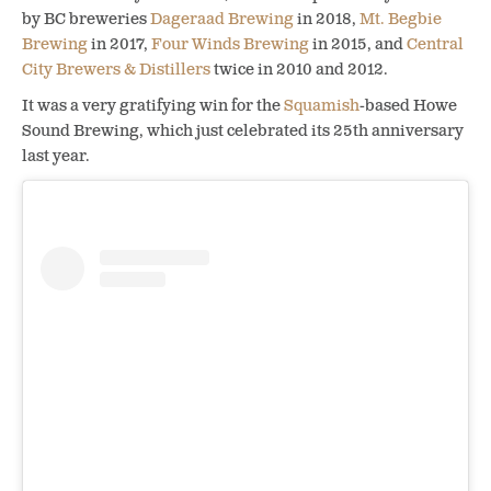
by BC breweries
Dageraad Brewing
in 2018,
Mt. Begbie
Brewing
in 2017,
Four Winds Brewing
in 2015, and
Central
City Brewers & Distillers
twice in 2010 and 2012.
It was a very gratifying win for the
Squamish
-based Howe
Sound Brewing, which just celebrated its 25th anniversary
last year.