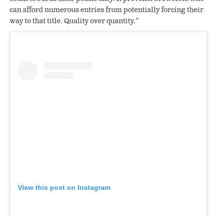
can afford numerous entries from potentially forcing their
way to that title. Quality over quantity.”
View this post on Instagram