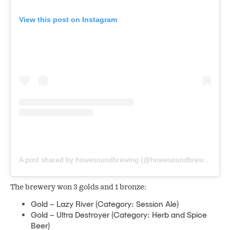
View this post on Instagram
A post shared by howesoundbrewing (@howesoundbrewing)
The brewery won 3 golds and 1 bronze:
Gold – Lazy River (Category: Session Ale)
Gold – Ultra Destroyer (Category: Herb and Spice
Beer)