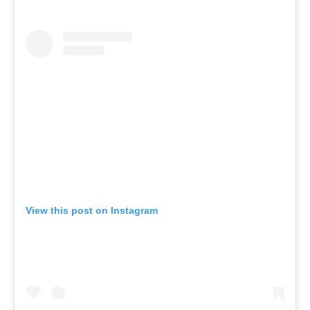
View this post on Instagram