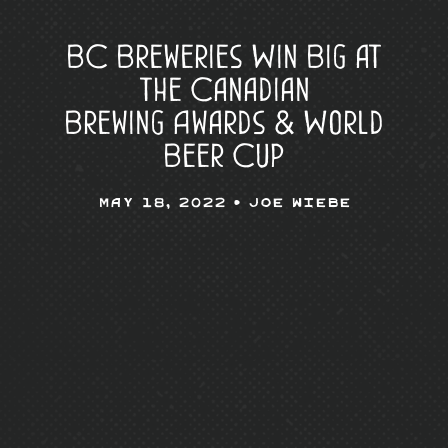
BC Breweries Win Big at
the Canadian
Brewing Awards & World
Beer Cup
May 18, 2022 •
Joe Wiebe