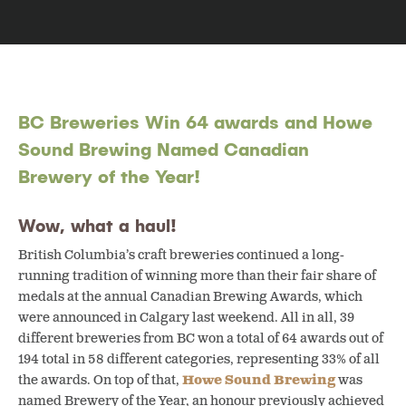
BC Breweries Win 64 awards and Howe
Sound Brewing Named Canadian
Brewery of the Year!
Wow, what a haul!
British Columbia’s craft breweries continued a long-
running tradition of winning more than their fair share of
medals at the annual Canadian Brewing Awards, which
were announced in Calgary last weekend. All in all, 39
different breweries from BC won a total of 64 awards out of
194 total in 58 different categories, representing 33% of all
the awards. On top of that,
Howe Sound Brewing
was
named Brewery of the Year, an honour previously achieved