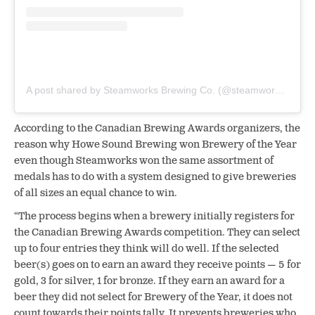
A post shared by Steamworks Brewing Co. (@steamworksbeer)
According to the Canadian Brewing Awards organizers, the
reason why Howe Sound Brewing won Brewery of the Year
even though Steamworks won the same assortment of
medals has to do with a system designed to give breweries
of all sizes an equal chance to win.
“The process begins when a brewery initially registers for
the Canadian Brewing Awards competition. They can select
up to four entries they think will do well. If the selected
beer(s) goes on to earn an award they receive points — 5 for
gold, 3 for silver, 1 for bronze. If they earn an award for a
beer they did not select for Brewery of the Year, it does not
count towards their points tally. It prevents breweries who