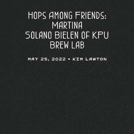
Hops Among Friends:
Martina
Solano Bielen of KPU
Brew Lab
May 25, 2022 •
Kim Lawton