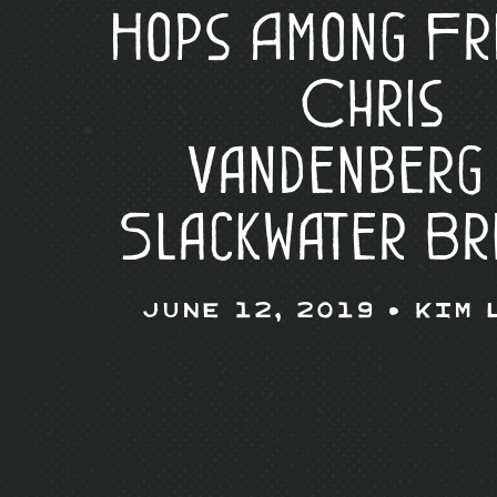
Hops Among Fr
Chris
Vandenberg
Slackwater Br
June 12, 2019 •
Kim 