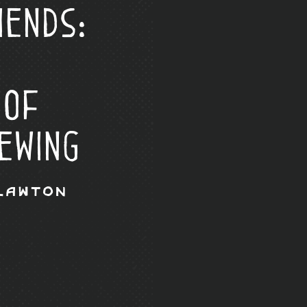
iends:
 of
ewing
Lawton