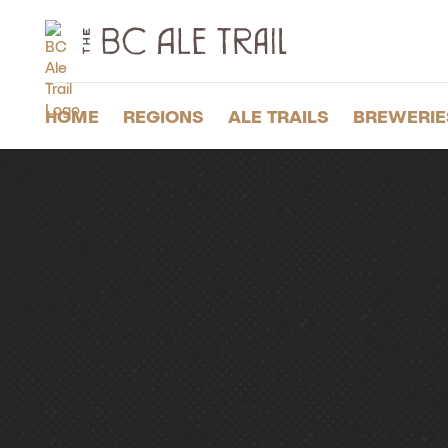
The
BC
Ale
Trail
HOME
REGIONS
ALE TRAILS
BREWERIE