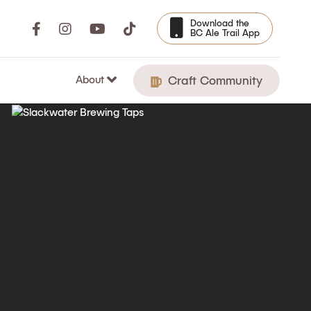
Download the
BC Ale Trail App
About
Craft Community