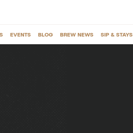
S
EVENTS
BLOG
BREW NEWS
SIP & STAYS