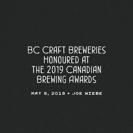
BC Craft Breweries
Honoured at
the 2019 Canadian
Brewing Awards
May 6, 2019 •
Joe Wiebe