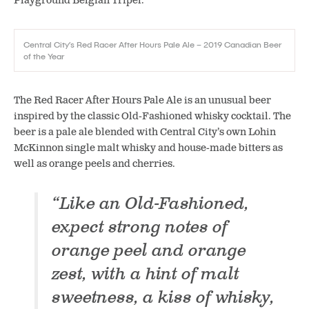
Playground Belgian Tripel.
Central City’s Red Racer After Hours Pale Ale – 2019 Canadian Beer
of the Year
The Red Racer After Hours Pale Ale is an unusual beer
inspired by the classic Old-Fashioned whisky cocktail. The
beer is a pale ale blended with Central City’s own Lohin
McKinnon single malt whisky and house-made bitters as
well as orange peels and cherries.
“Like an Old-Fashioned,
expect strong notes of
orange peel and orange
zest, with a hint of malt
sweetness, a kiss of whisky,