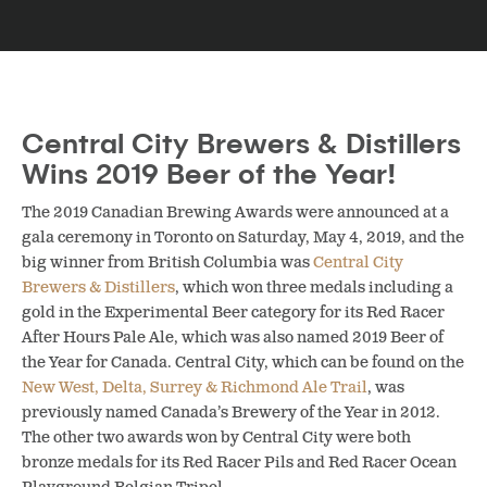
Central City Brewers & Distillers
Wins 2019 Beer of the Year!
The 2019 Canadian Brewing Awards were announced at a
gala ceremony in Toronto on Saturday, May 4, 2019, and the
big winner from British Columbia was
Central City
Brewers & Distillers
, which won three medals including a
gold in the Experimental Beer category for its Red Racer
After Hours Pale Ale, which was also named 2019 Beer of
the Year for Canada. Central City, which can be found on the
New West, Delta, Surrey & Richmond Ale Trail
, was
previously named Canada’s Brewery of the Year in 2012.
The other two awards won by Central City were both
bronze medals for its Red Racer Pils and
Red Racer Ocean