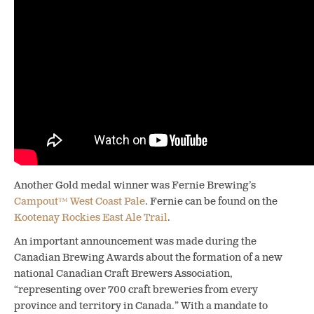
Another Gold medal winner was Fernie Brewing’s
Campout™ West Coast Pale
. Fernie can be found on the
Kootenay Rockies East Ale Trail
.
An important announcement was made during the
Canadian Brewing Awards about the formation of a new
national Canadian Craft Brewers Association,
“representing over 700 craft breweries from every
province and territory in Canada.” With a mandate to