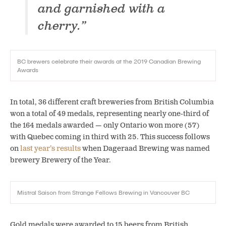
and garnished with a
cherry.”
BC brewers celebrate their awards at the 2019 Canadian Brewing
Awards
In total, 36 different craft breweries from British Columbia
won a total of 49 medals, representing nearly one-third of
the 164 medals awarded — only Ontario won more (57)
with Quebec coming in third with 25. This success follows
on
last year’s results
when Dageraad Brewing was named
brewery Brewery of the Year.
Mistral Saison from Strange Fellows Brewing in Vancouver BC
Gold medals were awarded to 15 beers from British