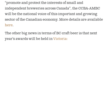
“promote and protect the interests of small and
independent breweries across Canada”, the CCBA-AMBC
will be the national voice of this important and growing
sector of the Canadian economy. More details are available
here
.
The other big news in terms of BC craft beer is that next
year’s awards will be held in
Victoria:
Drum roll please…..2020
CBAC city was just
announced at the CBAC.
We are heading to Victoria
BC! Check it out !
pic.twitter.com/dNAaGjp4NH
— CDN Brewing Awards