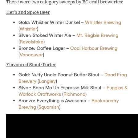
There were two category sweeps by BC craft breweries:
Herb and Spice Beer
Gold: Whistler Winter Dunkel –
Whistler Brewing
(
Whistler
)
Silver: Stoked Winter Ale –
Mt. Begbie Brewing
(
Revelstoke
)
Bronze: Coffee Lager –
Coal Harbour Brewing
(
Vancouver
)
Flavoured Stout/Porter
Gold: Nutty Uncle Peanut Butter Stout –
Dead Frog
Brewery
(
Langley
)
Silver: Bean Me Up Espresso Milk Stout –
Fuggles &
Warlock Craftworks
(
Richmond
)
Bronze: Everything is Awesome –
Backcountry
Brewing
(
Squamish
)