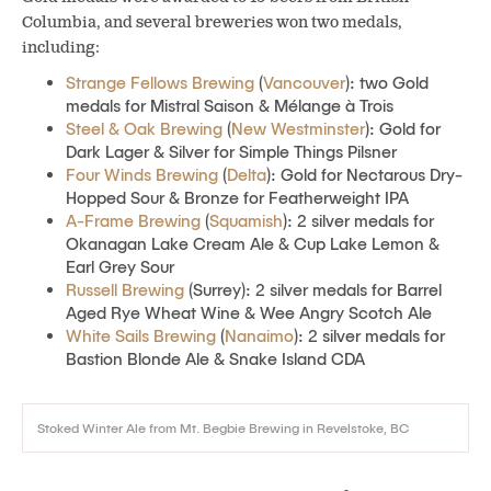
Columbia, and several breweries won two medals,
including:
Strange Fellows Brewing
(
Vancouver
): two Gold
medals for Mistral Saison & Mélange à Trois
Steel & Oak Brewing
(
New Westminster
): Gold for
Dark Lager & Silver for Simple Things Pilsner
Four Winds Brewing
(
Delta
): Gold for Nectarous Dry-
Hopped Sour & Bronze for Featherweight IPA
A-Frame Brewing
(
Squamish
): 2 silver medals for
Okanagan Lake Cream Ale & Cup Lake Lemon &
Earl Grey Sour
Russell Brewing
(Surrey): 2 silver medals for Barrel
Aged Rye Wheat Wine & Wee Angry Scotch Ale
White Sails Brewing
(
Nanaimo
): 2 silver medals for
Bastion Blonde Ale & Snake Island CDA
Stoked Winter Ale from Mt. Begbie Brewing in Revelstoke, BC