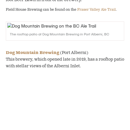
Field House Brewing can be found on the
Fraser Valley Ale Trail
.
The rooftop patio at Dog Mountain Brewing in Port Alberni, BC
Dog Mountain Brewing
(Port Alberni)
This brewery, which opened late in 2019, has a rooftop patio
with stellar views of the Alberni Inlet.
Dog Mountain Brewing can be found on the
Vancouver Island Ale
Trail Part 2
.
Know before you go
As you start to plan your summer and fall vacations on the
BC Ale Trail, make sure to look up important information
about the area and check on cancellation policies. Be safe