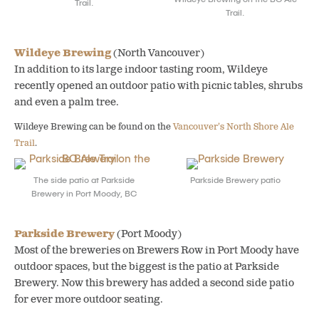
Trail.
Trail.
Wildeye Brewing
(North Vancouver)
In addition to its large indoor tasting room, Wildeye
recently opened an outdoor patio with picnic tables, shrubs
and even a palm tree.
Wildeye Brewing can be found on the
Vancouver’s North Shore Ale
Trail
.
The side patio at Parkside
Parkside Brewery patio
Brewery in Port Moody, BC
Parkside Brewery
(Port Moody)
Most of the breweries on Brewers Row in Port Moody have
outdoor spaces, but the biggest is the patio at Parkside
Brewery. Now this brewery has added a second side patio
for ever more outdoor seating.