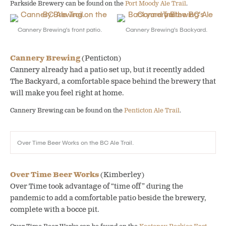
Parkside Brewery can be found on the
Port Moody Ale Trail
.
Cannery Brewing’s front patio.
Cannery Brewing’s Backyard.
Cannery Brewing
(Penticton)
Cannery already had a patio set up, but it recently added
The Backyard, a comfortable space behind the brewery that
will make you feel right at home.
Cannery Brewing can be found on the
Penticton Ale Trail
.
Over Time Beer Works on the BC Ale Trail.
Over Time Beer Works
(Kimberley)
Over Time took advantage of “time off” during the
pandemic to add a comfortable patio beside the brewery,
complete with a bocce pit.