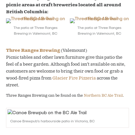
picnic areas at craft breweries located all around
British Columbia:
The patio at Three Ranges
The patio at Three Ranges
Brewing in Valemount, BC
Brewing in Valemount, BC
Three Ranges Brewing
(Valemount)
Picnic tables and other lawn furniture give this patio the
feel of a beer garden. Although food isn’t available on site,
customers are welcome to bring their own food or grab a
wood-fired pizza from
Glacier Fire Pizzeria
across the
street.
Three Ranges Brewing can be found on the
Northern BC Ale Trail
.
Canoe Brewpub’s harbourside patio in Victoria, BC