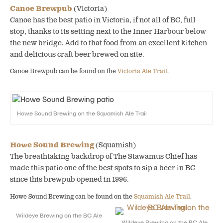
Canoe Brewpub
(Victoria)
Canoe has the best patio in Victoria, if not all of BC, full
stop, thanks to its setting next to the Inner Harbour below
the new bridge. Add to that food from an excellent kitchen
and delicious craft beer brewed on site.
Canoe Brewpub can be found on the
Victoria Ale Trail
.
Howe Sound Brewing on the Squamish Ale Trail
Howe Sound Brewing
(Squamish)
The breathtaking backdrop of The Stawamus Chief has
made this patio one of the best spots to sip a beer in BC
since this brewpub opened in 1996.
Howe Sound Brewing can be found on the
Squamish Ale Trail
.
Wildeye Brewing on the BC Ale
Wildeye Brewing on the BC Ale