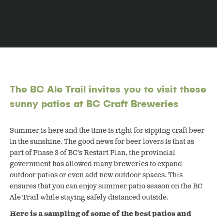
The BC Ale Trail invites you to visit these
sunny patios at BC Craft Breweries
Summer is here and the time is right for sipping craft beer
in the sunshine. The good news for beer lovers is that as
part of Phase 3 of BC’s Restart Plan, the provincial
government has allowed many breweries to expand
outdoor patios or even add new outdoor spaces. This
ensures that you can enjoy summer patio season on the BC
Ale Trail while staying safely distanced outside.
Here is a sampling of some of the best patios and