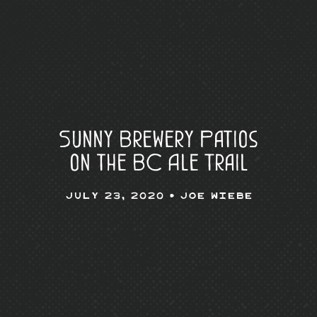
Sunny Brewery Patios
on the BC Ale Trail
July 23, 2020 •
Joe Wiebe