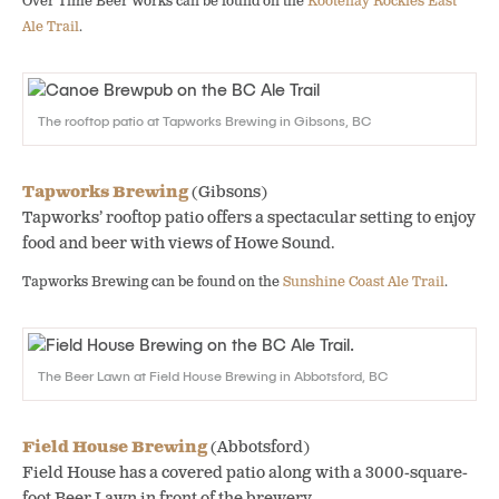
Over Time Beer Works can be found on the
Kootenay Rockies East
Ale Trail
.
The rooftop patio at Tapworks Brewing in Gibsons, BC
Tapworks Brewing
(Gibsons)
Tapworks’ rooftop patio offers a spectacular setting to enjoy
food and beer with views of Howe Sound.
Tapworks Brewing can be found on the
Sunshine Coast Ale Trail
.
The Beer Lawn at Field House Brewing in Abbotsford, BC
Field House Brewing
(Abbotsford)
Field House has a covered patio along with a 3000-square-
foot Beer Lawn in front of the brewery.