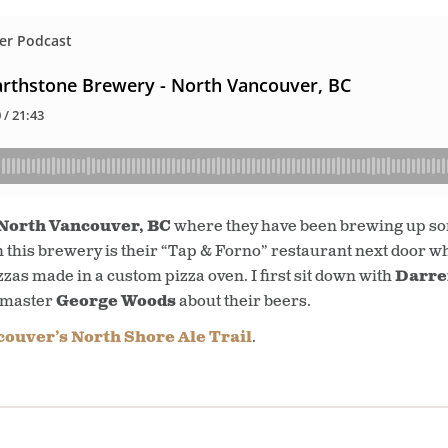
North Vancouver, BC
where they have been brewing up som
h this brewery is their “Tap & Forno” restaurant next door w
zzas made in a custom pizza oven. I first sit down with
Darre
wmaster
George Woods
about their beers.
ouver’s North Shore Ale Trail
.