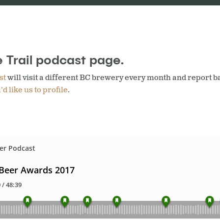
 Trail podcast page.
st
will visit a different BC brewery every month and report b
d like us to profile
.