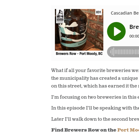
What if all your favorite breweries we
the municipality has created a unique
on this street, which has earned it the
I’m focusing on two breweries in this 
In this episode I’ll be speaking with th
Later I’ll walk down to the second bre
Find Brewers Row on the
Port Moo