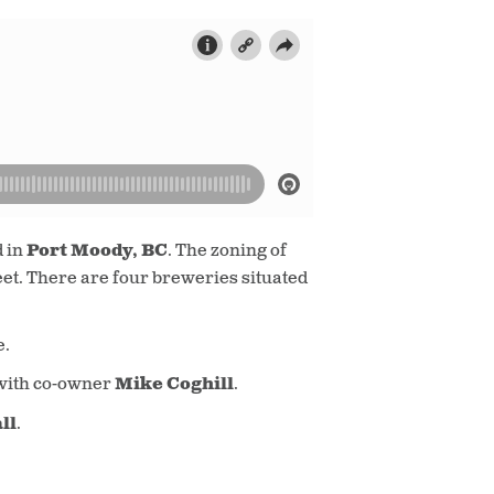
d in
Port Moody, BC
. The zoning of
eet. There are four breweries situated
e.
with co-owner
Mike Coghill
.
ll
.