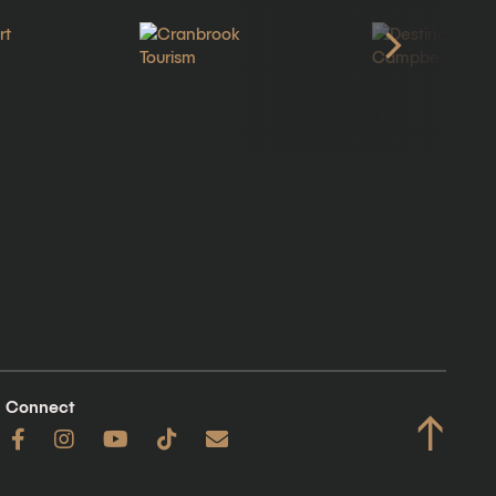
Connect
↑