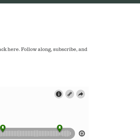
ack here. Follow along, subscribe, and