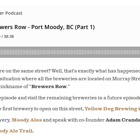
re on the same street? Well, that’s exactly what has happene
 situation where all the breweries are located on Murray Str
 nickname of “
Brewers Row
.”
episode and visit the remaining breweries in a future episod
e first brewery to open on this street,
Yellow Dog Brewing
wery,
Moody Ales
and speak with co-founder
Adam Cranda
dy Ale Trail
.