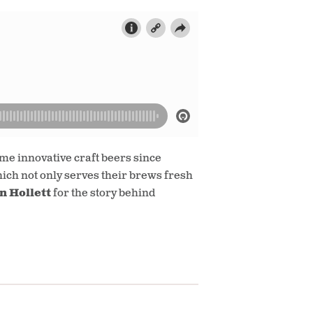
e innovative craft beers since
hich not only serves their brews fresh
n Hollett
for the story behind