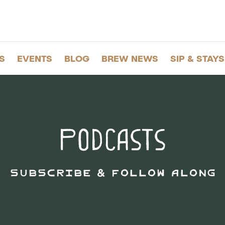
S
EVENTS
BLOG
BREW NEWS
SIP & STAYS
Podcasts
Subscribe & Follow Along