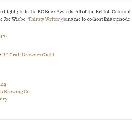
e highlight is the BC Beer Awards. All of the British Columb
de Joe Wiebe (
Thirsty Writer
) joins me to co-host this episode.
17/
e
BC Craft Brewers Guild
ing
s Brewing Co.
ery