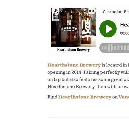
Hearthstone Brewery
is located in
opening in 2014. Pairing perfectly wit
on tap but also features some great pi
Hearthstone Brewery, then with bre
Find
Hearthstone Brewery
on
Vanc