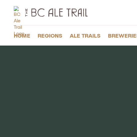
The
BC
Ale
Trail
HOME
REGIONS
ALE TRAILS
BREWERIE