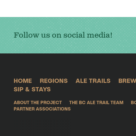
Follow us on social media!
HOME
REGIONS
ALE TRAILS
BREW
SIP & STAYS
ABOUT THE PROJECT
THE BC ALE TRAIL TEAM
B
PARTNER ASSOCIATIONS