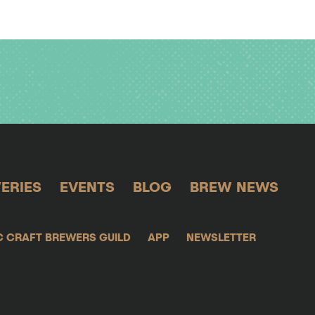
ERIES
EVENTS
BLOG
BREW NEWS
C CRAFT BREWERS GUILD
APP
NEWSLETTER