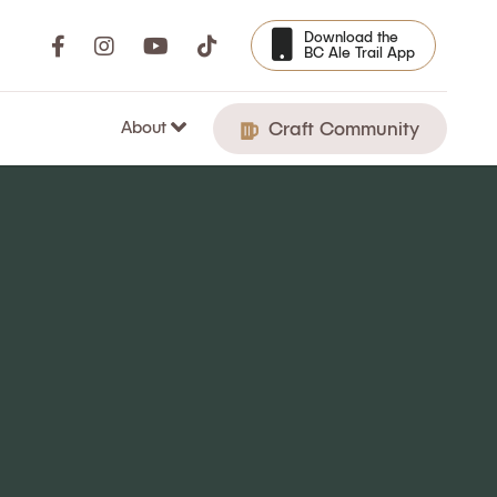
Download the
BC Ale Trail App
About
Craft Community