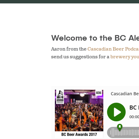
Welcome to the BC Ale
Aaron from the
Cascadian Beer Podca
send us suggestions for a
brewery you’