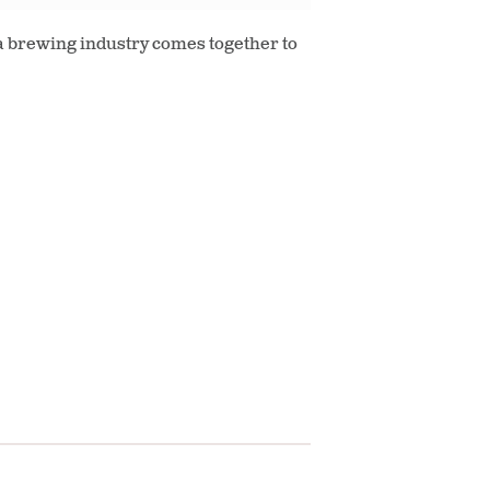
ia brewing industry comes together to