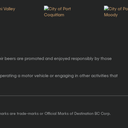
eir beers are promoted and enjoyed responsibly by those
erating a motor vehicle or engaging in other activities that
marks are trade-marks or Official Marks of Destination BC Corp.