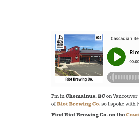
I’m in
Chemainus, BC
on Vancouver Is
of
Riot Brewing Co.
so I spoke with 
Find Riot Brewing Co. on the
Cowi