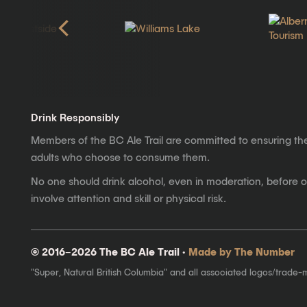
Drink Responsibly
Members of the BC Ale Trail are committed to ensuring th
adults who choose to consume them.
No one should drink alcohol, even in moderation, before op
involve attention and skill or physical risk.
© 2016–2026 The BC Ale Trail ·
Made by The Number
"Super, Natural British Columbia" and all associated logos/trade-