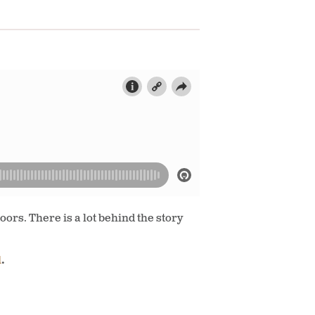
ors. There is a lot behind the story
l
.