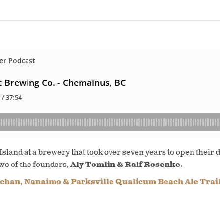
land at a brewery that took over seven years to open their do
two of the founders,
Aly Tomlin & Ralf Rosenke.
chan, Nanaimo & Parksville Qualicum Beach Ale Trai