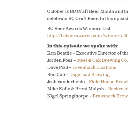
October is BC Craft Beer Month and th
celebrate BC Craft Beer. In this episo
BC Beer Awards Winners List
http://bcbeerawards.com/winners-20
In this episode we spoke with:
Ken Beattie – Executive Director of th
Jorden Foss –
Steel & Oak Brewing Co.
Dave Paul –
LoveShack Libations
Ben Coli –
Dageraad Brewing
Josh Vanderheide –
Field House Brew
Mike Kelly & Brent Malysh –
Backroad
Nigel Springthorpe –
Brassneck Brew