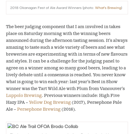
2018 Okanagan Fest of Ale Award Winners (photo:
What’s Brewing
)
The beer judging component that I am involved in takes
place on Saturday morning with the winning beers
announced during the afternoon tasting session. It’s always
amazing to taste such a wide variety of beers and see what
breweries are experimenting with in terms of new flavours
and styles. It can be a challenge for the judging panel to
agree on a winner among so many good beers, leading to a
lively debate until a consensus is reached. You never know
what is going to win each year: last year’s Best in Show
winner was the Tart Wild Ale with Plum from Vancouver’s
Luppolo Brewing
. Previous winners include: High Five
Hazy IPA –
Yellow Dog Brewing
(2017), Persephone Pale
Ale –
Persephone Brewing
(2016).