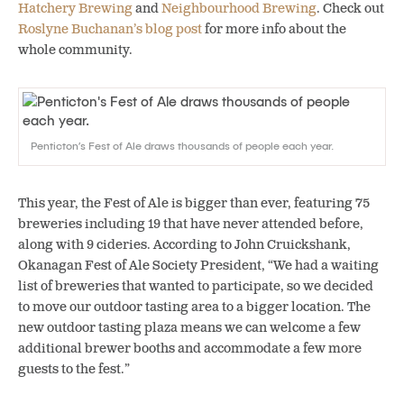
Hatchery Brewing
and
Neighbourhood Brewing
. Check out
Roslyne Buchanan’s blog post
for more info about the
whole community.
Penticton’s Fest of Ale draws thousands of people each year.
This year, the Fest of Ale is bigger than ever, featuring 75
breweries including 19 that have never attended before,
along with 9 cideries. According to John Cruickshank,
Okanagan Fest of Ale Society President, “We had a waiting
list of breweries that wanted to participate, so we decided
to move our outdoor tasting area to a bigger location. The
new outdoor tasting plaza means we can welcome a few
additional brewer booths and accommodate a few more
guests to the fest.”