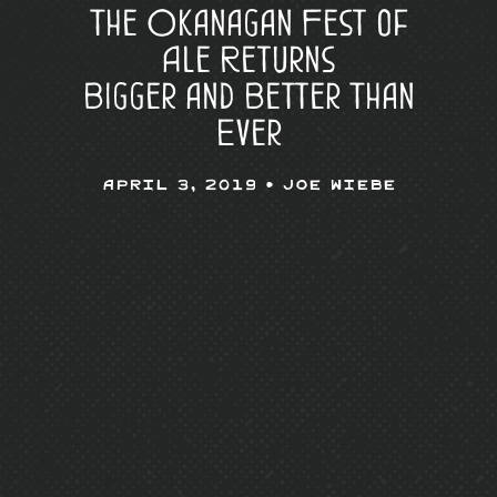
The Okanagan Fest of
Ale Returns
Bigger and Better Than
Ever
April 3, 2019 •
Joe Wiebe