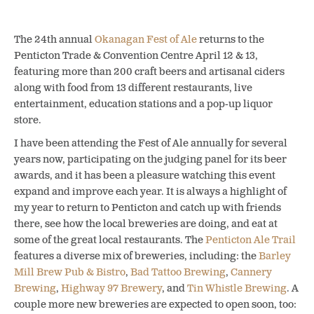
The 24th annual
Okanagan Fest of Ale
returns to the
Penticton Trade & Convention Centre April 12 & 13,
featuring more than 200 craft beers and artisanal ciders
along with food from 13 different restaurants, live
entertainment, education stations and a pop-up liquor
store.
I have been attending the Fest of Ale annually for several
years now, participating on the judging panel for its beer
awards, and it has been a pleasure watching this event
expand and improve each year. It is always a highlight of
my year to return to Penticton and catch up with friends
there, see how the local breweries are doing, and eat at
some of the great local restaurants. The
Penticton Ale Trail
features a diverse mix of breweries, including: the
Barley
Mill Brew Pub & Bistro
,
Bad Tattoo Brewing
,
Cannery
Brewing
,
Highway 97 Brewery
, and
Tin Whistle Brewing
. A
couple more new breweries are expected to open soon, too: