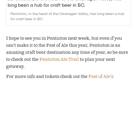
Penticton, in the heart of the Okanagan Valley, has long been a hub
for craft beer in BC.
I hope to see you in Penticton next week, but even if you
can’t make it to the Fest of Ale this year, Penticton is an
amazing craft beer destination any time of year, so be sure
to check out the
Penticton Ale Trail
to plan your next
getaway.
For more info and tickets check out the
Fest of Ale’s
website
.
SHARE