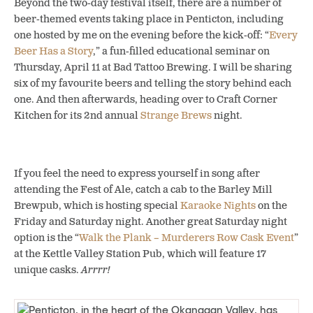
Beyond the two-day festival itself, there are a number of
beer-themed events taking place in Penticton, including
one hosted by me on the evening before the kick-off: “
Every
Beer Has a Story
,” a fun-filled educational seminar on
Thursday, April 11 at Bad Tattoo Brewing. I will be sharing
six of my favourite beers and telling the story behind each
one. And then afterwards, heading over to Craft Corner
Kitchen for its 2nd annual
Strange Brews
night.
If you feel the need to express yourself in song after
attending the Fest of Ale, catch a cab to the Barley Mill
Brewpub, which is hosting special
Karaoke Nights
on the
Friday and Saturday night. Another great Saturday night
option is the “
Walk the Plank – Murderers Row Cask Event
”
at the Kettle Valley Station Pub, which will feature 17
unique casks.
Arrrr!