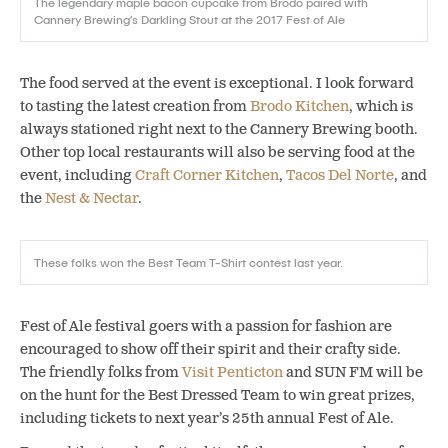
The legendary maple bacon cupcake from Brodo paired with
Cannery Brewing’s Darkling Stout at the 2017 Fest of Ale
The food served at the event is exceptional. I look forward
to tasting the latest creation from
Brodo Kitchen
, which is
always stationed right next to the Cannery Brewing booth.
Other top local restaurants will also be serving food at the
event, including
Craft Corner Kitchen
,
Tacos Del Norte
, and
the
Nest & Nectar
.
These folks won the Best Team T-Shirt contest last year.
Fest of Ale festival goers with a passion for fashion are
encouraged to show off their spirit and their crafty side.
The friendly folks from
Visit Penticton
and SUN FM will be
on the hunt for the Best Dressed Team to win great prizes,
including tickets to next year’s 25th annual Fest of Ale.