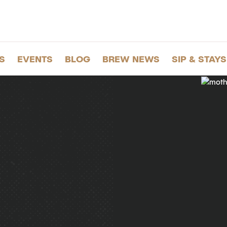
S
EVENTS
BLOG
BREW NEWS
SIP & STAYS