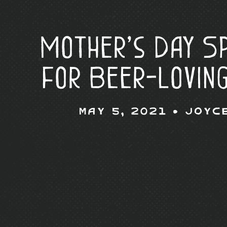
Mother’s Day Sp
for Beer-Lovin
May 5, 2021 •
Joyc