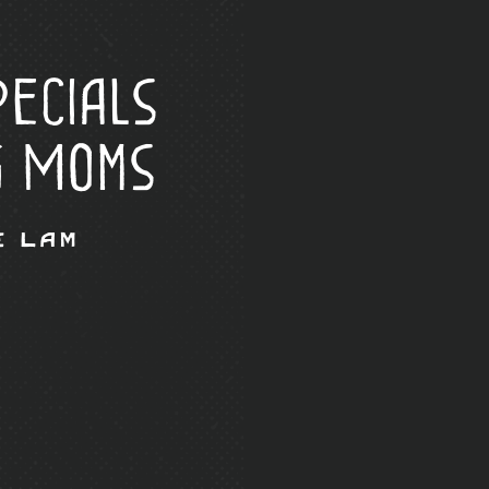
ecials
g Moms
e Lam