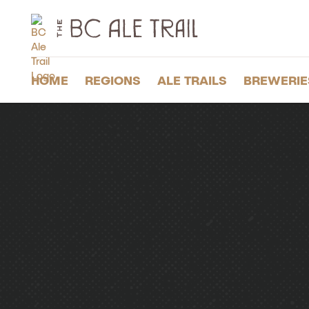
The
BC
Ale
Trail
HOME
REGIONS
ALE TRAILS
BREWERIE