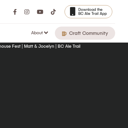
Download the
BC Ale Trail App
About
Craft Community