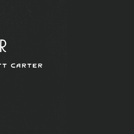
r
tt Carter