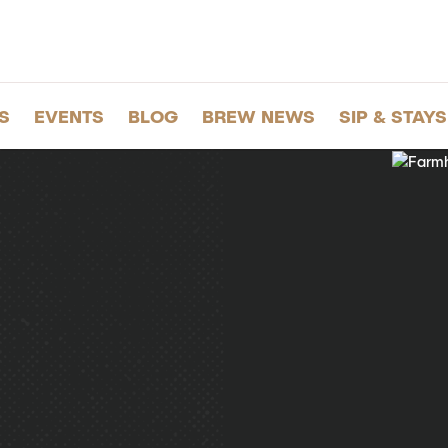
S
EVENTS
BLOG
BREW NEWS
SIP & STAYS