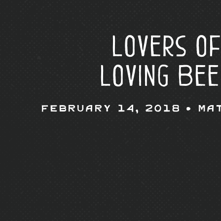
Lovers of
Loving Bee
February 14, 2018 •
Ma