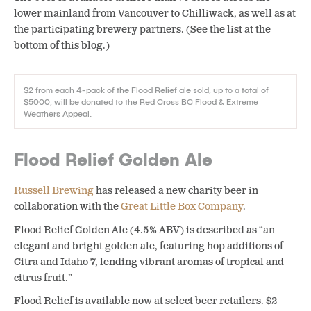
lower mainland from Vancouver to Chilliwack, as well as at
the participating brewery partners. (See the list at the
bottom of this blog.)
$2 from each 4-pack of the Flood Relief ale sold, up to a total of
$5000, will be donated to the Red Cross BC Flood & Extreme
Weathers Appeal.
Flood Relief Golden Ale
Russell Brewing
has released a new charity beer in
collaboration with the
Great Little Box Company
.
Flood Relief Golden Ale (4.5% ABV) is described as “an
elegant and bright golden ale, featuring hop additions of
Citra and Idaho 7, lending vibrant aromas of tropical and
citrus fruit.”
Flood Relief is available now at select beer retailers. $2