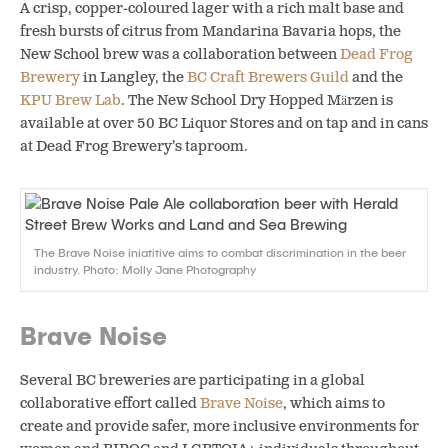
A crisp, copper-coloured lager with a rich malt base and
fresh bursts of citrus from Mandarina Bavaria hops, the
New School brew was a collaboration between
Dead Frog
Brewery
in Langley, the
BC Craft Brewers Guild
and the
KPU Brew Lab
. The New School Dry Hopped Märzen is
available at over 50 BC Liquor Stores and on tap and in cans
at Dead Frog Brewery’s taproom.
The Brave Noise iniatitive aims to combat discrimination in the beer
industry. Photo: Molly Jane Photography
Brave Noise
Several BC breweries are participating in a global
collaborative effort called
Brave Noise
, which aims to
create and provide safer, more inclusive environments for