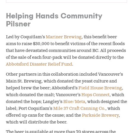
Helping Hands Community
Pilsner
Led by Coquitlam’s
Mariner Brewing
, this benefit beer
aims to raise $30,000 to benefit victims of the recent floods
that have devastated communities around BC. All proceeds
of the sale of each four-pack will be donated directly to the
Abbotsford Disaster Relief Fund
.
Other partners in this collaboration included Vancouver’s
Main St. Brewing, which donated the yeast culture and
helped brew the beer; Abbotsford’s
Field House Brewing
,
which donated the malt; Vancouver’s
Hops Connect
, which
donated the hops; Langley’s
Blue/Meta
, which designed the
label; Port Coquitlam’s
Mile 37 Craft Canning Co.
, which
offered up cans for the cause; and the
Parkside Brewery
,
which will distribute the beer.
The beer is available at more than 70 stores across the