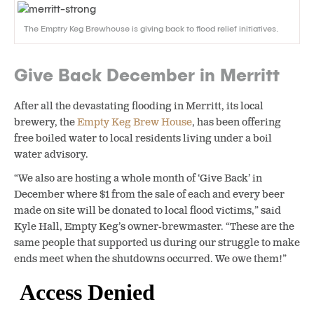
The Emptry Keg Brewhouse is giving back to flood relief initiatives.
Give Back December in Merritt
After all the devastating flooding in Merritt, its local
brewery, the
Empty Keg Brew House
, has been offering
free boiled water to local residents living under a boil
water advisory.
“We also are hosting a whole month of ‘Give Back’ in
December where $1 from the sale of each and every beer
made on site will be donated to local flood victims,” said
Kyle Hall, Empty Keg’s owner-brewmaster. “These are the
same people that supported us during our struggle to make
ends meet when the shutdowns occurred. We owe them!”