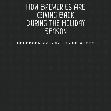
How Breweries Are
Giving Back
During the Holiday
Season
December 22, 2021 •
Joe Wiebe