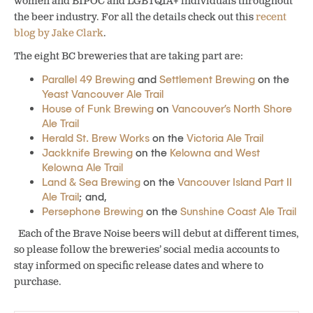
women and BIPOC and LGBTQIA+ individuals throughout
the beer industry. For all the details check out this
recent
blog by Jake Clark
.
The eight BC breweries that are taking part are:
Parallel 49 Brewing
and
Settlement Brewing
on the
Yeast Vancouver Ale Trail
House of Funk Brewing
on
Vancouver’s North Shore
Ale Trail
Herald St. Brew Works
on the
Victoria Ale Trail
Jackknife Brewing
on the
Kelowna and West
Kelowna Ale Trail
Land & Sea Brewing
on the
Vancouver Island Part II
Ale Trail
; and,
Persephone Brewing
on the
Sunshine Coast Ale Trail
Each of the Brave Noise beers will debut at different times,
so please follow the breweries’ social media accounts to
stay informed on specific release dates and where to
purchase.