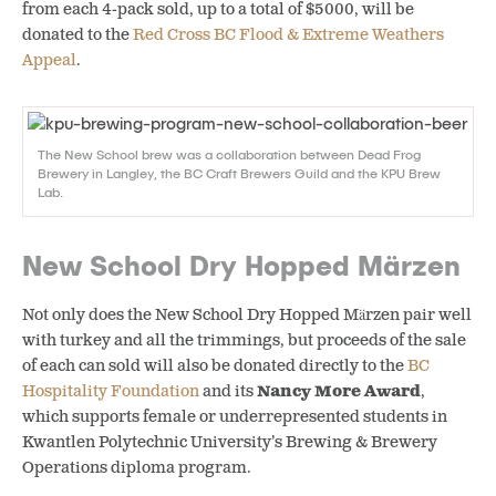
from each 4-pack sold, up to a total of $5000, will be
donated to the
Red Cross BC Flood & Extreme Weathers
Appeal
.
The New School brew was a collaboration between Dead Frog
Brewery in Langley, the BC Craft Brewers Guild and the KPU Brew
Lab.
New School Dry Hopped Märzen
Not only does the New School Dry Hopped Märzen pair well
with turkey and all the trimmings, but proceeds of the sale
of each can sold will also be donated directly to the
BC
Hospitality Foundation
and its
Nancy More Award
,
which supports female or underrepresented students in
Kwantlen Polytechnic University’s Brewing & Brewery
Operations diploma program.