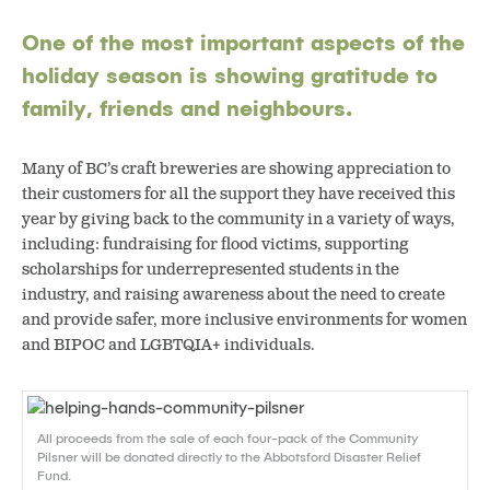
One of the most important aspects of the
holiday season is showing gratitude to
family, friends and neighbours.
Many of BC’s craft breweries are showing appreciation to
their customers for all the support they have received this
year by giving back to the community in a variety of ways,
including: fundraising for flood victims, supporting
scholarships for underrepresented students in the
industry, and raising awareness about the need to create
and provide safer, more inclusive environments for women
and BIPOC and LGBTQIA+ individuals.
All proceeds from the sale of each four-pack of the Community
Pilsner will be donated directly to the Abbotsford Disaster Relief
Fund.