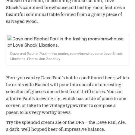
Housed in a small, unassuming industrial unit, Love
Shack’s combined brewhouse and tasting room features a
beautiful communal table formed from a gnarly piece of
salvaged wood.
Dave and Rachel Paul in the tasting room/brewhouse at Love Shack
Libations. Photo: Jan Zeschky
Here you can try Dave Paul’s bottle-conditioned beer, which
he or his wife Rachel will pour into one of an interesting
selection of glasses unearthed from thrift stores. You can
admire Paul’s brewing rig, which has pride of place in one
corner, or take to the vintage typewriter to compose a
paean to his very worthy brews.
Try the splendid cream ale or the DPA – the Dave Paul Ale,
a dark, well hopped beer of impressive balance.