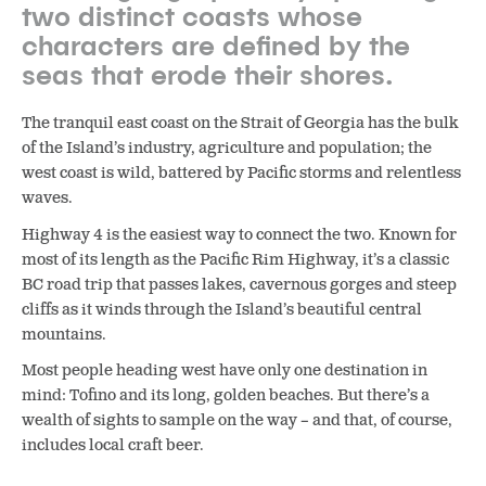
two distinct coasts whose
characters are defined by the
seas that erode their shores.
The tranquil east coast on the Strait of Georgia has the bulk
of the Island’s industry, agriculture and population; the
west coast is wild, battered by Pacific storms and relentless
waves.
Highway 4 is the easiest way to connect the two. Known for
most of its length as the Pacific Rim Highway, it’s a classic
BC road trip that passes lakes, cavernous gorges and steep
cliffs as it winds through the Island’s beautiful central
mountains.
Most people heading west have only one destination in
mind: Tofino and its long, golden beaches. But there’s a
wealth of sights to sample on the way – and that, of course,
includes local craft beer.