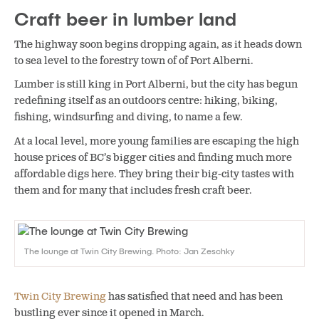
Craft beer in lumber land
The highway soon begins dropping again, as it heads down
to sea level to the forestry town of of Port Alberni.
Lumber is still king in Port Alberni, but the city has begun
redefining itself as an outdoors centre: hiking, biking,
fishing, windsurfing and diving, to name a few.
At a local level, more young families are escaping the high
house prices of BC’s bigger cities and finding much more
affordable digs here. They bring their big-city tastes with
them and for many that includes fresh craft beer.
The lounge at Twin City Brewing. Photo: Jan Zeschky
Twin City Brewing
has satisfied that need and has been
bustling ever since it opened in March.