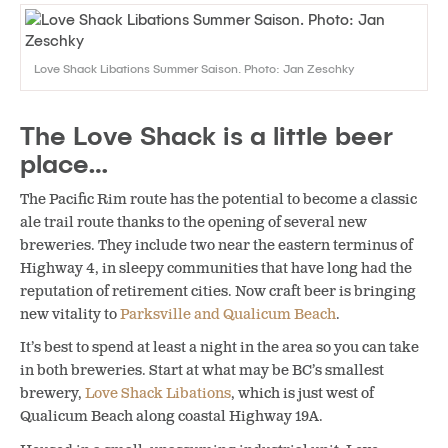
Love Shack Libations Summer Saison. Photo: Jan Zeschky
The Love Shack is a little beer
place…
The Pacific Rim route has the potential to become a classic
ale trail route thanks to the opening of several new
breweries. They include two near the eastern terminus of
Highway 4, in sleepy communities that have long had the
reputation of retirement cities. Now craft beer is bringing
new vitality to
Parksville and Qualicum Beach
.
It’s best to spend at least a night in the area so you can take
in both breweries. Start at what may be BC’s smallest
brewery,
Love Shack Libations
, which is just west of
Qualicum Beach along coastal Highway 19A.