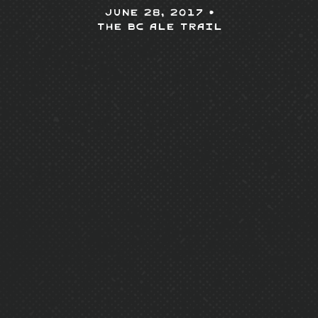
June 28, 2017 •
The BC Ale Trail