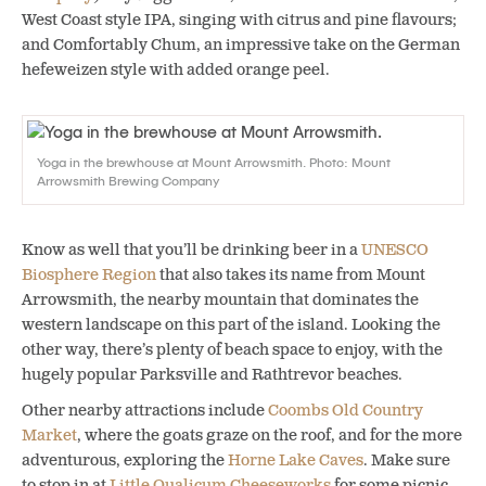
West Coast style IPA, singing with citrus and pine flavours;
and Comfortably Chum, an impressive take on the German
hefeweizen style with added orange peel.
Yoga in the brewhouse at Mount Arrowsmith. Photo: Mount
Arrowsmith Brewing Company
Know as well that you’ll be drinking beer in a
UNESCO
Biosphere Region
that also takes its name from Mount
Arrowsmith, the nearby mountain that dominates the
western landscape on this part of the island. Looking the
other way, there’s plenty of beach space to enjoy, with the
hugely popular Parksville and Rathtrevor beaches.
Other nearby attractions include
Coombs Old Country
Market
, where the goats graze on the roof, and for the more
adventurous, exploring the
Horne Lake Caves
. Make sure
to stop in at
Little Qualicum Cheeseworks
for some picnic