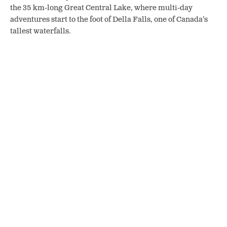
the 35 km-long Great Central Lake, where multi-day
adventures start to the foot of Della Falls, one of Canada’s
tallest waterfalls.
Wally Creek by Highway 4. Photo: Jan Zeschky
But on the highway, there are many easier stops that give a
sense of the wildness, from sprawling Sproat Lake to
pointed Pogo Mountain and the beautiful pools and gorges
of Wally Creek.
As the road hugs Kennedy Lake, you can almost get a hint of
salt in the air with the coast getting ever closer. Finally the
highway forks.
The Wild Pacific Trail has high-impact sea views. Photo: Jan