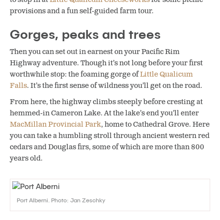
provisions and a fun self-guided farm tour.
Gorges, peaks and trees
Then you can set out in earnest on your Pacific Rim
Highway adventure. Though it’s not long before your first
worthwhile stop: the foaming gorge of
Little Qualicum
Falls
. It’s the first sense of wildness you’ll get on the road.
From here, the highway climbs steeply before cresting at
hemmed-in Cameron Lake. At the lake’s end you’ll enter
MacMillan Provincial Park
, home to Cathedral Grove. Here
you can take a humbling stroll through ancient western red
cedars and Douglas firs, some of which are more than 800
years old.
Port Alberni. Photo: Jan Zeschky