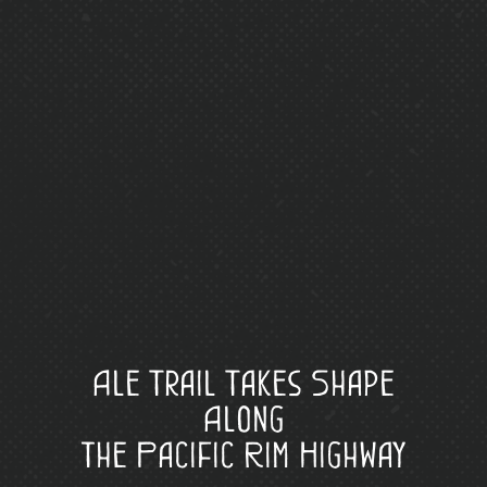
Ale Trail Takes Shape
Along
the Pacific Rim Highway