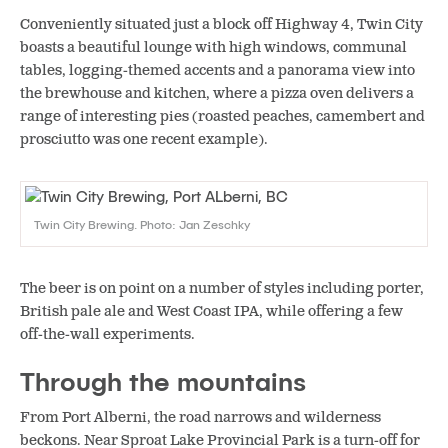
Conveniently situated just a block off Highway 4, Twin City
boasts a beautiful lounge with high windows, communal
tables, logging-themed accents and a panorama view into
the brewhouse and kitchen, where a pizza oven delivers a
range of interesting pies (roasted peaches, camembert and
prosciutto was one recent example).
Twin City Brewing. Photo: Jan Zeschky
The beer is on point on a number of styles including porter,
British pale ale and West Coast IPA, while offering a few
off-the-wall experiments.
Through the mountains
From Port Alberni, the road narrows and wilderness
beckons. Near Sproat Lake Provincial Park is a turn-off for