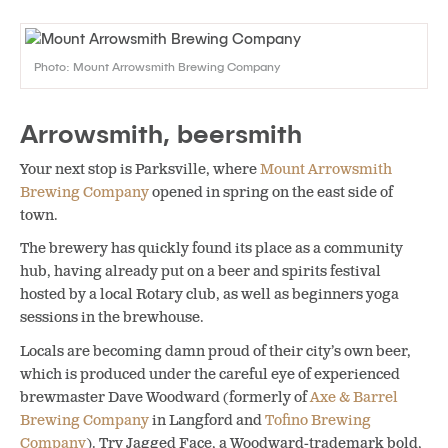
Photo: Mount Arrowsmith Brewing Company
Arrowsmith, beersmith
Your next stop is Parksville, where
Mount Arrowsmith
Brewing Company
opened in spring on the east side of
town.
The brewery has quickly found its place as a community
hub, having already put on a beer and spirits festival
hosted by a local Rotary club, as well as beginners yoga
sessions in the brewhouse.
Locals are becoming damn proud of their city’s own beer,
which is produced under the careful eye of experienced
brewmaster Dave Woodward (formerly of
Axe & Barrel
Brewing Company
in Langford and
Tofino Brewing
Company
). Try Jagged Face, a Woodward-trademark bold,