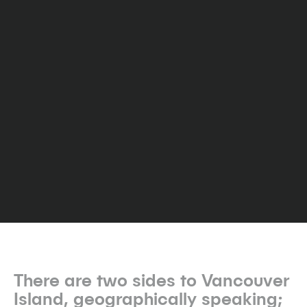
There are two sides to Vancouver
Island, geographically speaking;