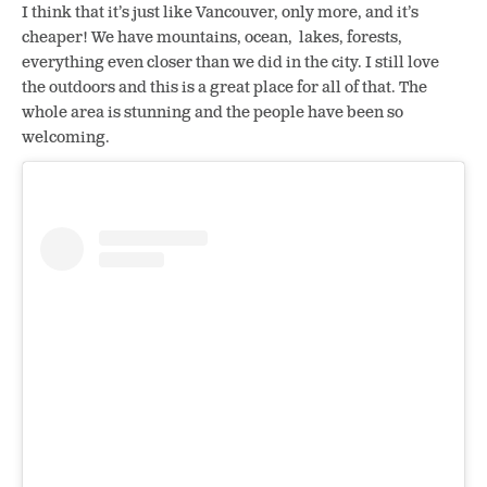
I think that it’s just like Vancouver, only more, and it’s
cheaper! We have mountains, ocean, lakes, forests,
everything even closer than we did in the city. I still love
the outdoors and this is a great place for all of that. The
whole area is stunning and the people have been so
welcoming.