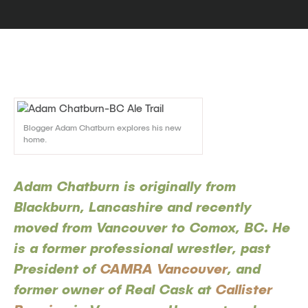
Blogger Adam Chatburn explores his new
home.
Adam Chatburn is originally from
Blackburn, Lancashire and recently
moved from Vancouver to Comox, BC. He
is a former professional wrestler, past
President of
CAMRA Vancouver
, and
former owner of Real Cask at
Callister