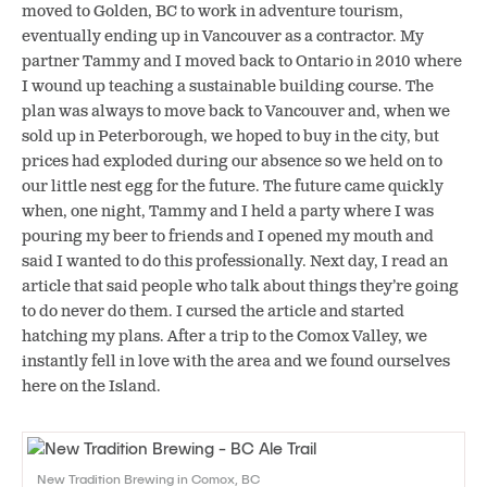
moved to Golden, BC to work in adventure tourism,
eventually ending up in Vancouver as a contractor. My
partner Tammy and I moved back to Ontario in 2010 where
I wound up teaching a sustainable building course. The
plan was always to move back to Vancouver and, when we
sold up in Peterborough, we hoped to buy in the city, but
prices had exploded during our absence so we held on to
our little nest egg for the future. The future came quickly
when, one night, Tammy and I held a party where I was
pouring my beer to friends and I opened my mouth and
said I wanted to do this professionally. Next day, I read an
article that said people who talk about things they’re going
to do never do them. I cursed the article and started
hatching my plans. After a trip to the Comox Valley, we
instantly fell in love with the area and we found ourselves
here on the Island.
New Tradition Brewing in Comox, BC