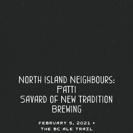
North Island Neighbours:
Patti
Savard of New Tradition
Brewing
February 5, 2021 •
The BC Ale Trail