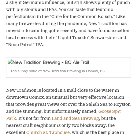
a slight Germanic influence, but still shows plenty of punch
with big stouts and IPAs. You can taste that teutonic
perfectionism in the “Cure for the Common Kolsch.” Like
many breweries during the pandemic, New Tradition has
moved into canning quite recently and have found excellent
local success with their “Liquid Tuxedo” Schwarzbier and
“Noon Patrol” IPA.
The sunny patio at New Tradition Brewing in Comox, BC
New Tradition is located in a mall close to the water in
downtown Comox, an unusual but very effective location
that provides great views out over the Salish Sea to Royston
and the stunning, but unfortunately named,
Goose Spit
Park
. It’s not far from
Land and Sea Brewing
,
but the
nearest craft neighbour is only two blocks away: the
excellent
Church St. Taphouse
,
which is the best place in