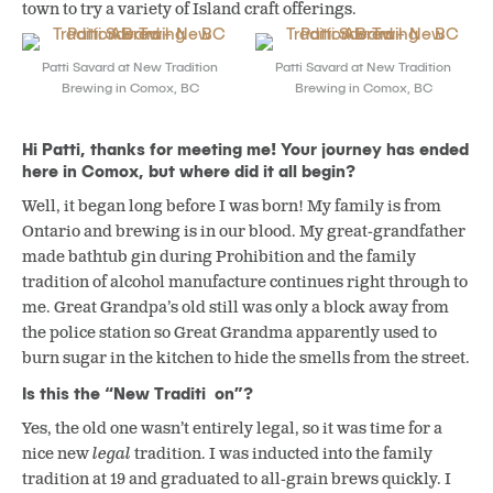
town to try a variety of Island craft offerings.
Patti Savard at New Tradition
Patti Savard at New Tradition
Brewing in Comox, BC
Brewing in Comox, BC
Hi Patti, thanks for meeting me! Your journey has ended
here in Comox, but where did it all begin?
Well, it began long before I was born! My family is from
Ontario and brewing is in our blood. My great-grandfather
made bathtub gin during Prohibition and the family
tradition of alcohol manufacture continues right through to
me. Great Grandpa’s old still was only a block away from
the police station so Great Grandma apparently used to
burn sugar in the kitchen to hide the smells from the street.
Is this the “New Traditi on”?
Yes, the old one wasn’t entirely legal, so it was time for a
nice new
legal
tradition. I was inducted into the family
tradition at 19 and graduated to all-grain brews quickly. I