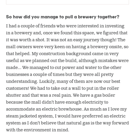
So how did you manage to pull a brewery together?
I had a couple of friends who were interested in investing
in a brewery and, once we found this space, we figured that
it was worth a shot. It was not an easy journey though! The
mall owners were very keen on having a brewery onsite, so
that helped. My construction background came in very
useful as we planned out the build, although mistakes were
made… We managed to cut power and water to the other
businesses a couple of times but they were all pretty
understanding. Luckily, many of them are now our best
customers! We had to take out a wall to put in the roller
shutter and that was a real pain. We have a gas boiler
because the mall didn’t have enough electricity to
accommodate an electric brewhouse. As much as I love my
steam jacketed system, I would have preferred an electric
system as I don’t believe that natural gas is the way forward
with the environment in mind.