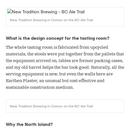
New Tradition Brewing in Comox on the BC Ale Trail
What is the design concept for the tasting room?
The whole tasting room is fabricated from upcycled
materials, the stools were put together from the pallets that
the equipment arrived on, tables are former packing cases,
and my old barrel helps the bar look good. Naturally, all the
serving equipment is new, but even the walls here are
Earthen Plaster, an unusual but cost-effective and
sustainable construction medium.
New Tradition Brewing in Comox on the BC Ale Trail
Why the North Island?