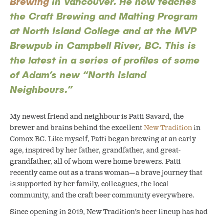
Brewing
in Vancouver. He now teaches
the Craft Brewing and Malting Program
at North Island College and at the MVP
Brewpub in Campbell River, BC. This is
the latest in a series of profiles of some
of Adam’s new “North Island
Neighbours.”
My newest friend and neighbour is Patti Savard, the
brewer and brains behind the excellent
New Tradition
in
Comox BC. Like myself, Patti began brewing at an early
age, inspired by her father, grandfather, and great-
grandfather, all of whom were home brewers.
Patti
recently came out as a trans woman—a brave journey that
is supported by her family, colleagues, the local
community, and the craft beer community everywhere.
Since opening in 2019, New Tradition’s beer lineup has had