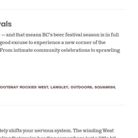
als
 and that means BC’s beer festival season is in full
 good excuse to experience a new corner of the
. From intimate community celebrations to sprawling
KOOTENAY ROCKIES WEST
,
LANGLEY
,
OUTDOORS
,
SQUAMISH
,
tely shifts your nervous system. The winding West