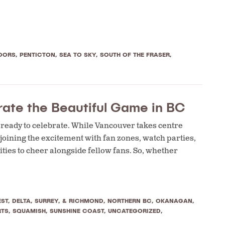
OORS
,
PENTICTON
,
SEA TO SKY
,
SOUTH OF THE FRASER
,
ate the Beautiful Game in BC
s ready to celebrate. While Vancouver takes centre
 joining the excitement with fan zones, watch parties,
ties to cheer alongside fellow fans. So, whether
ST, DELTA, SURREY, & RICHMOND
,
NORTHERN BC
,
OKANAGAN
,
RTS
,
SQUAMISH
,
SUNSHINE COAST
,
UNCATEGORIZED
,