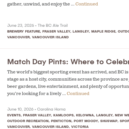
gather, unwind, and enjoy the …
Continued
June 23, 2026 •
The BC Ale Trail
BREWERY FEATURE
,
FRASER VALLEY
,
LANGLEY
,
MAPLE RIDGE
,
OUTD
VANCOUVER
,
VANCOUVER ISLAND
Match Day Pints: Where to Celebr
The world’s biggest sporting event has arrived, and BC i
stage as a host city, communities across the province are
beer gardens, live entertainment, and plenty of opportuni
you’re looking for a lively …
Continued
June 10, 2026 •
Carolina Horna
EVENTS
,
FRASER VALLEY
,
KAMLOOPS
,
KELOWNA
,
LANGLEY
,
NEW WE
OUTDOOR RECREATION
,
PENTICTON
,
PORT MOODY
,
SHUSWAP
,
SPO
VANCOUVER
,
VANCOUVER ISLAND
,
VICTORIA