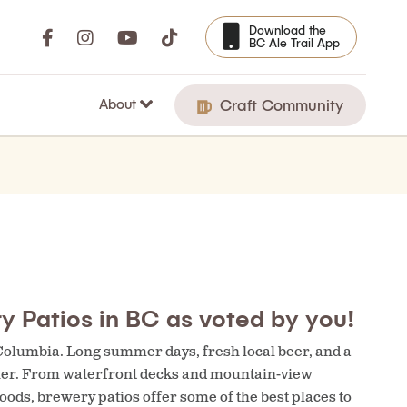
Download the
BC Ale Trail App
About
Craft Community
y Patios in BC as voted by you!
 Columbia. Long summer days, fresh local beer, and a
ther. From waterfront decks and mountain-view
ods, brewery patios offer some of the best places to