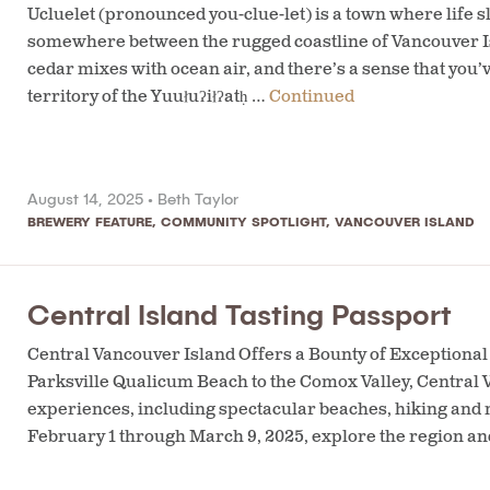
Ucluelet (pronounced you-clue-let) is a town where life 
somewhere between the rugged coastline of Vancouver Isl
cedar mixes with ocean air, and there’s a sense that you’
territory of the Yuułuʔiłʔatḥ …
Continued
August 14, 2025 •
Beth Taylor
BREWERY FEATURE
,
COMMUNITY SPOTLIGHT
,
VANCOUVER ISLAND
Central Island Tasting Passport
Central Vancouver Island Offers a Bounty of Exceptio
Parksville Qualicum Beach to the Comox Valley, Central V
experiences, including spectacular beaches, hiking and m
February 1 through March 9, 2025, explore the region an