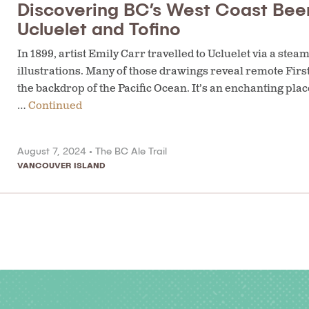
Discovering BC’s West Coast Bee
Ucluelet and Tofino
In 1899, artist Emily Carr travelled to Ucluelet via a ste
illustrations. Many of those drawings reveal remote Firs
the backdrop of the Pacific Ocean. It’s an enchanting place
…
Continued
August 7, 2024 •
The BC Ale Trail
VANCOUVER ISLAND