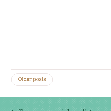
Posts
Older posts
navigation