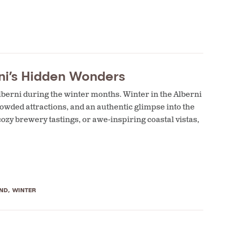
ni’s Hidden Wonders
lberni during the winter months. Winter in the Alberni
owded attractions, and an authentic glimpse into the
cozy brewery tastings, or awe-inspiring coastal vistas,
ND
,
WINTER