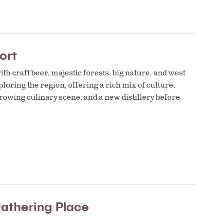
ort
th craft beer, majestic forests, big nature, and west
loring the region, offering a rich mix of culture,
growing culinary scene, and a new distillery before
Gathering Place