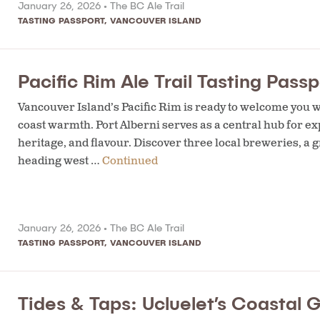
January 26, 2026 •
The BC Ale Trail
TASTING PASSPORT
,
VANCOUVER ISLAND
Pacific Rim Ale Trail Tasting Passp
Vancouver Island’s Pacific Rim is ready to welcome you wi
coast warmth. Port Alberni serves as a central hub for exp
heritage, and flavour. Discover three local breweries, a 
heading west …
Continued
January 26, 2026 •
The BC Ale Trail
TASTING PASSPORT
,
VANCOUVER ISLAND
Tides & Taps: Ucluelet’s Coastal 