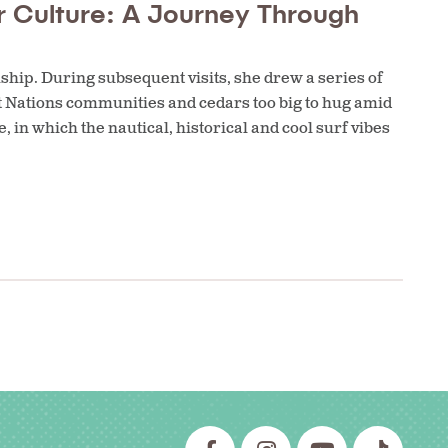
r Culture: A Journey Through
amship. During subsequent visits, she drew a series of
t Nations communities and cedars too big to hug amid
, in which the nautical, historical and cool surf vibes