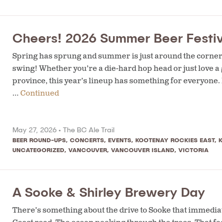
Cheers! 2026 Summer Beer Festiv
Spring has sprung and summer is just around the corner —
swing! Whether you’re a die-hard hop head or just love a
province, this year’s lineup has something for everyone
…
Continued
May 27, 2026 •
The BC Ale Trail
BEER ROUND-UPS
,
CONCERTS
,
EVENTS
,
KOOTENAY ROCKIES EAST
,
UNCATEGORIZED
,
VANCOUVER
,
VANCOUVER ISLAND
,
VICTORIA
A Sooke & Shirley Brewery Day
There’s something about the drive to Sooke that immedia