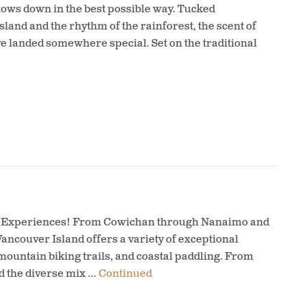
slows down in the best possible way. Tucked
and and the rhythm of the rainforest, the scent of
ve landed somewhere special. Set on the traditional
nal Experiences! From Cowichan through Nanaimo and
ancouver Island offers a variety of exceptional
ountain biking trails, and coastal paddling. From
d the diverse mix …
Continued