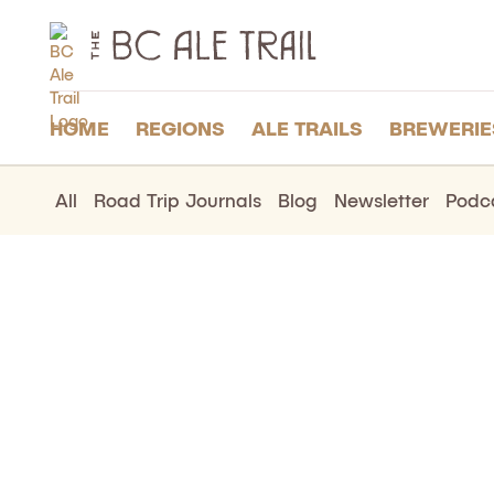
The
BC
Ale
Trail
HOME
REGIONS
ALE TRAILS
BREWERIE
All
Road Trip Journals
Blog
Newsletter
Podc