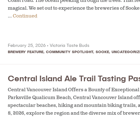
Coast road. The ocean peeking through the trees. That fee
magical. We set out to experience the breweries of Sooke 
…
Continued
February 25, 2026 •
Victoria Taste Buds
BREWERY FEATURE
,
COMMUNITY SPOTLIGHT
,
SOOKE
,
UNCATEGORIZ
Central Island Ale Trail Tasting Pa
Central Vancouver Island Offers a Bounty of Exception
Parksville Qualicum Beach, Central Vancouver Island offe
spectacular beaches, hiking and mountain biking trails,
8, 2026, explore the region and the diverse mix of brewer