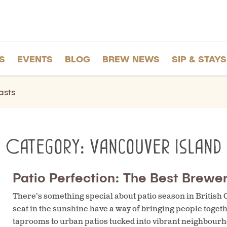
S
EVENTS
BLOG
BREW NEWS
SIP & STAYS
asts
Category:
Vancouver Island
Patio Perfection: The Best Brewer
There’s something special about patio season in British
seat in the sunshine have a way of bringing people toge
taprooms to urban patios tucked into vibrant neighbourho