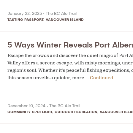
January 22, 2025 •
The BC Ale Trail
TASTING PASSPORT
,
VANCOUVER ISLAND
5 Ways Winter Reveals Port Alber
Escape the crowds and discover the quiet magic of Port A
Valley offers a serene escape, with misty mornings, uncr
region’s soul. Whether it’s peaceful fishing expeditions, 
this season unveils a quieter, more …
Continued
December 10, 2024 •
The BC Ale Trail
COMMUNITY SPOTLIGHT
,
OUTDOOR RECREATION
,
VANCOUVER ISLA