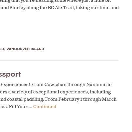
ling that you’re heading somewhere just a little bit
and Shirley along the BC Ale Trail, taking our time and
ED
,
VANCOUVER ISLAND
ssport
al Experiences! From Cowichan through Nanaimo to
rs a variety of exceptional experiences, including
 and coastal paddling. From February 1 through March
ies. Fill Your …
Continued