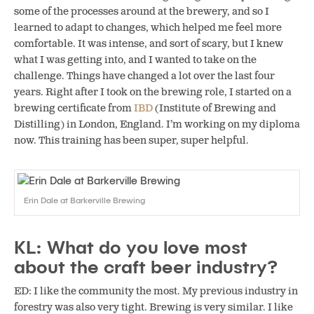
some of the processes around at the brewery, and so I
learned to adapt to changes, which helped me feel more
comfortable. It was intense, and sort of scary, but I knew
what I was getting into, and I wanted to take on the
challenge. Things have changed a lot over the last four
years. Right after I took on the brewing role, I started on a
brewing certificate from
IBD
(Institute of Brewing and
Distilling) in London, England. I’m working on my diploma
now. This training has been super, super helpful.
Erin Dale at Barkerville Brewing
KL: What do you love most
about the craft beer industry?
ED: I like the community the most. My previous industry in
forestry was also very tight. Brewing is very similar. I like