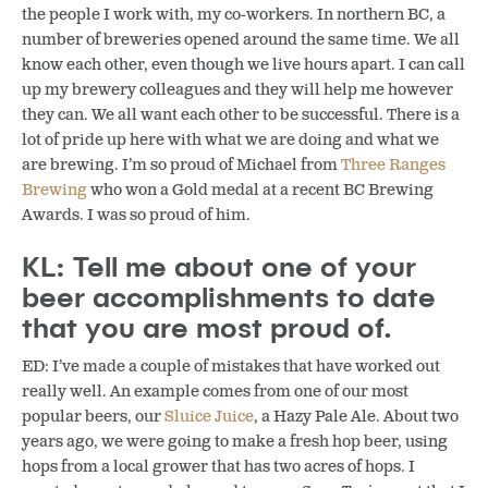
the people I work with, my co-workers. In northern BC, a
number of breweries opened around the same time. We all
know each other, even though we live hours apart. I can call
up my brewery colleagues and they will help me however
they can. We all want each other to be successful. There is a
lot of pride up here with what we are doing and what we
are brewing. I’m so proud of Michael from
Three Ranges
Brewing
who won a Gold medal at a recent BC Brewing
Awards. I was so proud of him.
KL: Tell me about one of your
beer accomplishments to date
that you are most proud of.
ED: I’ve made a couple of mistakes that have worked out
really well. An example comes from one of our most
popular beers, our
Sluice Juice
, a Hazy Pale Ale. About two
years ago, we were going to make a fresh hop beer, using
hops from a local grower that has two acres of hops. I