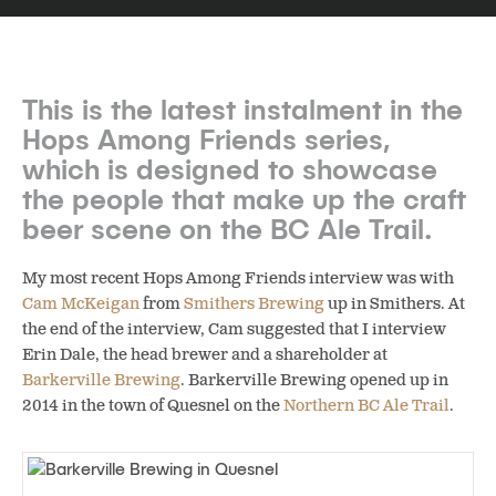
This is the latest instalment in the
Hops Among Friends series,
which is designed to showcase
the people that make up the craft
beer scene on the BC Ale Trail.
My most recent Hops Among Friends interview was with
Cam McKeigan
from
Smithers Brewing
up in Smithers. At
the end of the interview, Cam suggested that I interview
Erin Dale, the head brewer and a shareholder at
Barkerville Brewing
. Barkerville Brewing opened up in
2014 in the town of Quesnel on the
Northern BC Ale Trail
.