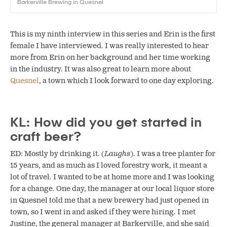
Barkerville Brewing in Quesnel
This is my ninth interview in this series and Erin is the first
female I have interviewed. I was really interested to hear
more from Erin on her background and her time working
in the industry. It was also great to learn more about
Quesnel
, a town which I look forward to one day exploring.
KL: How did you get started in
craft beer?
ED: Mostly by drinking it. (
Laughs
). I was a tree planter for
15 years, and as much as I loved forestry work, it meant a
lot of travel. I wanted to be at home more and I was looking
for a change. One day, the manager at our local liquor store
in Quesnel told me that a new brewery had just opened in
town, so I went in and asked if they were hiring. I met
Justine, the general manager at Barkerville, and she said