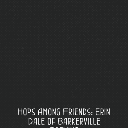
Hops Among Friends: Erin
Dale of Barkerville