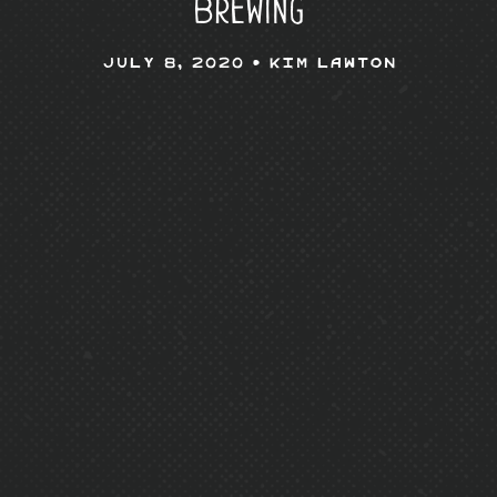
Brewing
July 8, 2020 •
Kim Lawton