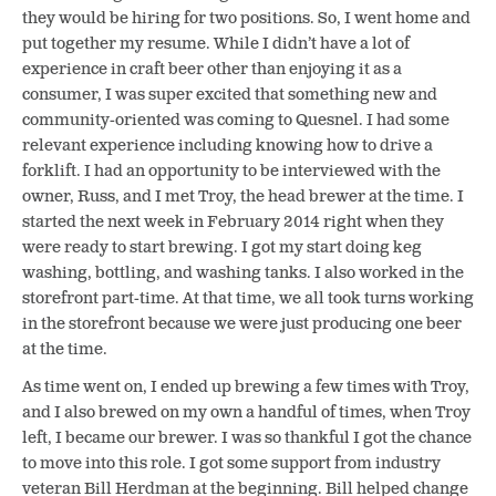
they would be hiring for two positions. So, I went home and
put together my resume. While I didn’t have a lot of
experience in craft beer other than enjoying it as a
consumer, I was super excited that something new and
community-oriented was coming to Quesnel. I had some
relevant experience including knowing how to drive a
forklift. I had an opportunity to be interviewed with the
owner, Russ, and I met Troy, the head brewer at the time. I
started the next week in February 2014 right when they
were ready to start brewing. I got my start doing keg
washing, bottling, and washing tanks. I also worked in the
storefront part-time. At that time, we all took turns working
in the storefront because we were just producing one beer
at the time.
As time went on, I ended up brewing a few times with Troy,
and I also brewed on my own a handful of times, when Troy
left, I became our brewer. I was so thankful I got the chance
to move into this role. I got some support from industry
veteran Bill Herdman at the beginning. Bill helped change