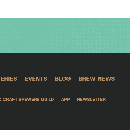
ERIES
EVENTS
BLOG
BREW NEWS
C CRAFT BREWERS GUILD
APP
NEWSLETTER