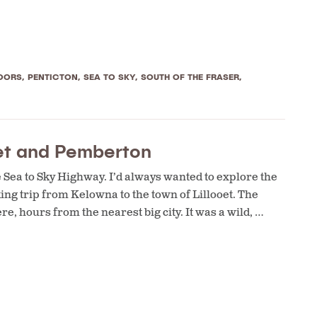
OORS
,
PENTICTON
,
SEA TO SKY
,
SOUTH OF THE FRASER
,
oet and Pemberton
e Sea to Sky Highway. I’d always wanted to explore the
ng trip from Kelowna to the town of Lillooet. The
, hours from the nearest big city. It was a wild, …