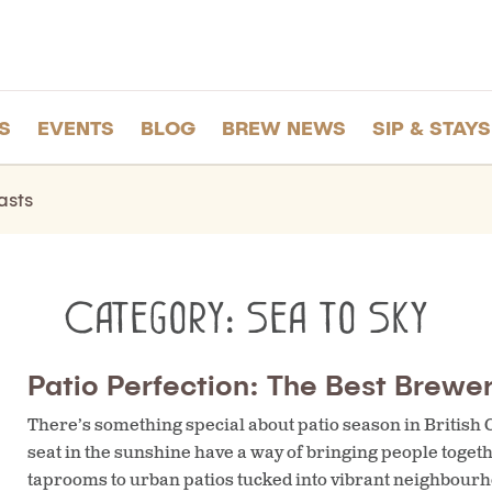
S
EVENTS
BLOG
BREW NEWS
SIP & STAYS
asts
Category:
Sea to Sky
Patio Perfection: The Best Brewer
There’s something special about patio season in British
seat in the sunshine have a way of bringing people toge
taprooms to urban patios tucked into vibrant neighbourho