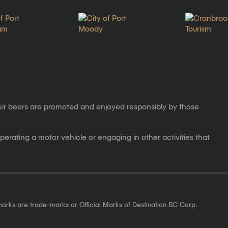
eir beers are promoted and enjoyed responsibly by those
erating a motor vehicle or engaging in other activities that
marks are trade-marks or Official Marks of Destination BC Corp.