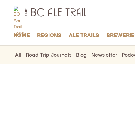
The
BC
Ale
Trail
HOME
REGIONS
ALE TRAILS
BREWERIE
All
Road Trip Journals
Blog
Newsletter
Podc