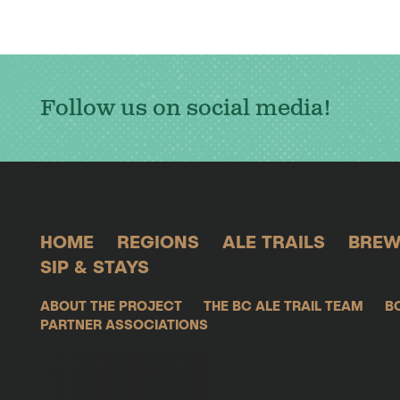
Follow us on social media!
HOME
REGIONS
ALE TRAILS
BREW
SIP & STAYS
ABOUT THE PROJECT
THE BC ALE TRAIL TEAM
B
PARTNER ASSOCIATIONS