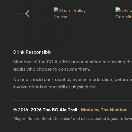
Drink Responsibly
Members of the BC Ale Trail are committed to ensuring th
adults who choose to consume them.
No one should drink alcohol, even in moderation, before op
involve attention and skill or physical risk.
© 2016–2026 The BC Ale Trail ·
Made by The Number
"Super, Natural British Columbia" and all associated logos/trade-