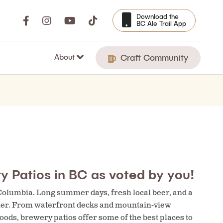
Download the
BC Ale Trail App
About
Craft Community
y Patios in BC as voted by you!
 Columbia. Long summer days, fresh local beer, and a
ther. From waterfront decks and mountain-view
ods, brewery patios offer some of the best places to