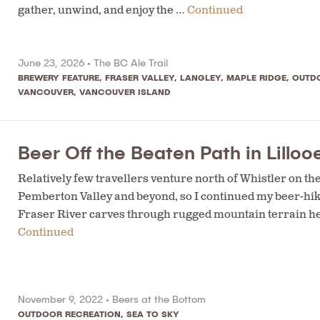
gather, unwind, and enjoy the …
Continued
June 23, 2026 •
The BC Ale Trail
BREWERY FEATURE
,
FRASER VALLEY
,
LANGLEY
,
MAPLE RIDGE
,
OUTD
VANCOUVER
,
VANCOUVER ISLAND
Beer Off the Beaten Path in Lillo
Relatively few travellers venture north of Whistler on th
Pemberton Valley and beyond, so I continued my beer-hiki
Fraser River carves through rugged mountain terrain here
Continued
November 9, 2022 •
Beers at the Bottom
OUTDOOR RECREATION
,
SEA TO SKY