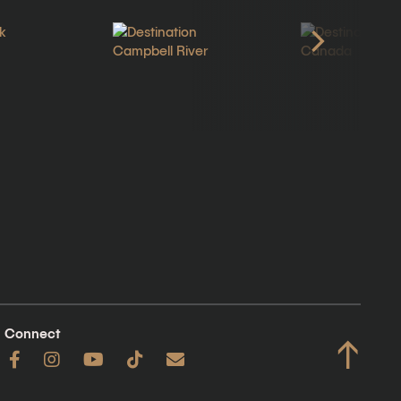
Connect
↑