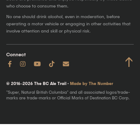
who choose to consume them.
No one should drink alcohol, even in moderation, before
operating a motor vehicle or engaging in other activities that
involve attention and skill or physical risk.
Connect
↑
© 2016–2026 The BC Ale Trail ·
Made by The Number
"Super, Natural British Columbia" and all associated logos/trade-
marks are trade-marks or Official Marks of Destination BC Corp.