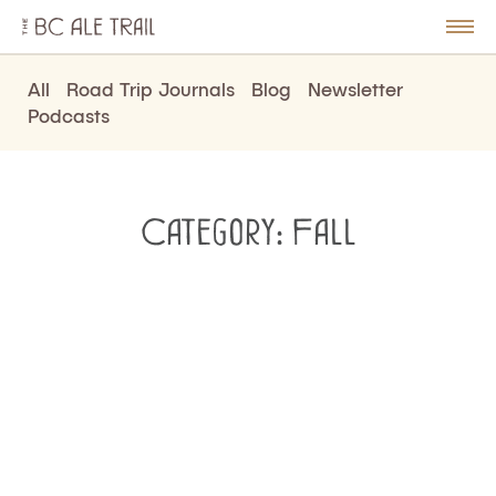
The
BC
le
Togg
Ale
u
Men
Trail
All
Road Trip Journals
Blog
Newsletter
Podcasts
Category:
Fall