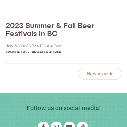
2023 Summer & Fall Beer
Festivals in BC
July 5, 2023 •
The BC Ale Trail
EVENTS
,
FALL
,
UNCATEGORIZED
Posts
navigation
Newer posts
Follow us on social media!