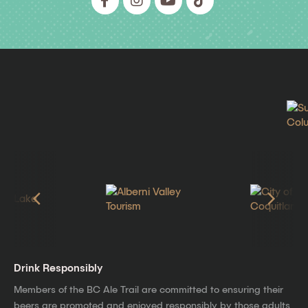
Drink Responsibly
Members of the BC Ale Trail are committed to ensuring their
beers are promoted and enjoyed responsibly by those adults