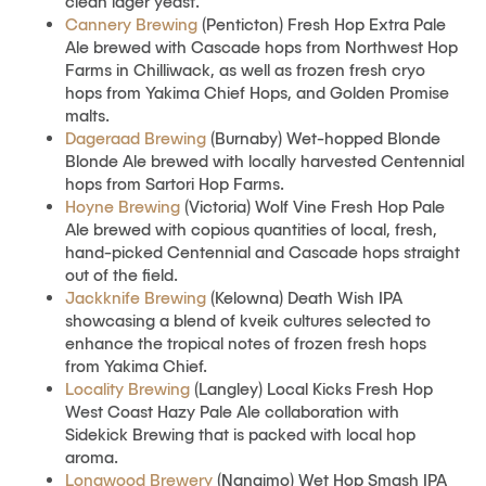
clean lager yeast.
Cannery Brewing
(Penticton) Fresh Hop Extra Pale
Ale brewed with Cascade hops from Northwest Hop
Farms in Chilliwack, as well as frozen fresh cryo
hops from Yakima Chief Hops, and Golden Promise
malts.
Dageraad Brewing
(Burnaby) Wet-hopped Blonde
Blonde Ale brewed with locally harvested Centennial
hops from Sartori Hop Farms.
Hoyne Brewing
(Victoria) Wolf Vine Fresh Hop Pale
Ale brewed with copious quantities of local, fresh,
hand-picked Centennial and Cascade hops straight
out of the field.
Jackknife Brewing
(Kelowna) Death Wish IPA
showcasing a blend of kveik cultures selected to
enhance the tropical notes of frozen fresh hops
from Yakima Chief.
Locality Brewing
(Langley) Local Kicks Fresh Hop
West Coast Hazy Pale Ale collaboration with
Sidekick Brewing that is packed with local hop
aroma.
Longwood Brewery
(Nanaimo) Wet Hop Smash IPA