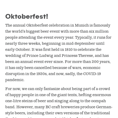
Oktoberfest!
The annual Oktoberfest celebration in Munich is famously
the world’s biggest beer event with more than six million
people attending the event every year. Typically, it runs for
nearly three weeks, beginning in mid-September until
early October. It was first held in 1810 to celebrate the
wedding of Prince Ludwig and Princess Therese, and has
been an annual event ever since. For more than 200 years,
it has only been cancelled because of wars, economic
disruption in the 1920s, and now, sadly, the COVID-19
pandemic.
For now, we can only fantasize about being part of a crowd
of happy people in one of the giant tents, hefting enormous
one-litre steins of beer and singing along to the oompah
band. However, many BC craft breweries produce German-
style beers, including their own versions of the traditional