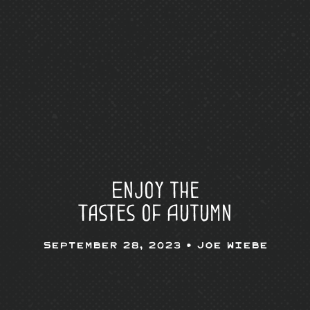
Enjoy the
Tastes of Autumn
September 28, 2023 •
Joe Wiebe