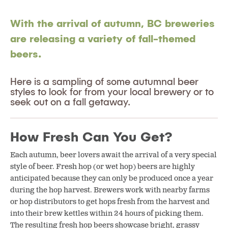
With the arrival of autumn, BC breweries
are releasing a variety of fall-themed
beers.
Here is a sampling of some autumnal beer
styles to look for from your local brewery or to
seek out on a fall getaway.
How Fresh Can You Get?
Each autumn, beer lovers await the arrival of a very special
style of beer. Fresh hop (or wet hop) beers are highly
anticipated because they can only be produced once a year
during the hop harvest. Brewers work with nearby farms
or hop distributors to get hops fresh from the harvest and
into their brew kettles within 24 hours of picking them.
The resulting fresh hop beers showcase bright, grassy