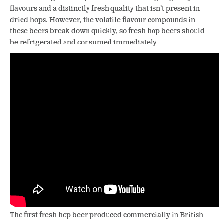
flavours and a distinctly fresh quality that isn’t present in
dried hops. However, the volatile flavour compounds in
these beers break down quickly, so fresh hop beers should
be refrigerated and consumed immediately.
The first fresh hop beer produced commercially in British