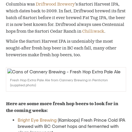
Columbia was
Driftwood Brewery
’s Sartori Harvest IPA,
which dates back to 2009. In fact, Driftwood brewed its first
batch of Sartori before it ever brewed Fat Tug IPA, the beer
it is now best known for. Driftwood always uses Centennial
hops from the Sartori Cedar Ranch in
Chilliwack
.
While the Sartori Harvest IPA is undeniably the most
sought-after fresh hop beer in BC each fall, many other
breweries make fresh hop beers, too.
Fresh Hop Extra Pale Ale from Cannery Brewing in Penticton
(supplied photo)
Here are some more fresh hop beers to look for in
the coming weeks:
Bright Eye Brewing
(Kamloops) Fresh Prince Cold IPA
brewed with BC Comet hops and fermented with