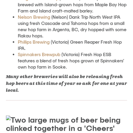
brewed with Island-grown hops from Maple Bay Hop
Farm and Island craft-malted barley.
Nelson Brewing
(Nelson) Dank Trip North West IPA
using fresh Cascade and Tahoma hops from a small
new hop farm in Argenta, BC, dry hopped with some
Rakau hops.
Phillips Brewing
(Victoria) Green Reaper Fresh Hop
IPA.
Spinnakers Brewpub
(Victoria) Fresh Hop ESB
features a blend of fresh hops grown at Spinnakers’
own hop farm in Sooke.
Many other breweries will also be releasing fresh
hop beers at this time of year so ask for one at your
local.