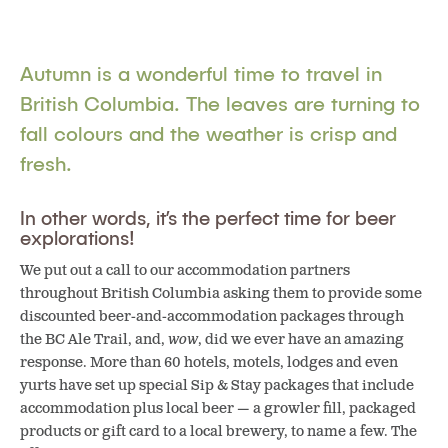
Autumn is a wonderful time to travel in
British Columbia.
The leaves are turning to
fall colours and the weather is crisp and
fresh.
In other words, it’s the perfect time for beer
explorations!
We put out a call to our accommodation partners
throughout British Columbia asking them to provide some
discounted beer-and-accommodation packages through
the BC Ale Trail, and,
wow
, did we ever have an amazing
response. More than 60 hotels, motels, lodges and even
yurts have set up special Sip & Stay packages that include
accommodation plus local beer — a growler fill, packaged
products or gift card to a local brewery, to name a few. The