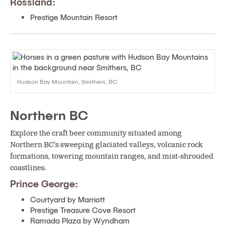
Rossland:
Prestige Mountain Resort
Hudson Bay Mountain, Smithers, BC
Northern BC
Explore the craft beer community situated among
Northern BC’s sweeping glaciated valleys, volcanic rock
formations, towering mountain ranges, and mist-shrouded
coastlines.
Prince George:
Courtyard by Marriott
Prestige Treasure Cove Resort
Ramada Plaza by Wyndham