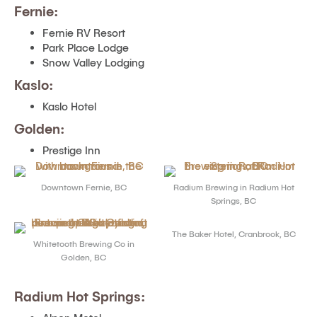
Fernie:
Fernie RV Resort
Park Place Lodge
Snow Valley Lodging
Kaslo:
Kaslo Hotel
Golden:
Prestige Inn
Downtown Fernie, BC
Radium Brewing in Radium Hot
Springs, BC
The Baker Hotel, Cranbrook, BC
Whitetooth Brewing Co in
Golden, BC
Radium Hot Springs: