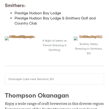
Smithers:
Prestige Hudson Bay Lodge
Prestige Hudson Bay Lodge & Smithers Golf and
Country Club
A flight of beers at
Bulkley Valley
Trench Brewing &
Brewing in Smithers,
Distilling
BC
Okanagan Lake near Kelowna, BC
Thompson Okanagan
Enjoy a wide range of craft breweries in this diverse region