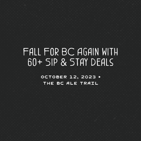
Fall For BC Again with
60+ Sip & Stay Deals
October 12, 2023 •
The BC Ale Trail