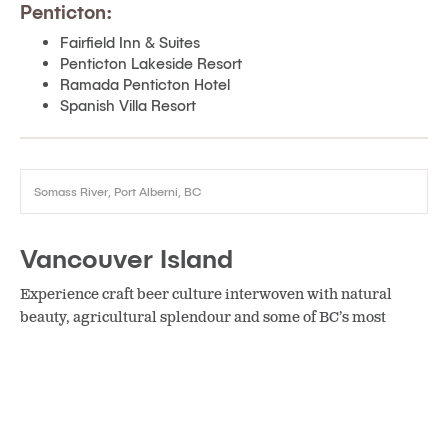
Penticton:
Fairfield Inn & Suites
Penticton Lakeside Resort
Ramada Penticton Hotel
Spanish Villa Resort
Somass River, Port Alberni, BC
Vancouver Island
Experience craft beer culture interwoven with natural
beauty, agricultural splendour and some of BC’s most
spectacular beaches.
Cobble Hill:
The Yurts at Merridale Cidery & Distillery
Courtenay: