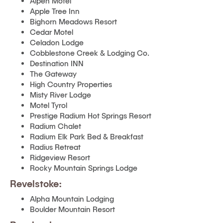
Alpen Motel
Apple Tree Inn
Bighorn Meadows Resort
Cedar Motel
Celadon Lodge
Cobblestone Creek & Lodging Co.
Destination INN
The Gateway
High Country Properties
Misty River Lodge
Motel Tyrol
Prestige Radium Hot Springs Resort
Radium Chalet
Radium Elk Park Bed & Breakfast
Radius Retreat
Ridgeview Resort
Rocky Mountain Springs Lodge
Revelstoke:
Alpha Mountain Lodging
Boulder Mountain Resort