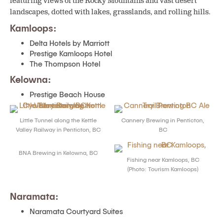
featuring views of the Rocky Mountains and vast desert
landscapes, dotted with lakes, grasslands, and rolling hills.
Kamloops:
Delta Hotels by Marriott
Prestige Kamloops Hotel
The Thompson Hotel
Kelowna:
Prestige Beach House
Little Tunnel along the Kettle
Cannery Brewing in Penticton,
Valley Railway in Penticton, BC
BC
BNA Brewing in Kelowna, BC
Fishing near Kamloops, BC
(Photo: Tourism Kamloops)
Naramata:
Naramata Courtyard Suites