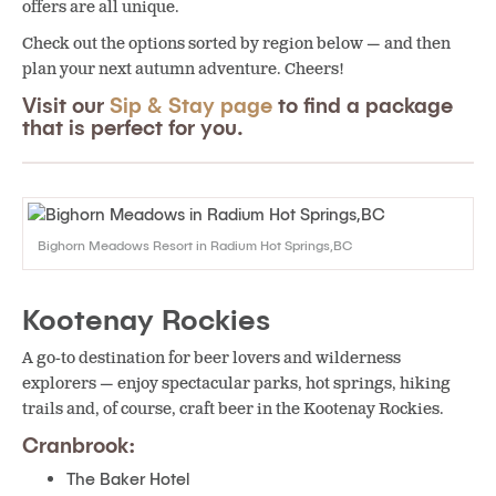
offers are all unique.
Check out the options sorted by region below — and then
plan your next autumn adventure. Cheers!
Visit our
Sip & Stay page
to find a package
that is perfect for you.
Bighorn Meadows Resort in Radium Hot Springs,BC
Kootenay Rockies
A go-to destination for beer lovers and wilderness
explorers — enjoy spectacular parks, hot springs, hiking
trails and, of course, craft beer in the Kootenay Rockies.
Cranbrook:
The Baker Hotel