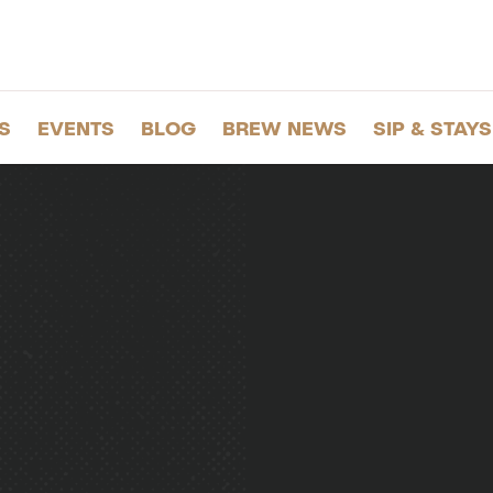
S
EVENTS
BLOG
BREW NEWS
SIP & STAYS