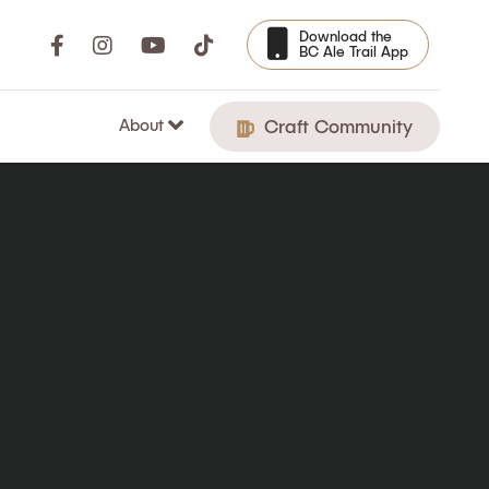
Download the
BC Ale Trail App
About
Craft Community