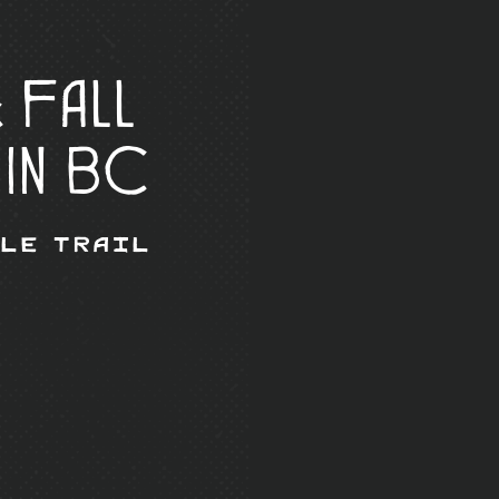
 Fall
 in BC
Ale Trail