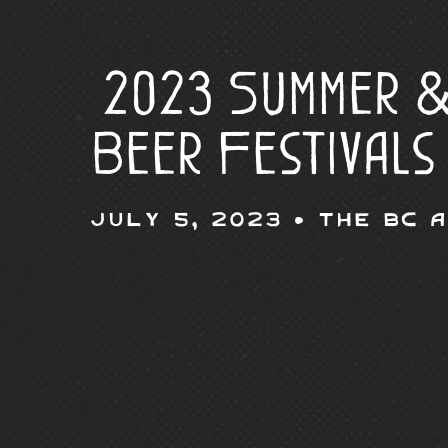
2023 Summer &
Beer Festivals
July 5, 2023 •
The BC 