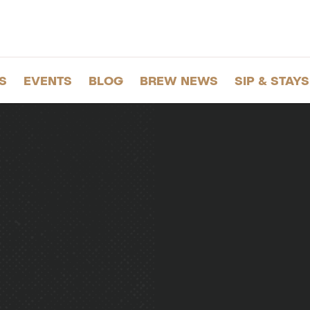
S
EVENTS
BLOG
BREW NEWS
SIP & STAYS