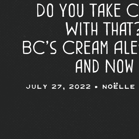
Do You Take 
With That
BC’s Cream Ale
and Now
July 27, 2022 •
Noëlle