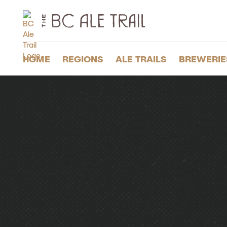
The
BC
Ale
Trail
HOME
REGIONS
ALE TRAILS
BREWERIE