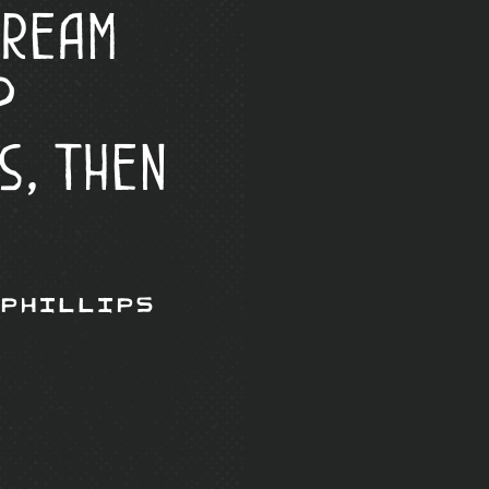
Cream
?
s, Then
 Phillips