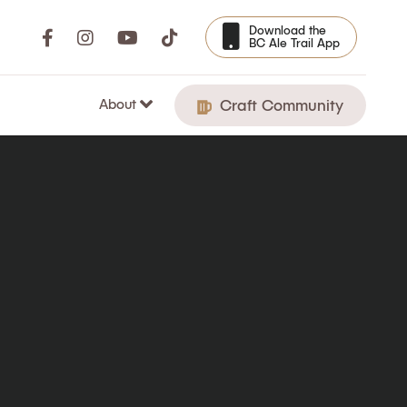
Download the
BC Ale Trail App
About
Craft Community