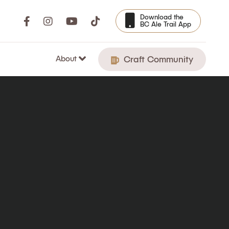
Download the
BC Ale Trail App
About
Craft Community