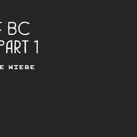
f BC
Part 1
e Wiebe