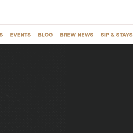
S
EVENTS
BLOG
BREW NEWS
SIP & STAYS