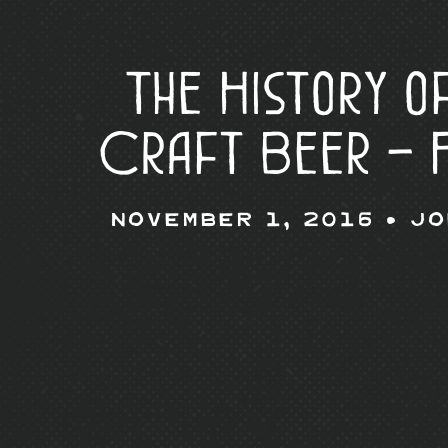
The History o
Craft Beer – 
November 1, 2016 •
Jo