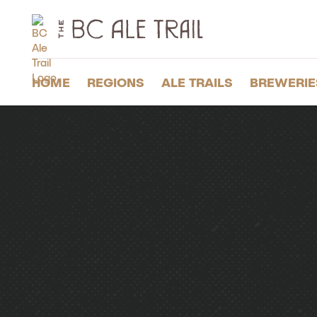
The
BC
Ale
Trail
HOME
REGIONS
ALE TRAILS
BREWERIE