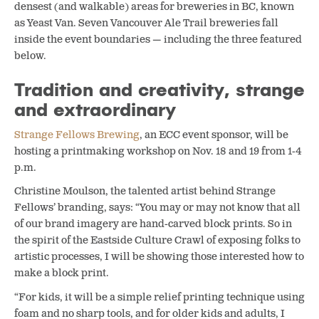
densest (and walkable) areas for breweries in BC, known
as Yeast Van. Seven Vancouver Ale Trail breweries fall
inside the event boundaries — including the three featured
below.
Tradition and creativity, strange
and extraordinary
Strange Fellows Brewing
, an ECC event sponsor, will be
hosting a printmaking workshop on Nov. 18 and 19 from 1-4
p.m.
Christine Moulson, the talented artist behind Strange
Fellows’ branding, says: “You may or may not know that all
of our brand imagery are hand-carved block prints. So in
the spirit of the Eastside Culture Crawl of exposing folks to
artistic processes, I will be showing those interested how to
make a block print.
“For kids, it will be a simple relief printing technique using
foam and no sharp tools, and for older kids and adults, I