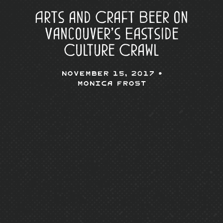
Arts and Craft Beer on
Vancouver’s Eastside
Culture Crawl
November 15, 2017 •
Monica Frost