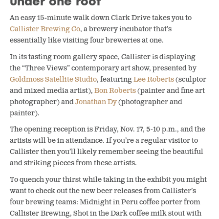
under one roof
An easy 15-minute walk down Clark Drive takes you to
Callister Brewing Co
, a brewery incubator that’s
essentially like visiting four breweries at one.
In its tasting room gallery space, Callister is displaying
the
“Three Views” contemporary art show, presented by
Goldmoss Satellite Studio
, featuring
Lee Roberts
(sculptor
and mixed media artist),
Bon Roberts
(painter and fine art
photographer) and
Jonathan Dy
(photographer and
painter).
The opening reception is Friday, Nov. 17, 5-10 p.m., and the
artists will be in attendance. If you’re a regular visitor to
Callister then you’ll likely remember seeing the beautiful
and striking pieces from these artists.
To quench your thirst while taking in the exhibit you might
want to check out the new beer releases from Callister’s
four brewing teams: Midnight in Peru coffee porter from
Callister
Brewing, Shot in the Dark coffee milk stout with