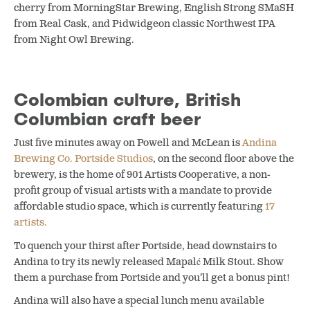
cherry from MorningStar Brewing, English Strong SMaSH
from Real Cask, and Pidwidgeon classic Northwest IPA
from Night Owl Brewing.
Colombian culture, British
Columbian craft beer
Just five minutes away on Powell and McLean is
Andina
Brewing Co.
Portside Studios
, on the second floor above the
brewery, is the home of 901 Artists Cooperative, a non-
profit group of visual artists with a mandate to provide
affordable studio space, which is currently featuring
17
artists.
To quench your thirst after Portside, head downstairs to
Andina to try its newly released Mapalé Milk Stout. Show
them a purchase from Portside and you’ll get a bonus pint!
Andina will also have a special lunch menu available