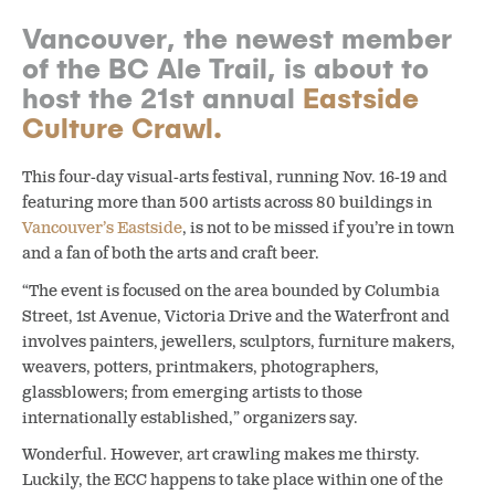
Vancouver, the newest member
of the BC Ale Trail, is about to
host the 21st annual
Eastside
Culture Crawl.
This four-day visual-arts festival, running Nov. 16-19 and
featuring more than 500 artists across 80 buildings in
Vancouver’s Eastside
,
is not to be missed if you’re in town
and a fan of both the arts and craft beer.
“The event is focused on the area bounded by Columbia
Street, 1st Avenue, Victoria Drive and the Waterfront and
involves painters, jewellers, sculptors, furniture makers,
weavers, potters, printmakers, photographers,
glassblowers; from emerging artists to those
internationally established,” organizers say.
Wonderful. However, art crawling makes me thirsty.
Luckily, the ECC happens to take place within one of the