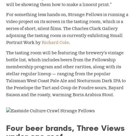
will be showing them how to make a linocut print.”
For something less hands on, Strange Fellows is running a
video project on its screen in the tasting room, which is a
series of short, silent films. The Charles Clark Gallery
adjoining the tasting room is currently exhibiting Small
Portrait Work by
Richard Cole
.
The tasting room will be featuring the brewery’s vintage
bottle list, which includes beers from the Fellowship
membership program and other rarities, along with its
stellar regular lineup — ranging from the popular
Talisman West Coast Pale Ale and Nocturnum Dark IPA to
the Penelope the Tart and Coup de Foudre sours, Bayard
Saison and the roasty, warming Boris Arabica Stout.
Four beer brands, Three Views