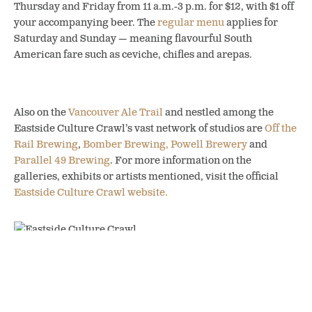
Thursday and Friday from 11 a.m.-3 p.m. for $12, with $1 off
your accompanying beer. The
regular menu
applies for
Saturday and Sunday — meaning flavourful South
American fare such as ceviche, chifles and arepas.
Also on the
Vancouver Ale Trail
and nestled among the
Eastside Culture Crawl’s vast network of studios are
Off the
Rail Brewing
,
Bomber Brewing,
Powell Brewery
and
Parallel 49 Brewing
. For more information on the
galleries, exhibits or artists mentioned, visit the official
Eastside Culture Crawl website.
SHARE