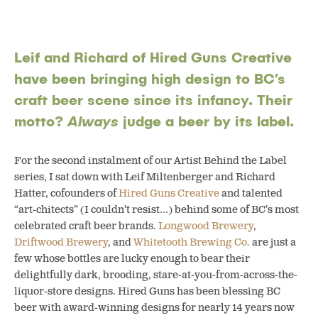
Leif and Richard of Hired Guns Creative
have been bringing high design to BC’s
craft beer scene since its infancy. Their
motto?
Always
judge a beer by its label.
For the second instalment of our Artist Behind the Label
series, I sat down with Leif Miltenberger and Richard
Hatter, cofounders of
Hired Guns Creative
and talented
“art-chitects” (I couldn’t resist…) behind some of BC’s most
celebrated craft beer brands.
Longwood Brewery
,
Driftwood Brewery
, and
Whitetooth Brewing Co.
are just a
few whose bottles are lucky enough to bear their
delightfully dark, brooding, stare-at-you-from-across-the-
liquor-store designs. Hired Guns has been blessing BC
beer with award-winning designs for nearly 14 years now