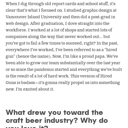
When I dig through old report cards and school stuff, it’s
clear that’s what I focused on. I studied graphic design at
Vancouver Island University and then did a post-grad in
web design. After graduation, I dove straight into the
workforce. I worked at a lot of shops and started lots of
companies along the way that never worked out… but
you’ve got to fail a few times to succeed, right? In the past,
everywhere I’ve worked, I’ve been referred to as a “hired
gun” (hence the name). Now, I’m like a proud papa. We’ve
been able to grow our team substantially over the last year
or so since the pandemic started and everything we’ve built
is the result of a lot of hard work. This version of Hired
Guns is badass—it’s gonna really propel us into something
new. I’m excited about it.
What drew you toward the
craft beer industry? Why do
you love it?