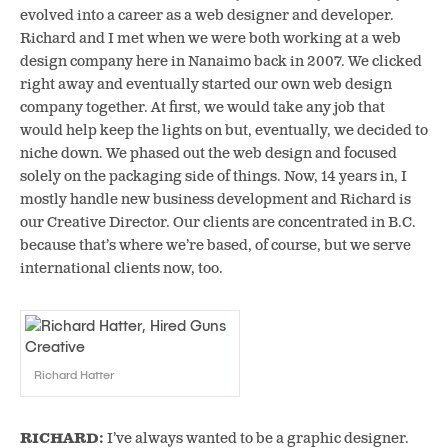
evolved into a career as a web designer and developer.
Richard and I met when we were both working at a web
design company here in Nanaimo back in 2007. We clicked
right away and eventually started our own web design
company together. At first, we would take any job that
would help keep the lights on but, eventually, we decided to
niche down. We phased out the web design and focused
solely on the packaging side of things. Now, 14 years in, I
mostly handle new business development and Richard is
our Creative Director. Our clients are concentrated in B.C.
because that’s where we’re based, of course, but we serve
international clients now, too.
Richard Hatter
RICHARD:
I’ve always wanted to be a graphic
designer.