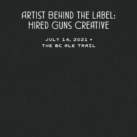
Artist Behind the Label:
Hired Guns Creative
July 14, 2021 •
The BC Ale Trail