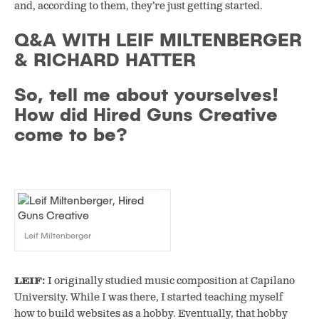
and, according to them, they’re just getting started.
Q&A WITH LEIF MILTENBERGER
& RICHARD HATTER
So, tell me about yourselves!
How did Hired Guns Creative
come to be?
Leif Miltenberger
LEIF:
I originally studied music composition at Capilano
University. While I was there, I started teaching myself
how to build websites as a hobby. Eventually, that hobby