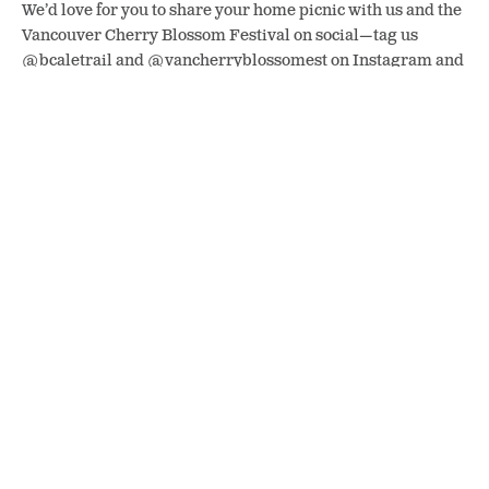
We’d love for you to share your home picnic with us and the
Vancouver Cherry Blossom Festival on social—tag us
@bcaletrail and @vancherryblossomest on Instagram and
use the hashtag #TheBigPicnic.
The more we do today, the sooner we can all explore BC
again. For more information about COVID-19, please refer
to
these government resources
.
SHARE
POSTED IN
Events