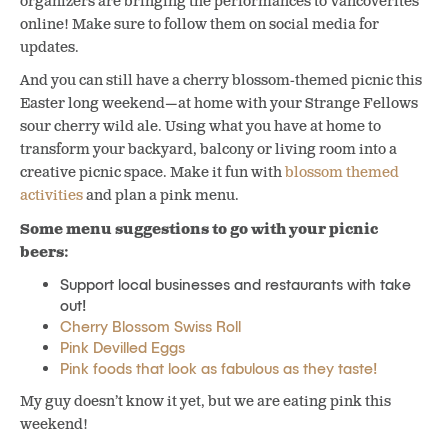
organizers are bringing the performances to Vancoverites
online! Make sure to follow them on social media for
updates.
And you can still have a cherry blossom-themed picnic this
Easter long weekend—at home with your Strange Fellows
sour cherry wild ale. Using what you have at home to
transform your backyard, balcony or living room into a
creative picnic space. Make it fun with
blossom themed
activities
and plan a pink menu.
Some menu suggestions to go with your picnic
beers:
Support local businesses and restaurants with take
out!
Cherry Blossom Swiss Roll
Pink Devilled Eggs
Pink foods that look as fabulous as they taste!
My guy doesn’t know it yet, but we are eating pink this
weekend!