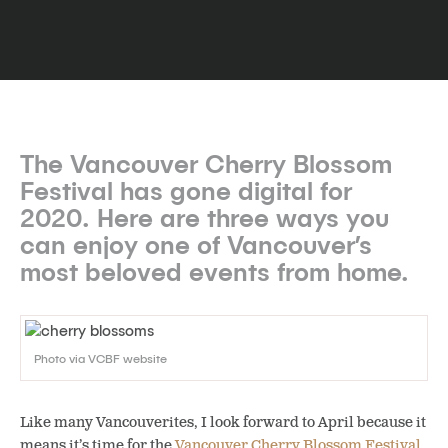
The Vancouver Cherry Blossom
Festival has gone digital for
2020. Here are three ways you
can enjoy one of Vancouver’s
most beloved events from home.
Photo via VCBF website
Like many Vancouverites, I look forward to April because it
means it’s time for the
Vancouver Cherry Blossom Festival
.