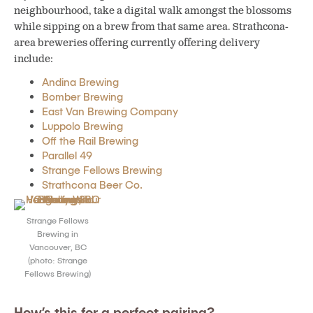
neighbourhood, take a digital walk amongst the blossoms
while sipping on a brew from that same area. Strathcona-
area breweries offering currently offering delivery
include:
Andina Brewing
Bomber Brewing
East Van Brewing Company
Luppolo Brewing
Off the Rail Brewing
Parallel 49
Strange Fellows Brewing
Strathcona Beer Co.
Strange Fellows
Brewing in
Vancouver, BC
(photo: Strange
Fellows Brewing)
How’s this for a perfect pairing?