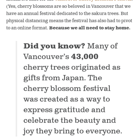
(Yes, cherry blossoms are so beloved in Vancouver that we
have an annual festival dedicated to the sakura trees. But
physical distancing means the festival has also had to pivot
to an online format.
Because we all need to stay home.
Did you know?
Many of
Vancouver’s
43,000
cherry trees originated as
gifts from Japan. The
cherry blossom festival
was created as a way to
express gratitude and
celebrate the beauty and
joy they bring to everyone.