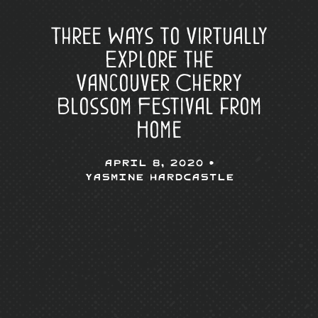
Three Ways to Virtually
Explore the
Vancouver Cherry
Blossom Festival from
Home
April 8, 2020 •
Yasmine Hardcastle