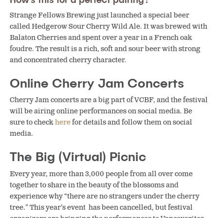
Strange Fellows Brewing just launched a special beer
called Hedgerow Sour Cherry Wild Ale. It was brewed with
Balaton Cherries and spent over a year in a French oak
foudre. The result is a rich, soft and sour beer with strong
and concentrated cherry character.
Online Cherry Jam Concerts
Cherry Jam concerts are a big part of VCBF, and the festival
will be airing online performances on social media. Be
sure to check
here
for details and follow them on social
media.
The Big (Virtual) Picnic
Every year, more than 3,000 people from all over come
together to share in the beauty of the blossoms and
experience why “there are no strangers under the cherry
tree.” This year’s event has been cancelled, but festival