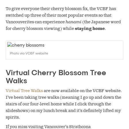
To give everyone their cherry blossom fix, the VCBF has
switched up three of their most popular events so that
Vancouverites can experience
hanami
(the Japanese word
for cherry blossom viewing) while
staying home
.
Photo via VCBF website
Virtual Cherry Blossom Tree
Walks
Virtual Tree Walks
are now available on the VCBF website.
I’ve been taking tree walks (meaning I go up and down the
stairs of our four-level home while I click through the
slideshows) on my lunch break and it’s definitely lifted my
spirits.
If you miss visiting Vancouver’s Strathcona