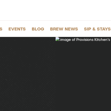
S
EVENTS
BLOG
BREW NEWS
SIP & STAYS