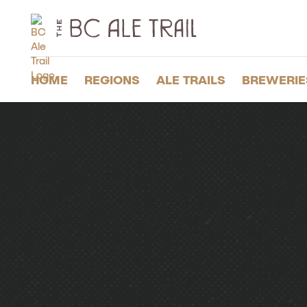
The
BC
Ale
Trail
HOME
REGIONS
ALE TRAILS
BREWERIE