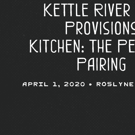
Kettle River
Provision
Kitchen: The P
Pairing
April 1, 2020 •
Roslyne