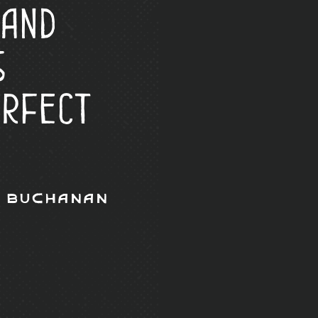
 and
s
erfect
 Buchanan