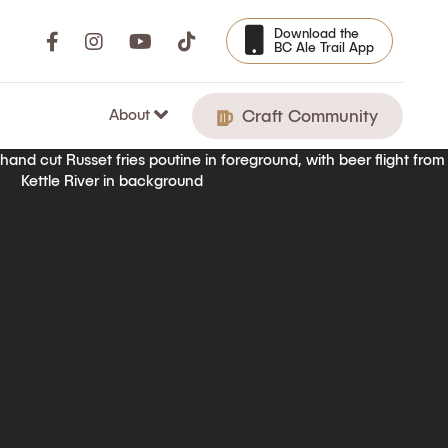
Download the
BC Ale Trail App
About
Craft Community