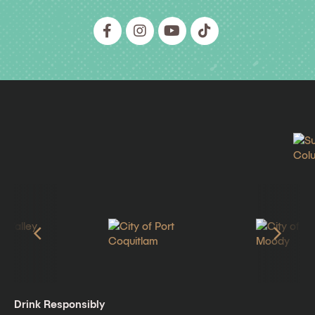
Drink Responsibly