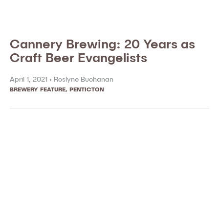
Cannery Brewing: 20 Years as
Craft Beer Evangelists
April 1, 2021 •
Roslyne Buchanan
BREWERY FEATURE
,
PENTICTON