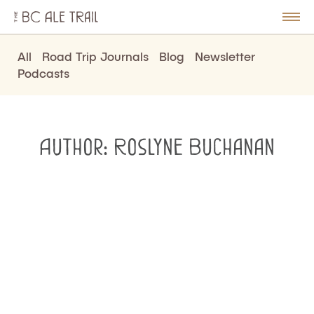
The
BC
le
Togg
Ale
u
Men
Trail
All
Road Trip Journals
Blog
Newsletter
Podcasts
Author:
Roslyne Buchanan