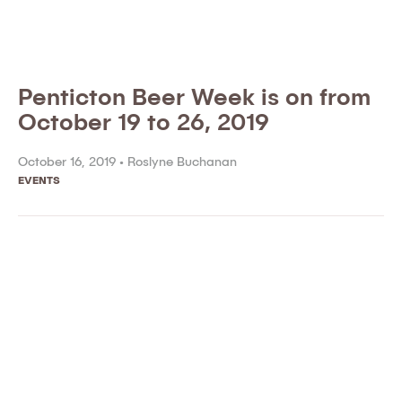
Penticton Beer Week is on from
October 19 to 26, 2019
October 16, 2019 •
Roslyne Buchanan
EVENTS