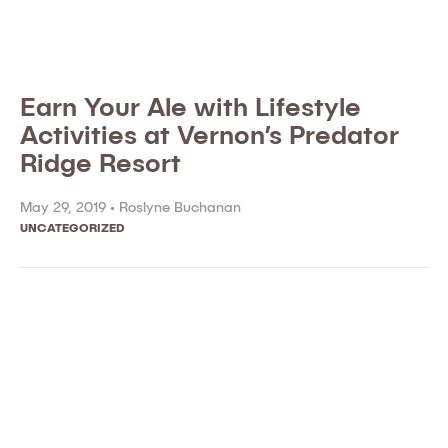
Earn Your Ale with Lifestyle
Activities at Vernon’s Predator
Ridge Resort
May 29, 2019 •
Roslyne Buchanan
UNCATEGORIZED