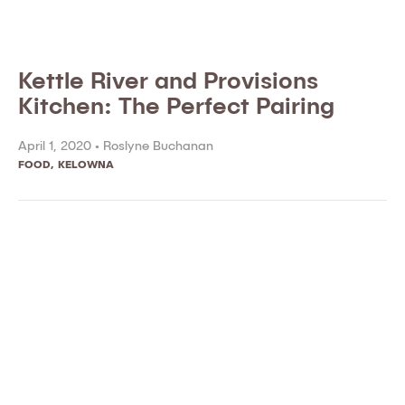
Kettle River and Provisions
Kitchen: The Perfect Pairing
April 1, 2020 •
Roslyne Buchanan
FOOD
,
KELOWNA