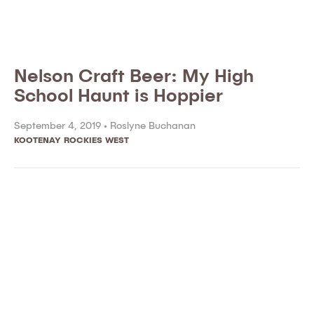
Nelson Craft Beer: My High
School Haunt is Hoppier
September 4, 2019 •
Roslyne Buchanan
KOOTENAY ROCKIES WEST