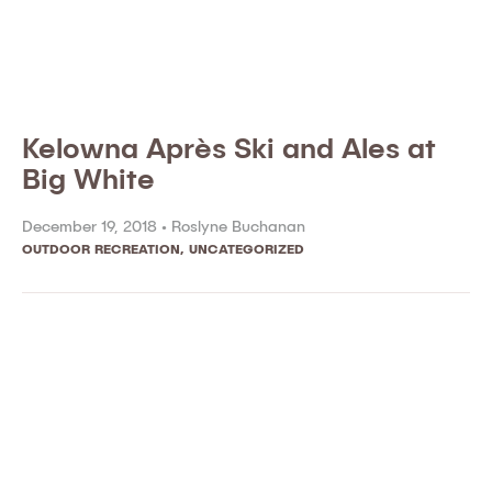
Kelowna Après Ski and Ales at
Big White
December 19, 2018 •
Roslyne Buchanan
OUTDOOR RECREATION
,
UNCATEGORIZED