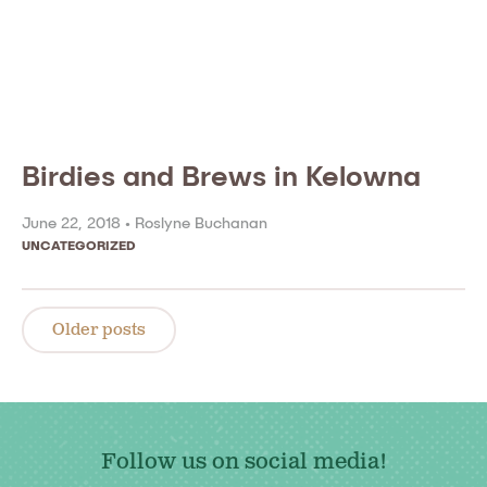
Birdies and Brews in Kelowna
June 22, 2018 •
Roslyne Buchanan
UNCATEGORIZED
Posts
navigation
Older posts
Follow us on social media!