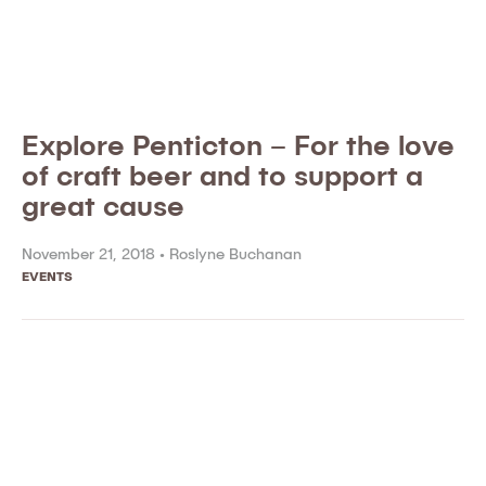
Explore Penticton – For the love
of craft beer and to support a
great cause
November 21, 2018 •
Roslyne Buchanan
EVENTS