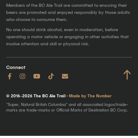
Members of the BC Ale Trail are committed to ensuring their
beers are promoted and enjoyed responsibly by those adults
who choose to consume them.
No one should drink alcohol, even in moderation, before
operating a motor vehicle or engaging in other activities that
involve attention and skill or physical risk.
Connect
↑
© 2016–2026 The BC Ale Trail ·
Made by The Number
"Super, Natural British Columbia" and all associated logos/trade-
marks are trade-marks or Official Marks of Destination BC Corp.