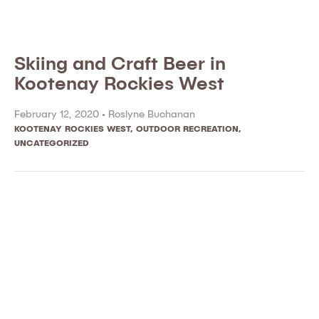
Skiing and Craft Beer in
Kootenay Rockies West
February 12, 2020 •
Roslyne Buchanan
KOOTENAY ROCKIES WEST
,
OUTDOOR RECREATION
,
UNCATEGORIZED