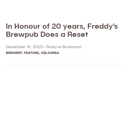
In Honour of 20 years, Freddy’s
Brewpub Does a Reset
December 16, 2020 •
Roslyne Buchanan
BREWERY FEATURE
,
KELOWNA