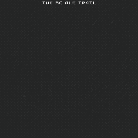
The BC Ale Trail