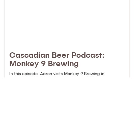
Cascadian Beer Podcast:
Monkey 9 Brewing
In this episode, Aaron visits Monkey 9 Brewing in
Richmond, BC. “I met up with a craft beer industry friend in
a Vancouver park for a chat. Xander Szymanski is the
Head Brewer of Monkey 9 Brewing in Richmond. We talked
about how Xander got into brewing craft beer, some
previous places where he has …
Continued