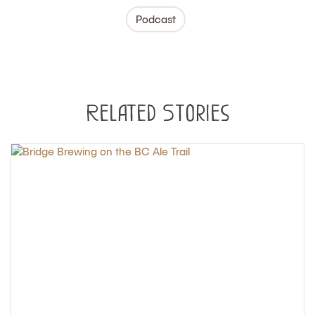
Podcast
Related Stories