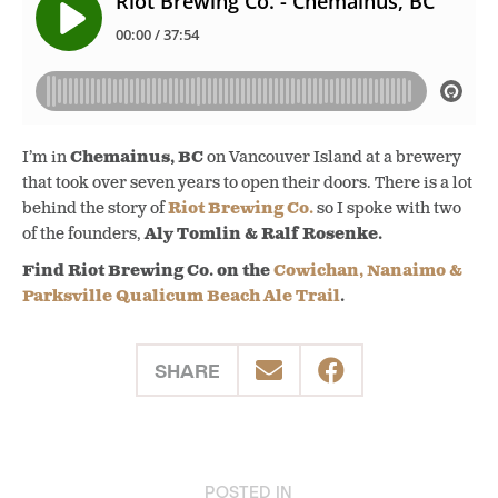
I’m in
Chemainus, BC
on Vancouver Island at a brewery
that took over seven years to open their doors. There is a lot
behind the story of
Riot Brewing Co.
so I spoke with two
of the founders,
Aly Tomlin & Ralf Rosenke.
Find Riot Brewing Co. on the
Cowichan, Nanaimo &
Parksville Qualicum Beach Ale Trail
.
SHARE
POSTED IN