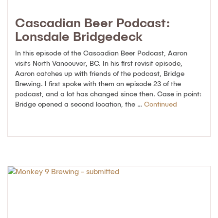
Cascadian Beer Podcast:
Lonsdale Bridgedeck
In this episode of the Cascadian Beer Podcast, Aaron
visits North Vancouver, BC. In his first revisit episode,
Aaron catches up with friends of the podcast, Bridge
Brewing. I first spoke with them on episode 23 of the
podcast, and a lot has changed since then. Case in point:
Bridge opened a second location, the …
Continued