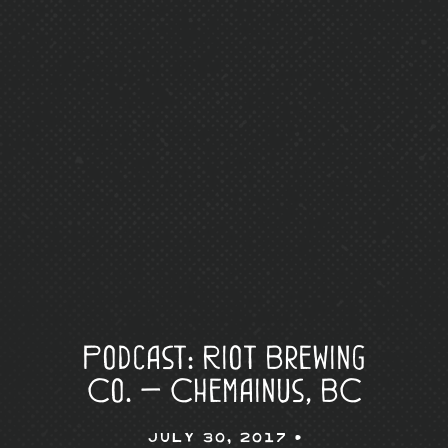
Podcast: Riot Brewing
Co. — Chemainus, BC
July 30, 2017 •