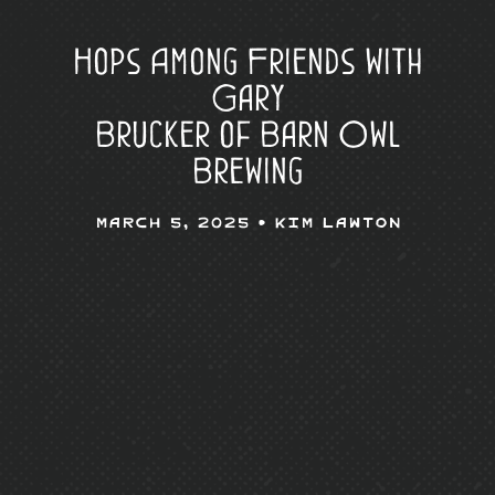
Hops Among Friends with
Gary
Brucker of Barn Owl
Brewing
March 5, 2025 •
Kim Lawton