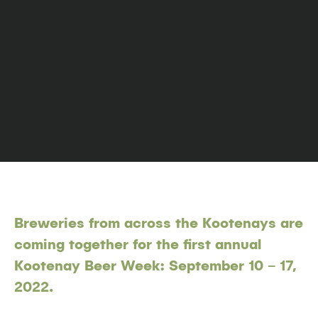
Breweries from across the Kootenays are
coming together for the first annual
Kootenay Beer Week: September 10 – 17,
2022.