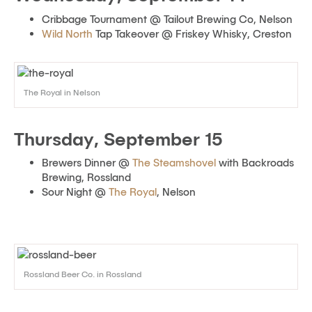
Cribbage Tournament @ Tailout Brewing Co, Nelson
Wild North
Tap Takeover @ Friskey Whisky, Creston
The Royal in Nelson
Thursday, September 15
Brewers Dinner @
The Steamshovel
with Backroads
Brewing, Rossland
Sour Night @
The Royal
, Nelson
Rossland Beer Co. in Rossland