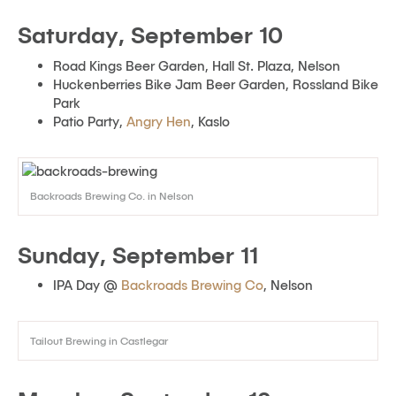
Saturday, September 10
Road Kings Beer Garden, Hall St. Plaza, Nelson
Huckenberries Bike Jam Beer Garden, Rossland Bike
Park
Patio Party,
Angry Hen
, Kaslo
Backroads Brewing Co. in Nelson
Sunday, September 11
IPA Day @
Backroads Brewing Co
, Nelson
Tailout Brewing in Castlegar