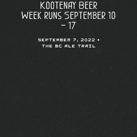
Kootenay Beer
Week runs September 10
– 17
September 7, 2022 •
The BC Ale Trail