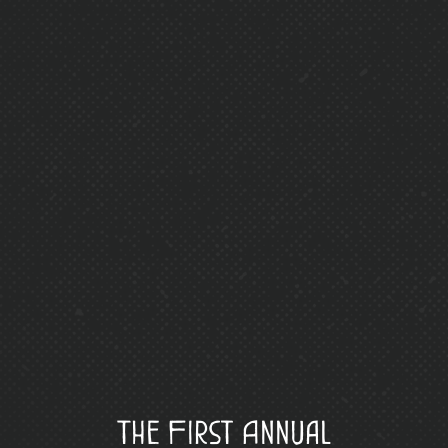
The First Annual