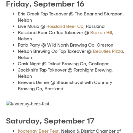
Friday, September 16
Erie Creek Tap Takeover @ The Bear and Sturgeon,
Nelson
Live Music @
Rossland Beer Co
, Rossland
Rossland Beer Co Tap Takeover @
Broken Hill
,
Nelson
Patio Party @ Wild North Brewing Co, Creston
Nelson Brewing Co Tap Takeover @
Beauties Pizza
,
Nelson
Cask Night @ Tailout Brewing Co, Castlegar
Jackknife Tap Takeover @ Torchlight Brewing,
Nelson
Brewers Dinner @ Steamshovel with Cannery
Brewing Co, Rossland
Saturday, September 17
Kootenay Beer Fest
: Nelson & District Chamber of