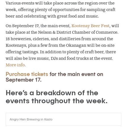
Various events will take place across the region over the
week, offering plenty of opportunities for sampling craft
beer and celebrating with great food and music.
On September 17, the main event,
Kootenay Beer Fest
, will
take place at the Nelson & District Chamber of Commerce.
18 breweries, cideries, and distilleries from around the
Kootenays, plus a few from the Okanagan will be on-site
offering tastings. In addition to plenty of craft beer, there
will also be live music, DJs and food trucks at the event.
More info
.
Purchase tickets
for the main event on
September 17.
Here’s a breakdown of the
events throughout the week.
Angry Hen Brewing in Kaslo