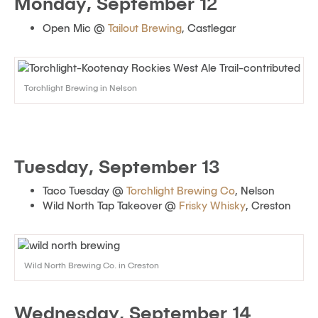
Monday, September 12
Open Mic @
Tailout Brewing
, Castlegar
Torchlight Brewing in Nelson
Tuesday, September 13
Taco Tuesday @
Torchlight Brewing Co
, Nelson
Wild North Tap Takeover @
Frisky Whisky
, Creston
Wild North Brewing Co. in Creston
Wednesday, September 14