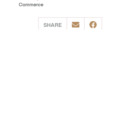
Commerce
SHARE
POSTED IN
Events
Kootenay Rockies East
Kootenay Rockies West
Related Stories