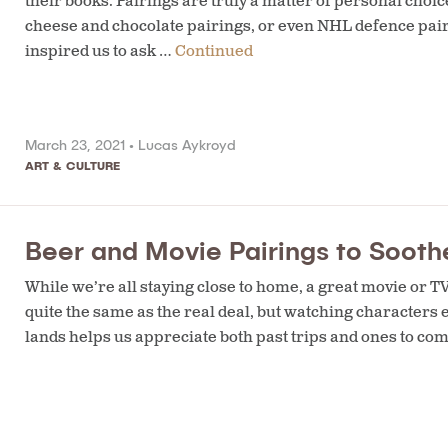
their books. Pairings are truly a matter of personal choi
cheese and chocolate pairings, or even NHL defence pairi
inspired us to ask …
Continued
March 23, 2021 •
Lucas Aykroyd
ART & CULTURE
Beer and Movie Pairings to Soot
While we’re all staying close to home, a great movie or TV 
quite the same as the real deal, but watching character
lands helps us appreciate both past trips and ones to co