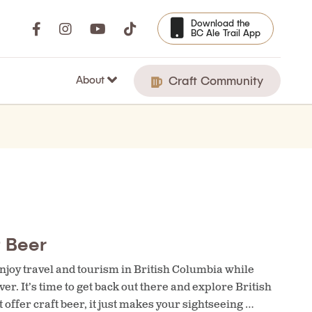
Download the
BC Ale Trail App
About
Craft Community
t Beer
njoy travel and tourism in British Columbia while
ver. It’s time to get back out there and explore British
offer craft beer, it just makes your sightseeing …