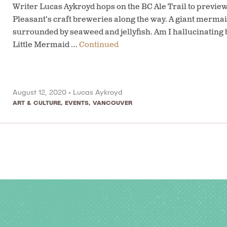
Writer Lucas Aykroyd hops on the BC Ale Trail to previ
Pleasant’s craft breweries along the way. A giant mermaid
surrounded by seaweed and jellyfish. Am I hallucinating
Little Mermaid …
Continued
August 12, 2020 •
Lucas Aykroyd
ART & CULTURE
,
EVENTS
,
VANCOUVER