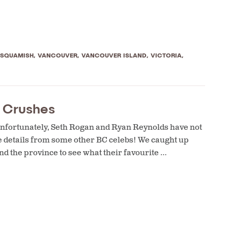
SQUAMISH
,
VANCOUVER
,
VANCOUVER ISLAND
,
VICTORIA
,
r Crushes
. Unfortunately, Seth Rogan and Ryan Reynolds have not
the details from some other BC celebs! We caught up
d the province to see what their favourite …