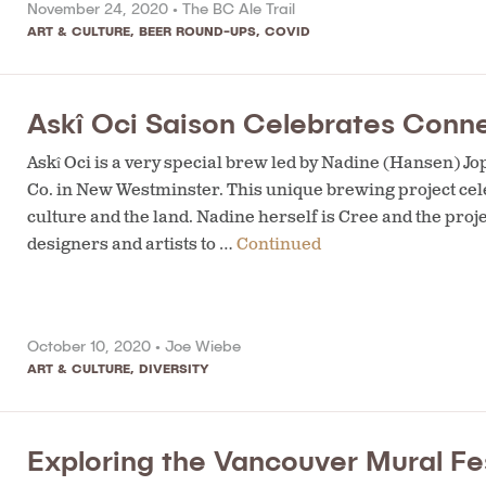
November 24, 2020 •
The BC Ale Trail
ART & CULTURE
,
BEER ROUND-UPS
,
COVID
Askî Oci Saison Celebrates Conne
Askî Oci is a very special brew led by Nadine (Hansen) J
Co. in New Westminster. This unique brewing project cel
culture and the land. Nadine herself is Cree and the pro
designers and artists to …
Continued
October 10, 2020 •
Joe Wiebe
ART & CULTURE
,
DIVERSITY
Exploring the Vancouver Mural Fes