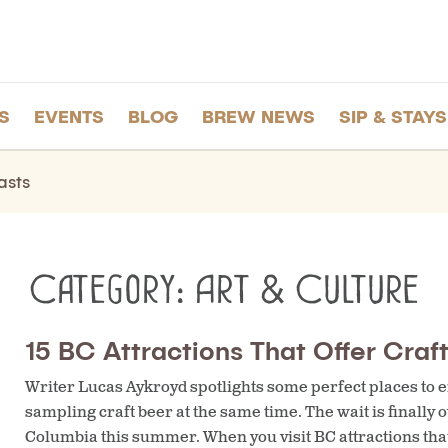
S
EVENTS
BLOG
BREW NEWS
SIP & STAYS
asts
Category:
Art & Culture
15 BC Attractions That Offer Craf
Writer Lucas Aykroyd spotlights some perfect places to e
sampling craft beer at the same time. The wait is finally o
Columbia this summer. When you visit BC attractions that 