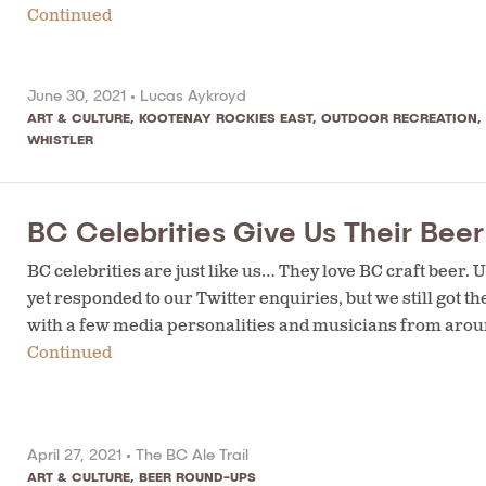
Continued
June 30, 2021 •
Lucas Aykroyd
ART & CULTURE
,
KOOTENAY ROCKIES EAST
,
OUTDOOR RECREATION
,
WHISTLER
BC Celebrities Give Us Their Bee
BC celebrities are just like us… They love BC craft beer
yet responded to our Twitter enquiries, but we still got 
with a few media personalities and musicians from aroun
Continued
April 27, 2021 •
The BC Ale Trail
ART & CULTURE
,
BEER ROUND-UPS