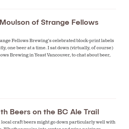
e Moulson of Strange Fellows
ange Fellows Brewing’s celebrated block-print labels
ly, one beer at a time. I sat down (virtually, of course)
lows Brewing in Yeast Vancouver, to chat about beer,
th Beers on the BC Ale Trail
local craft beers might go down particularly well with