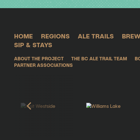
HOME
REGIONS
ALE TRAILS
BREW
SIP & STAYS
ABOUT THE PROJECT
THE BC ALE TRAIL TEAM
B
PARTNER ASSOCIATIONS