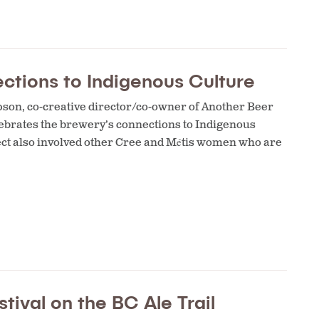
ctions to Indigenous Culture
opson, co-creative director/co-owner of Another Beer
ebrates the brewery’s connections to Indigenous
ject also involved other Cree and Métis women who are
tival on the BC Ale Trail