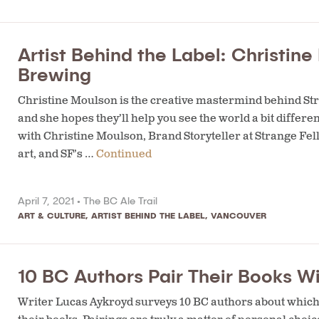
Artist Behind the Label: Christin
Brewing
Christine Moulson is the creative mastermind behind Str
and she hopes they’ll help you see the world a bit different
with Christine Moulson, Brand Storyteller at Strange Fel
art, and SF’s …
Continued
April 7, 2021 •
The BC Ale Trail
ART & CULTURE
,
ARTIST BEHIND THE LABEL
,
VANCOUVER
10 BC Authors Pair Their Books Wi
Writer Lucas Aykroyd surveys 10 BC authors about which 