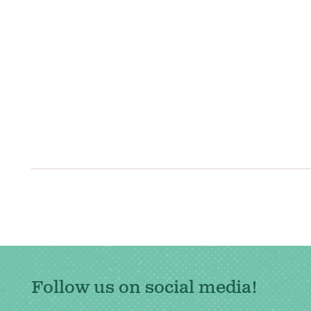
Posts
navigation
Follow us on social media!