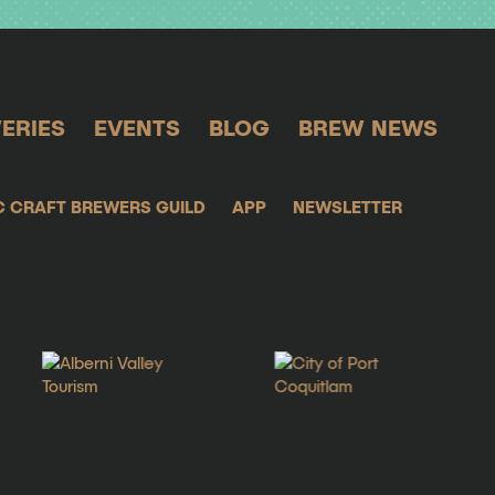
ERIES
EVENTS
BLOG
BREW NEWS
C CRAFT BREWERS GUILD
APP
NEWSLETTER