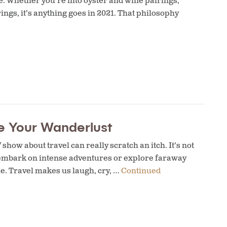
ce. Whether you’re into oyster and wine pairings,
ngs, it’s anything goes in 2021. That philosophy
he Your Wanderlust
show about travel can really scratch an itch. It’s not
s embark on intense adventures or explore faraway
me. Travel makes us laugh, cry, …
Continued