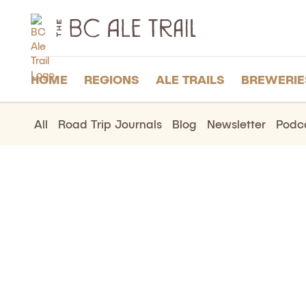
The
BC
Ale
Trail
HOME
REGIONS
ALE TRAILS
BREWERIE
All
Road Trip Journals
Blog
Newsletter
Podc