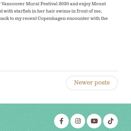
ew Vancouver Mural Festival 2020 and enjoy Mount
 with starfish in her hair swims in front of me,
 back to my recent Copenhagen encounter with the
Newer posts