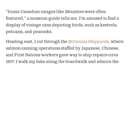
“Iconic Canadian images like Mounties were often
featured,” a museum guide tells me. I’m amused to find a
display of vintage cans depicting birds, such as kestrels,
pelicans, and peacocks.
Heading east, I cut through the
Britannia Shipyards
, where
salmon canning operations staffed by Japanese, Chinese,
and First Nations workers gave way to ship repairs circa
1917. I walk my bike along the boardwalk and admire the
Murakami Residence’s garden with a Japanese scarecrow.
The Britannia Shipyards building in Steveston dates back to 1889.
Following the South Arm of the Fraser River, I work up a
thirst as I cycle through off-leash dog areas and past Finn
Slough, a small, self-regulating waterfront community