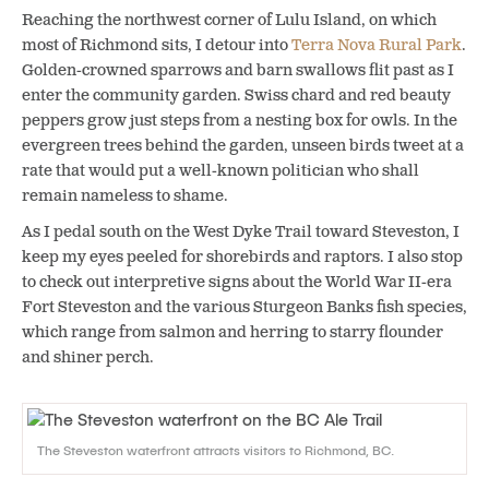
Reaching the northwest corner of Lulu Island, on which
most of Richmond sits, I detour into
Terra Nova Rural Park
.
Golden-crowned sparrows and barn swallows flit past as I
enter the community garden. Swiss chard and red beauty
peppers grow just steps from a nesting box for owls. In the
evergreen trees behind the garden, unseen birds tweet at a
rate that would put a well-known politician who shall
remain nameless to shame.
As I pedal south on the West Dyke Trail toward Steveston, I
keep my eyes peeled for shorebirds and raptors. I also stop
to check out interpretive signs about the World War II-era
Fort Steveston and the various Sturgeon Banks fish species,
which range from salmon and herring to starry flounder
and shiner perch.
The Steveston waterfront attracts visitors to Richmond, BC.