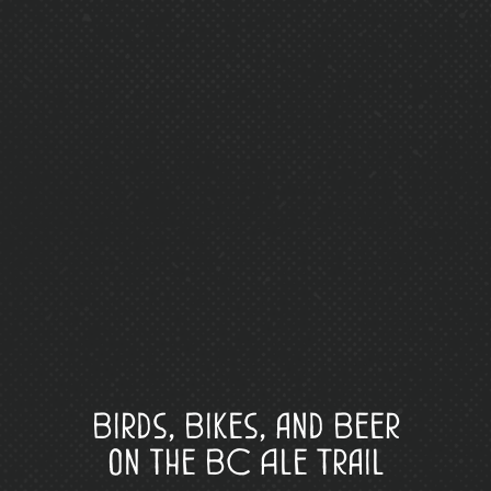
Birds, Bikes, and Beer
on the BC Ale Trail