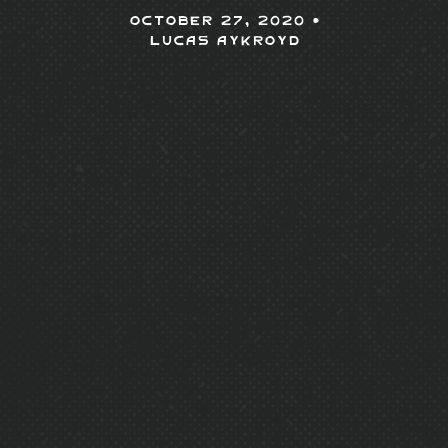
October 27, 2020 •
Lucas Aykroyd