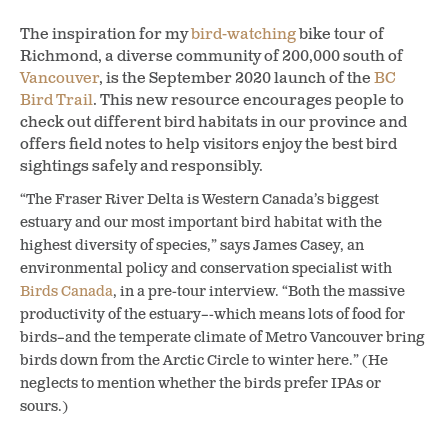
The inspiration for my
bird-watching
bike tour of
Richmond, a diverse community of 200,000 south of
Vancouver
, is the September 2020 launch of the
BC
Bird Trail
. This new resource encourages people to
check out different bird habitats in our province and
offers field notes to help visitors enjoy the best bird
sightings safely and responsibly.
“The Fraser River Delta is Western Canada’s biggest
estuary and our most important bird habitat with the
highest diversity of species,” says James Casey, an
environmental policy and conservation specialist with
Birds Canada
, in a pre-tour interview. “Both the massive
productivity of the estuary–-which means lots of food for
birds–and the temperate climate of Metro Vancouver bring
birds down from the Arctic Circle to winter here.” (He
neglects to mention whether the birds prefer IPAs or
sours.)