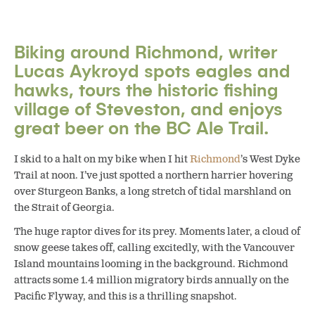
Biking around Richmond, writer
Lucas Aykroyd spots eagles and
hawks, tours the historic fishing
village of Steveston, and enjoys
great beer on the BC Ale Trail.
I skid to a halt on my bike when I hit
Richmond
’s West Dyke
Trail at noon. I’ve just spotted a northern harrier hovering
over Sturgeon Banks, a long stretch of tidal marshland on
the Strait of Georgia.
The huge raptor dives for its prey. Moments later, a cloud of
snow geese takes off, calling excitedly, with the Vancouver
Island mountains looming in the background. Richmond
attracts some 1.4 million migratory birds annually on the
Pacific Flyway, and this is a thrilling snapshot.