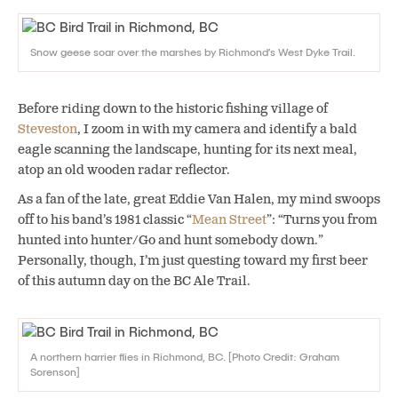
Snow geese soar over the marshes by Richmond’s West Dyke Trail.
Before riding down to the historic fishing village of
Steveston
, I zoom in with my camera and identify a bald
eagle scanning the landscape, hunting for its next meal,
atop an old wooden radar reflector.
As a fan of the late, great Eddie Van Halen, my mind swoops
off to his band’s 1981 classic “
Mean Street
”: “Turns you from
hunted into hunter/Go and hunt somebody down.”
Personally, though, I’m just questing toward my first beer
of this autumn day on the BC Ale Trail.
A northern harrier flies in Richmond, BC. [Photo Credit: Graham
Sorenson]