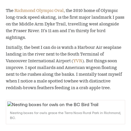
The
Richmond Olympic Oval
, the 2010 home of Olympic
long-track speed skating, is the first major landmark I pass
on the Middle Arm Dyke Trail, travelling west alongside
the Fraser River. It’s 11 am and I’m thirsty for bird
sightings.
Initially, the best I can do is watch a Harbour Air seaplane
landing in the river next to the South Terminal of
Vancouver International Airport (
YVR
). But things soon
improve. I spot mallards and American wigeon floating
next to the rushes along the banks. I mentally toast myself
when I notice a male spotted towhee with distinctive
reddish-brown feathers feeding in a crab apple tree.
Nesting boxes for owls grace the Terra Nova Rural Park in Richmond,
BC.