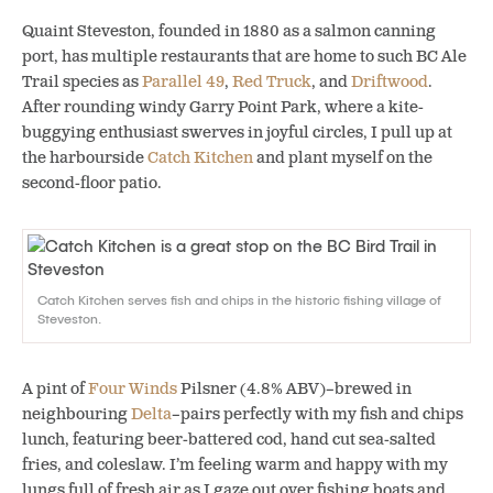
Quaint Steveston, founded in 1880 as a salmon canning
port, has multiple restaurants that are home to such BC Ale
Trail species as
Parallel 49
,
Red Truck
, and
Driftwood
.
After rounding windy Garry Point Park, where a kite-
buggying enthusiast swerves in joyful circles, I pull up at
the harbourside
Catch Kitchen
and plant myself on the
second-floor patio.
Catch Kitchen serves fish and chips in the historic fishing village of
Steveston.
A pint of
Four Winds
Pilsner (4.8% ABV)–brewed in
neighbouring
Delta
–pairs perfectly with my fish and chips
lunch, featuring beer-battered cod, hand cut sea-salted
fries, and coleslaw. I’m feeling warm and happy with my
lungs full of fresh air as I gaze out over fishing boats and