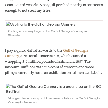
Coast Guard vessels. A seagull perched nearby is courteous
enough to not steal my fries.
Cycling is one way to get to the Gulf of Georgia Cannery in
Steveston.
I pay a quick visit afterwards to the
Gulf of Georgia
Cannery
, a National Historic Site, which canned a
whopping 2.5 million pounds of salmon in 1897. The
museum, suffused with the scent of creosote and wood
pilings, currently hosts an exhibition on salmon can labels.
Vintage salmon cans sport bird-themed labels at the Gulf of Georgia
Cannery in Steveston.