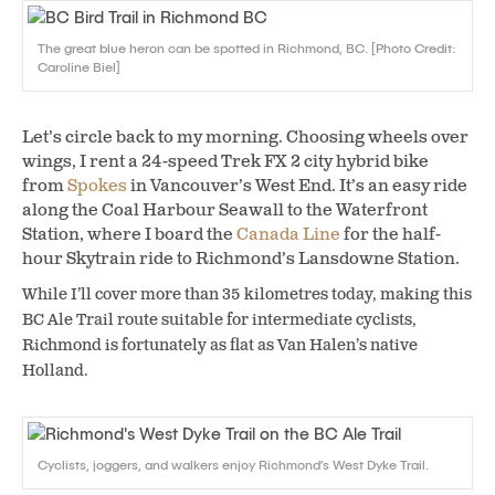
The great blue heron can be spotted in Richmond, BC. [Photo Credit:
Caroline Biel]
Let’s circle back to my morning. Choosing wheels over
wings, I rent a 24-speed Trek FX 2 city hybrid bike
from
Spokes
in Vancouver’s West End. It’s an easy ride
along the Coal Harbour Seawall to the Waterfront
Station, where I board the
Canada Line
for the half-
hour Skytrain ride to Richmond’s Lansdowne Station.
While I’ll cover more than 35 kilometres today, making this
BC Ale Trail route suitable for intermediate cyclists,
Richmond is fortunately as flat as Van Halen’s native
Holland.
Cyclists, joggers, and walkers enjoy Richmond’s West Dyke Trail.