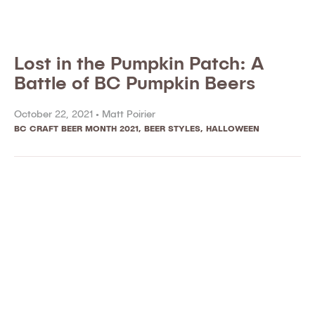
Lost in the Pumpkin Patch: A
Battle of BC Pumpkin Beers
October 22, 2021 •
Matt Poirier
BC CRAFT BEER MONTH 2021
,
BEER STYLES
,
HALLOWEEN