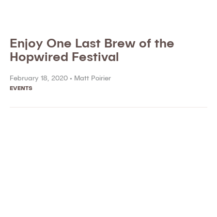
Enjoy One Last Brew of the
Hopwired Festival
February 18, 2020 •
Matt Poirier
EVENTS