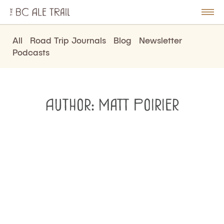
The
BC
le
Togg
Ale
u
Men
Trail
All
Road Trip Journals
Blog
Newsletter
Podcasts
Author:
Matt Poirier