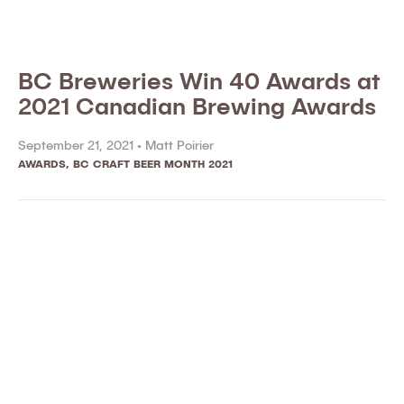
BC Breweries Win 40 Awards at
2021 Canadian Brewing Awards
September 21, 2021 •
Matt Poirier
AWARDS
,
BC CRAFT BEER MONTH 2021