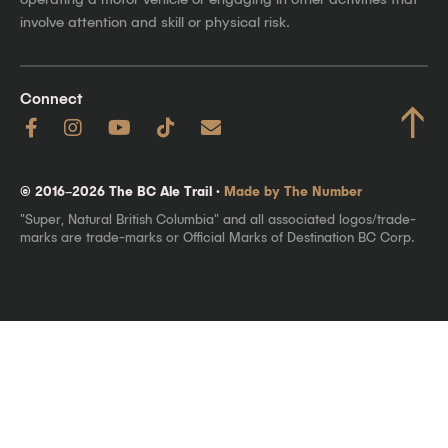
involve attention and skill or physical risk.
Connect
↑
© 2016–2026 The BC Ale Trail ·
Made by The Number
"Super, Natural British Columbia" and all associated logos/trade-
marks are trade-marks or Official Marks of Destination BC Corp.