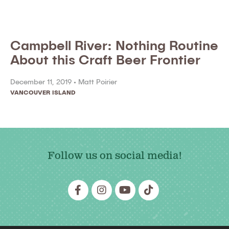
Campbell River: Nothing Routine
About this Craft Beer Frontier
December 11, 2019 •
Matt Poirier
VANCOUVER ISLAND
Follow us on social media!