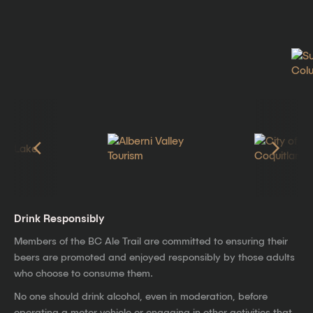
Drink Responsibly
Members of the BC Ale Trail are committed to ensuring their
beers are promoted and enjoyed responsibly by those adults
who choose to consume them.
No one should drink alcohol, even in moderation, before
operating a motor vehicle or engaging in other activities that