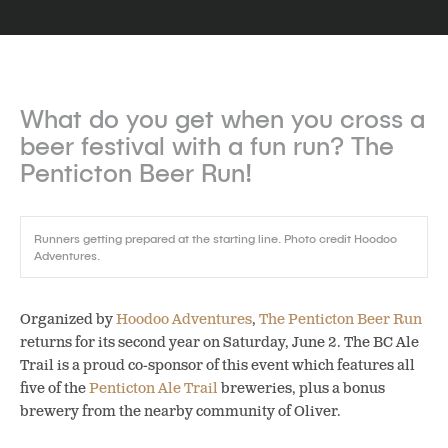
What do you get when you cross a
beer festival with a fun run?
The
Penticton Beer Run!
Runners getting prepared at the starting line. Photo credit Hoodoo
Adventures.
Organized by
Hoodoo Adventures
,
The Penticton Beer Run
returns for its second year on Saturday, June 2. The BC Ale
Trail is a proud co-sponsor of this event which features all
five of the
Penticton Ale Trail
breweries, plus a bonus
brewery from the nearby community of Oliver.