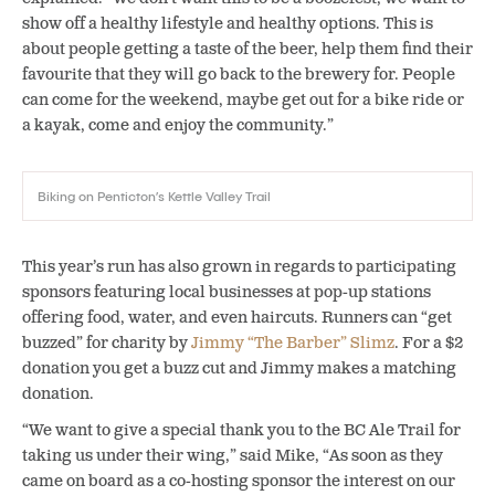
show off a healthy lifestyle and healthy options. This is
about people getting a taste of the beer, help them find their
favourite that they will go back to the brewery for. People
can come for the weekend, maybe get out for a bike ride or
a kayak, come and enjoy the community.”
Biking on Penticton’s Kettle Valley Trail
This year’s run has also grown in regards to participating
sponsors featuring local businesses at pop-up stations
offering food, water, and even haircuts. Runners can “get
buzzed” for charity by
Jimmy “The Barber” Slimz
. For a $2
donation you get a buzz cut and Jimmy makes a matching
donation.
“We want to give a special thank you to the BC Ale Trail for
taking us under their wing,” said Mike, “As soon as they
came on board as a co-hosting sponsor the interest on our