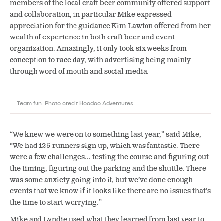
members of the local craft beer community offered support
and collaboration, in particular Mike expressed
appreciation for the guidance Kim Lawton offered from her
wealth of experience in both craft beer and event
organization. Amazingly, it only took six weeks from
conception to race day, with advertising being mainly
through word of mouth and social media.
Team fun. Photo credit Hoodoo Adventures
“We knew we were on to something last year,” said Mike,
“We had 125 runners sign up, which was fantastic. There
were a few challenges… testing the course and figuring out
the timing, figuring out the parking and the shuttle. There
was some anxiety going into it, but we’ve done enough
events that we know if it looks like there are no issues that’s
the time to start worrying.”
Mike and Lyndie used what they learned from last year to