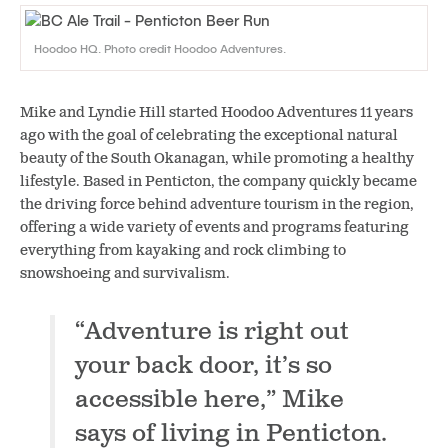
Hoodoo HQ. Photo credit Hoodoo Adventures.
Mike and Lyndie Hill started Hoodoo Adventures 11 years
ago with the goal of celebrating the exceptional natural
beauty of the South Okanagan, while promoting a healthy
lifestyle. Based in Penticton, the company quickly became
the driving force behind adventure tourism in the region,
offering a wide variety of events and programs featuring
everything from kayaking and rock climbing to
snowshoeing and survivalism.
“Adventure is right out
your back door, it’s so
accessible here,” Mike
says of living in Penticton.