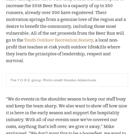
increase the 2018 Beer Run to a capacity of up to 350
runners, already over 200 have registered. Their
motivation springs from a genuine love of the region and a
desire to benefit the community, including those most
vulnerable. All of the net proceeds from the Beer Run will
go to the
Youth Outdoor Recreation Society
, a local non-
profit that teaches at-risk youth outdoor lifeskills where
they learn the principles of leadership, respect and
survival.
The Y.O.R.S. group. Photo credit Hoodoo Adventures
“We do events in the shoulder season to keep our staff busy
and keep the team sharp. We also want to show off how nice
it is here in the early season and support the hospitality
industry. With all of our events once we’ve covered our
costs, anything that’s left over, we give it away,” Mike
explained. “We don’t want this to be a boozefest, we want to