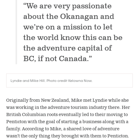
“We are very passionate
about the Okanagan and
we’re on a mission to let
the world know this can be
the adventure capital of
BC, if not Canada.”
Lyndie and Mike Hill. Photo credit Kelowna Now.
Originally from New Zealand, Mike met Lyndie while she
was working in the adventure tourism industry there. Her
British Columbian roots eventually led to their moving to
Penticton with the goal of starting a business along with a
family. According to Mike, a shared love of adventure
wasn’t the only thing they brought with them to Penticton.