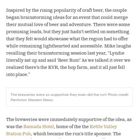
Inspired by the rising popularity of craft beer, the couple
began brainstorming ideas for an event that could merge
their mutual love of beer and adventure. There were some
promising leads, but they just hadn’t settled on something
that they felt would showcase what the region had to offer
while remaining lighthearted and accessible. Mike laughs
recalling their brainstorming session last year, “Lyndie
literally sat up and said ‘Beer Run!’ As we talked it over we
realized there’s the KVR, the hop farm, and it all just fell
into place.”
The breweries were so supportive they even did the run! Photo credit
Penticton Western News
The breweries were immediately supportive of the idea, as
was the
Ramada Hotel
, home of the the
Kettle Valley
Station Pub
, which became the run’s title sponsor. The