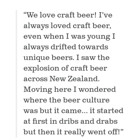
“We love craft beer! I’ve
always loved craft beer,
even when I was young I
always drifted towards
unique beers. I saw the
explosion of craft beer
across New Zealand.
Moving here I wondered
where the beer culture
was but it came… it started
at first in dribs and drabs
but then it really went off!”