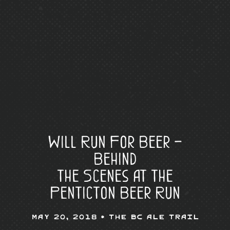
Will Run For Beer –
Behind
the Scenes at the
Penticton Beer Run
May 20, 2018 •
The BC Ale Trail