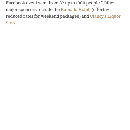
Facebook event went from 37 up to 1000 people.” Other
major sponsors include the
Ramada Hotel
, (offering
reduced rates for weekend packages) and
Clancy’s Liquor
Store
.
2018 Route Map. Photo credit Hoodoo Adventures
Mike gave us a preview of the race, starting at
Square One
Hop Growers
where runners will be greeted by beautiful
views of Penticton and Okanagan Lake.
Firehall Brewery
was the natural partner for this location, as they use Square
One hops in many of their brews. From here runners follow
the KVR trail through orchards and vineyards, stopping at
a pop-up featuring
Papa John’s
, Penticton’s newest pizza
joint, for a snack size slice and some water. The trail leads
down Vancouver Hill to the next stop at
Cannery Brewing
on Ellis, then loops along the creek to
Barley Mill Brew
Pub
’s tasting station at the
Hoodoo Headquarters
and a