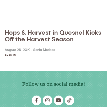
Hops & Harvest in Quesnel Kicks
Off the Harvest Season
August 28, 2019 •
Sonia Motisca
EVENTS
Follow us on social media!