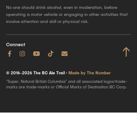
No one should drink alcohol, even in moderation, before
operating a motor vehicle or engaging in other activities that
involve attention and skill or physical risk.
Connect
↑
© 2016–2026 The BC Ale Trail ·
Made by The Number
"Super, Natural British Columbia" and all associated logos/trade-
marks are trade-marks or Official Marks of Destination BC Corp.