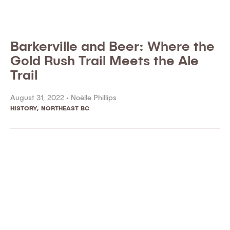
Barkerville and Beer: Where the
Gold Rush Trail Meets the Ale
Trail
August 31, 2022 •
Noëlle Phillips
HISTORY
,
NORTHEAST BC