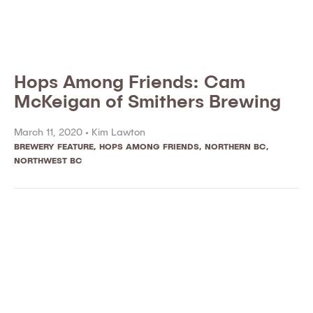
Hops Among Friends: Cam
McKeigan of Smithers Brewing
March 11, 2020 •
Kim Lawton
BREWERY FEATURE
,
HOPS AMONG FRIENDS
,
NORTHERN BC
,
NORTHWEST BC