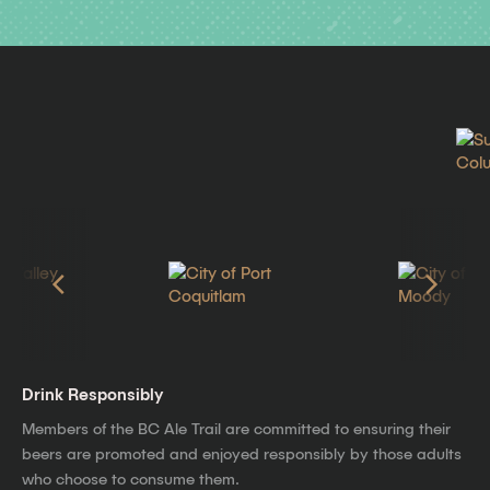
Drink Responsibly
Members of the BC Ale Trail are committed to ensuring their
beers are promoted and enjoyed responsibly by those adults
who choose to consume them.