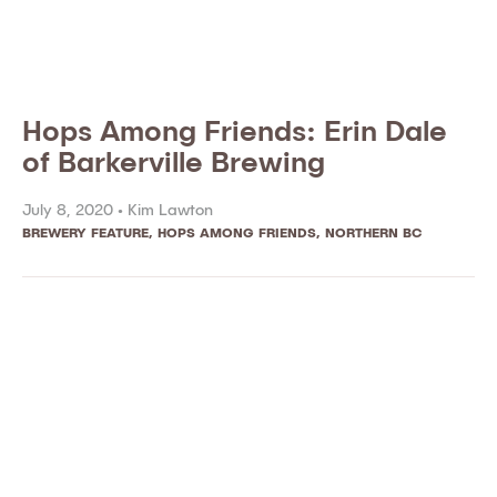
Hops Among Friends: Erin Dale
of Barkerville Brewing
July 8, 2020 •
Kim Lawton
BREWERY FEATURE
,
HOPS AMONG FRIENDS
,
NORTHERN BC