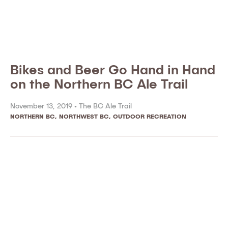
Bikes and Beer Go Hand in Hand
on the Northern BC Ale Trail
November 13, 2019 •
The BC Ale Trail
NORTHERN BC
,
NORTHWEST BC
,
OUTDOOR RECREATION