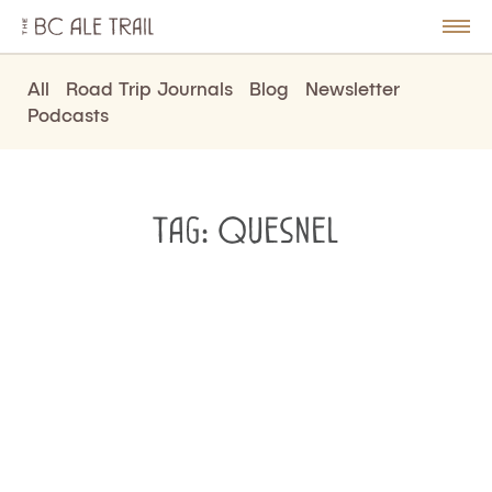
The
BC
le
Togg
Ale
u
Men
Trail
All
Road Trip Journals
Blog
Newsletter
Podcasts
Tag:
Quesnel