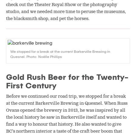
check out the Theater Royal Show or the photography
studio, and we needed more time to peruse the museums,
the blacksmith shop, and pet the horses.
We stopped for a break at the current Barkerville Brewing in
Quesnel. Photo: Noëlle Phillips
Gold Rush Beer for the Twenty-
First Century
Before we continued our road trip, we stopped for a break
at the current Barkerville Brewing in Quesnel. When Russ
Ovans opened the brewery in 2013, he was inspired by all
the local history he saw in Barkerville itself and wanted to
find a way to honour that history. He also wanted to give
BC’s northern interior a taste of the craft beer boom that