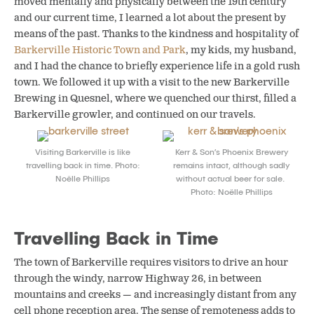
moved mentally and physically between the 19th century
and our current time, I learned a lot about the present by
means of the past. Thanks to the kindness and hospitality of
Barkerville Historic Town and Park
, my kids, my husband,
and I had the chance to briefly experience life in a gold rush
town. We followed it up with a visit to the new Barkerville
Brewing in Quesnel, where we quenched our thirst, filled a
Barkerville growler, and continued on our travels.
Visiting Barkerville is like
Kerr & Son’s Phoenix Brewery
travelling back in time. Photo:
remains intact, although sadly
Noëlle Phillips
without actual beer for sale.
Photo: Noëlle Phillips
Travelling Back in Time
The town of Barkerville requires visitors to drive an hour
through the windy, narrow Highway 26, in between
mountains and creeks — and increasingly distant from any
cell phone reception area. The sense of remoteness adds to