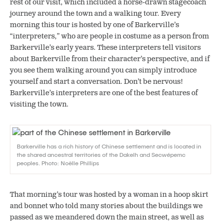
rest of our visit, which included a horse-drawn stagecoach
journey around the town and a walking tour. Every
morning this tour is hosted by one of Barkerville’s
“interpreters,” who are people in costume as a person from
Barkerville’s early years. These interpreters tell visitors
about Barkerville from their character’s perspective, and if
you see them walking around you can simply introduce
yourself and start a conversation. Don’t be nervous!
Barkerville’s interpreters are one of the best features of
visiting the town.
Barkerville has a rich history of Chinese settlement and is located in
the shared ancestral territories of the Dakelh and Secwépemc
peoples. Photo: Noëlle Phillips
That morning’s tour was hosted by a woman in a hoop skirt
and bonnet who told many stories about the buildings we
passed as we meandered down the main street, as well as