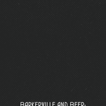
Barkerville and Beer: