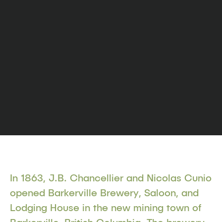
In 1863, J.B. Chancellier and Nicolas Cunio
opened Barkerville Brewery, Saloon, and
Lodging House in the new mining town of