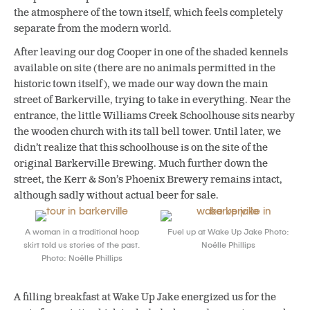
the atmosphere of the town itself, which feels completely
separate from the modern world.
After leaving our dog Cooper in one of the shaded kennels
available on site (there are no animals permitted in the
historic town itself), we made our way down the main
street of Barkerville, trying to take in everything. Near the
entrance, the little Williams Creek Schoolhouse sits nearby
the wooden church with its tall bell tower. Until later, we
didn’t realize that this schoolhouse is on the site of the
original Barkerville Brewing. Much further down the
street, the Kerr & Son’s Phoenix Brewery remains intact,
although sadly without actual beer for sale.
A woman in a traditional hoop
Fuel up at Wake Up Jake Photo:
skirt told us stories of the past.
Noëlle Phillips
Photo: Noëlle Phillips
A filling breakfast at Wake Up Jake energized us for the