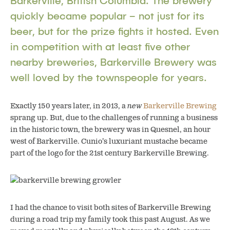
Barkerville, British Columbia. The brewery
quickly became popular – not just for its
beer, but for the prize fights it hosted. Even
in competition with at least five other
nearby breweries, Barkerville Brewery was
well loved by the townspeople for years.
Exactly 150 years later, in 2013, a
new
Barkerville Brewing
sprang up. But, due to the challenges of running a business
in the historic town, the brewery was in Quesnel, an hour
west of Barkerville. Cunio’s luxuriant mustache became
part of the logo for the 21st century Barkerville Brewing.
I had the chance to visit both sites of Barkerville Brewing
during a road trip my family took this past August. As we