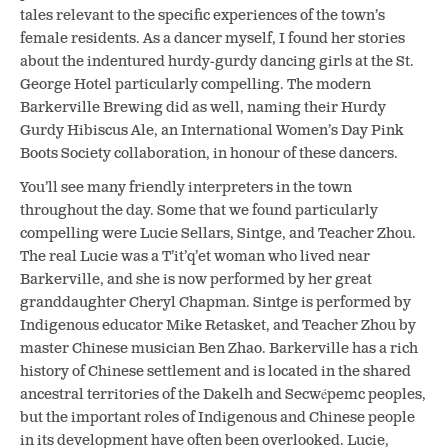
tales relevant to the specific experiences of the town’s
female residents. As a dancer myself, I found her stories
about the indentured hurdy-gurdy dancing girls at the St.
George Hotel particularly compelling. The modern
Barkerville Brewing did as well, naming their Hurdy
Gurdy Hibiscus Ale, an International Women’s Day Pink
Boots Society collaboration, in honour of these dancers.
You’ll see many friendly interpreters in the town
throughout the day. Some that we found particularly
compelling were Lucie Sellars, Sintge, and Teacher Zhou.
The real Lucie was a
T’it’q’et
woman who lived near
Barkerville, and she is now performed by her great
granddaughter Cheryl Chapman. Sintge is performed by
Indigenous educator Mike Retasket, and Teacher Zhou by
master Chinese musician Ben Zhao. Barkerville has a rich
history of Chinese settlement and is located in the shared
ancestral territories of the Dakelh and Secwépemc peoples,
but the important roles of Indigenous and Chinese people
in its development have often been overlooked. Lucie,