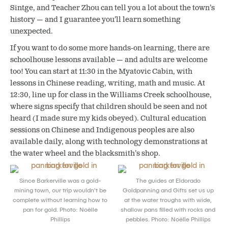
Sintge, and Teacher Zhou can tell you a lot about the town’s
history — and I guarantee you’ll learn something
unexpected.
If you want to do some more hands-on learning, there are
schoolhouse lessons available — and adults are welcome
too! You can start at 11:30 in the Myatovic Cabin, with
lessons in Chinese reading, writing, math and music. At
12:30, line up for class in the Williams Creek schoolhouse,
where signs specify that children should be seen and not
heard (I made sure my kids obeyed). Cultural education
sessions on Chinese and Indigenous peoples are also
available daily, along with technology demonstrations at
the water wheel and the blacksmith’s shop.
Since Barkerville was a gold-
The guides at Eldorado
mining town, our trip wouldn’t be
Goldpanning and Gifts set us up
complete without learning how to
at the water troughs with wide,
pan for gold. Photo: Noëlle
shallow pans filled with rocks and
Phillips
pebbles. Photo: Noëlle Phillips