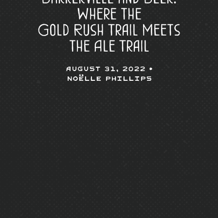
Where the
Gold Rush Trail Meets
the Ale Trail
August 31, 2022 •
Noëlle Phillips