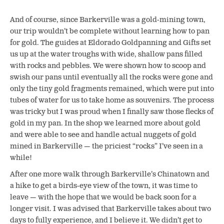
And of course, since Barkerville was a gold-mining town,
our trip wouldn’t be complete without learning how to pan
for gold. The guides at Eldorado Goldpanning and Gifts set
us up at the water troughs with wide, shallow pans filled
with rocks and pebbles. We were shown how to scoop and
swish our pans until eventually all the rocks were gone and
only the tiny gold fragments remained, which were put into
tubes of water for us to take home as souvenirs. The process
was tricky but I was proud when I finally saw those flecks of
gold in my pan. In the shop we learned more about gold
and were able to see and handle actual nuggets of gold
mined in Barkerville — the priciest “rocks” I’ve seen in a
while!
After one more walk through Barkerville’s Chinatown and
a hike to get a birds-eye view of the town, it was time to
leave — with the hope that we would be back soon for a
longer visit. I was advised that Barkerville takes about two
days to fully experience, and I believe it. We didn’t get to