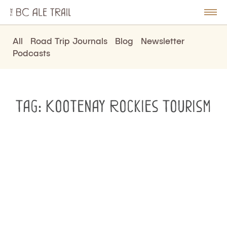
The
BC
le
Togg
Ale
u
Men
Trail
All
Road Trip Journals
Blog
Newsletter
Podcasts
Tag:
Kootenay Rockies Tourism