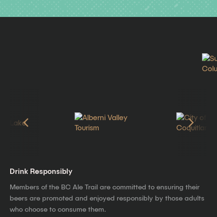
Drink Responsibly
Members of the BC Ale Trail are committed to ensuring their
beers are promoted and enjoyed responsibly by those adults
who choose to consume them.