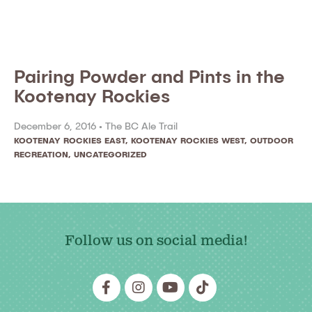
Pairing Powder and Pints in the
Kootenay Rockies
December 6, 2016 •
The BC Ale Trail
KOOTENAY ROCKIES EAST
,
KOOTENAY ROCKIES WEST
,
OUTDOOR
RECREATION
,
UNCATEGORIZED
Follow us on social media!