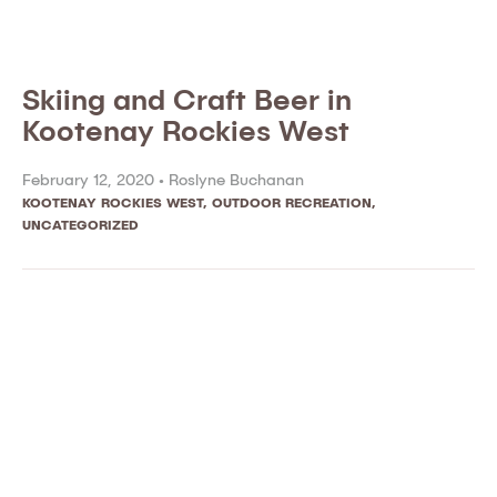
Skiing and Craft Beer in
Kootenay Rockies West
February 12, 2020 •
Roslyne Buchanan
KOOTENAY ROCKIES WEST
,
OUTDOOR RECREATION
,
UNCATEGORIZED