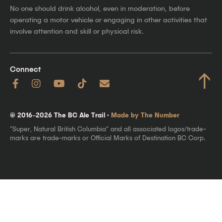
No one should drink alcohol, even in moderation, before
operating a motor vehicle or engaging in other activities that
involve attention and skill or physical risk.
Connect
↑
© 2016–2026 The BC Ale Trail ·
Made by The Number
"Super, Natural British Columbia" and all associated logos/trade-
marks are trade-marks or Official Marks of Destination BC Corp.