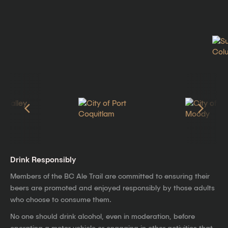
Drink Responsibly
Members of the BC Ale Trail are committed to ensuring their
beers are promoted and enjoyed responsibly by those adults
who choose to consume them.
No one should drink alcohol, even in moderation, before
operating a motor vehicle or engaging in other activities that