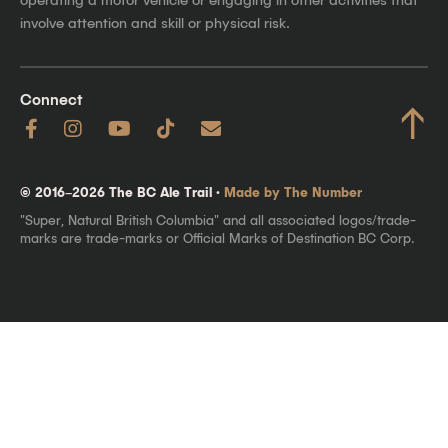
involve attention and skill or physical risk.
Connect
↑
© 2016–2026 The BC Ale Trail ·
Made by The Number
"Super, Natural British Columbia" and all associated logos/trade-
marks are trade-marks or Official Marks of Destination BC Corp.