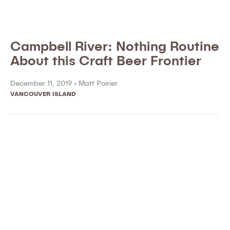
Campbell River: Nothing Routine
About this Craft Beer Frontier
December 11, 2019 •
Matt Poirier
VANCOUVER ISLAND