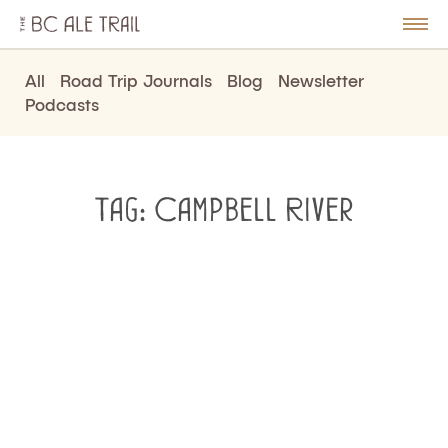
The
BC
le
Togg
Ale
u
Men
Trail
All
Road Trip Journals
Blog
Newsletter
Podcasts
Tag:
Campbell River