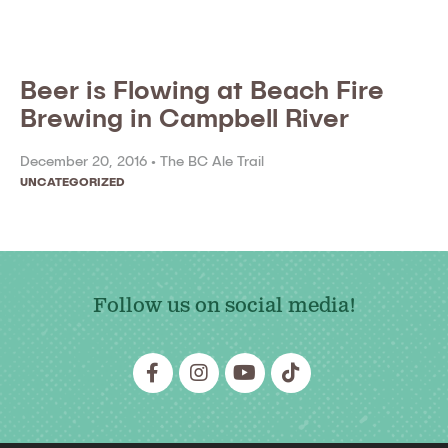
Beer is Flowing at Beach Fire
Brewing in Campbell River
December 20, 2016 •
The BC Ale Trail
UNCATEGORIZED
Follow us on social media!