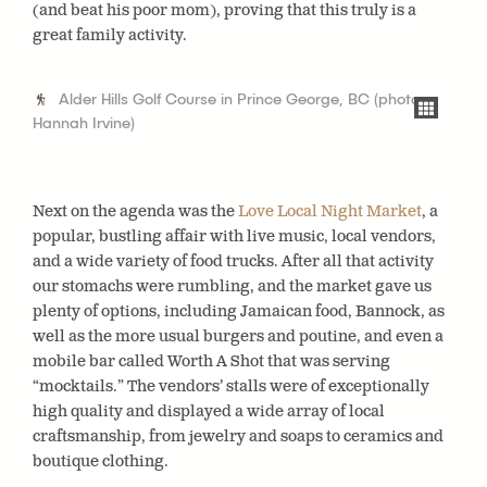
(and beat his poor mom), proving that this truly is a
great family activity.
Alder Hills Golf Course in Prince George, BC (photo:
Hannah Irvine)
Next on the agenda was the
Love Local Night Market
, a
popular, bustling affair with live music, local vendors,
and a wide variety of food trucks. After all that activity
our stomachs were rumbling, and the market gave us
plenty of options, including Jamaican food, Bannock, as
well as the more usual burgers and poutine, and even a
mobile bar called Worth A Shot that was serving
“mocktails.” The vendors’ stalls were of exceptionally
high quality and displayed a wide array of local
craftsmanship, from jewelry and soaps to ceramics and
boutique clothing.