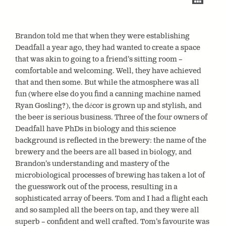
Brandon told me that when they were establishing
Deadfall a year ago, they had wanted to create a space
that was akin to going to a friend’s sitting room –
comfortable and welcoming. Well, they have achieved
that and then some. But while the atmosphere was all
fun (where else do you find a canning machine named
Ryan Gosling?), the décor is grown up and stylish, and
the beer is serious business. Three of the four owners of
Deadfall have PhDs in biology and this science
background is reflected in the brewery: the name of the
brewery and the beers are all based in biology, and
Brandon’s understanding and mastery of the
microbiological processes of brewing has taken a lot of
the guesswork out of the process, resulting in a
sophisticated array of beers. Tom and I had a flight each
and so sampled all the beers on tap, and they were all
superb – confident and well crafted. Tom’s favourite was