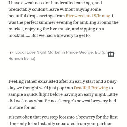
I have a weakness for handcrafted earrings, and
predictably couldn’t leave without buying some
beautiful drop earrings from
Fireweed and Whimsy
. It
was the perfect summer evening for ambling around the
market, enjoying the live music, and sipping on a
mocktail…. But we had a brewery to get to.
Local Love Night Market in Prince George, BC (photo:
Hannah Irvine)
Feeling rather exhausted after an early start and a busy
day we thought we’d just pop into
Deadfall Brewing
to
sample a quick flight before having an early night. Little
did we know what Prince George’s newest brewery had
in store for us!
It’s not often that you step foot into a brewery for the first
time only to be instantly separated from your partner