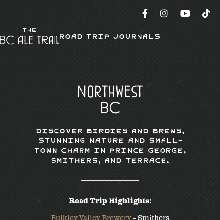
Road Trip Journals
Northwest
BC
Discover Birdies and Brews,
Stunning Nature and Small-
town Charm in Prince George,
Smithers, and Terrace.
Road Trip Highlights:
Bulkley Valley Brewery
– Smithers