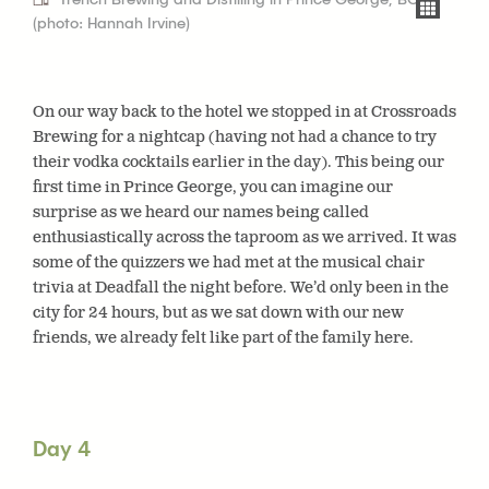
(photo: Hannah Irvine)
On our way back to the hotel we stopped in at Crossroads
Brewing for a nightcap (having not had a chance to try
their vodka cocktails earlier in the day). This being our
first time in Prince George, you can imagine our
surprise as we heard our names being called
enthusiastically across the taproom as we arrived. It was
some of the quizzers we had met at the musical chair
trivia at Deadfall the night before. We’d only been in the
city for 24 hours, but as we sat down with our new
friends, we already felt like part of the family here.
Day 4