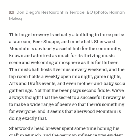
Don Diego's Restaurant in Terrace, BC (photo: Hannah
Irivine)
This large brewery is actually a building in three parts:
a taproom, Beer Shoppe, and music hall. Sherwood
Mountain is obviously a social hub for the community,
known and admired as much for its thriving music
scene and welcoming atmosphere as it is for its beer.
The music hall hosts live music every weekend, and the
tap room holds a weekly open mic night, game nights,
Arts and Drafts events, and even mother-and-baby social
gatherings. Not that the beer plays second fiddle. We’ve
always thought that the secret to a successful brewery is
to make a wide range of beers so that there’s something
for everyone, and it seems that Sherwood Mountain is
doing exactly that.
Sherwood’s head brewer spent some time honing his
craft in Munich, and the German influence was evident