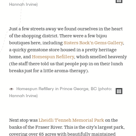
Hannah Irvine)
Just a few streets away we found ourselves in the heart
of the shopping district. There were a few bijou
boutiques here, including
Sisters Rock‘n Gems Gallery
,
a quirky gemstone store housed in a pretty heritage
home, and
Homespun Refillery
, which smelled heavenly
(the staff there told us that people pop in on their lunch
breaks just for a little aroma-therapy).
Homespun Refillery in Prince George, BC (photo:
Hannah Irvine)
Next stop was
Lheidli T’enneh Memorial Park
on the
banks of the Fraser River. This is the city’s largest park,
covering over 65 acres with beautifully maintained