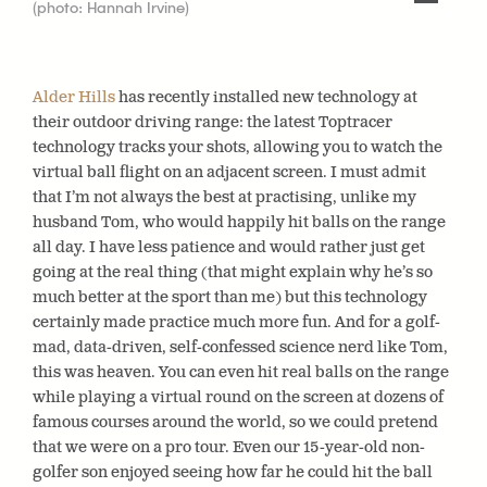
(photo: Hannah Irvine)
Alder Hills
has recently installed new technology at
their outdoor driving range: the latest Toptracer
technology tracks your shots, allowing you to watch the
virtual ball flight on an adjacent screen. I must admit
that I’m not always the best at practising, unlike my
husband Tom, who would happily hit balls on the range
all day. I have less patience and would rather just get
going at the real thing (that might explain why he’s so
much better at the sport than me) but this technology
certainly made practice much more fun. And for a golf-
mad, data-driven, self-confessed science nerd like Tom,
this was heaven. You can even hit real balls on the range
while playing a virtual round on the screen at dozens of
famous courses around the world, so we could pretend
that we were on a pro tour. Even our 15-year-old non-
golfer son enjoyed seeing how far he could hit the ball