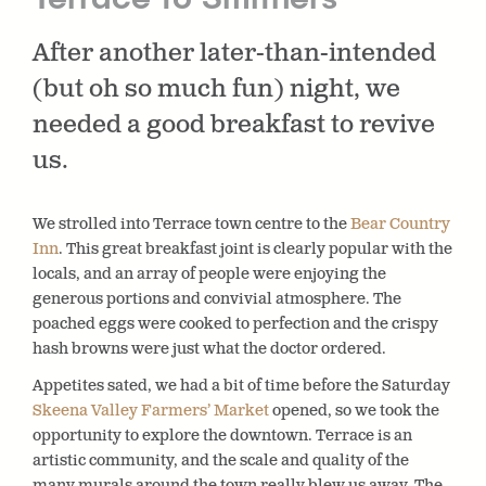
After another later-than-intended
(but oh so much fun) night, we
needed a good breakfast to revive
us.
We strolled into Terrace town centre to the
Bear Country
Inn
. This great breakfast joint is clearly popular with the
locals, and an array of people were enjoying the
generous portions and convivial atmosphere. The
poached eggs were cooked to perfection and the crispy
hash browns were just what the doctor ordered.
Appetites sated, we had a bit of time before the Saturday
Skeena Valley Farmers’ Market
opened, so we took the
opportunity to explore the downtown. Terrace is an
artistic community, and the scale and quality of the
many murals around the town really blew us away. The