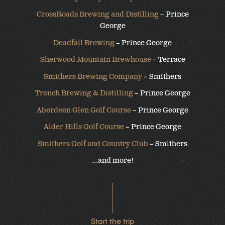
CrossRoads Brewing and Distilling
– Prince
George
Deadfall Brewing
– Prince George
Sherwood Mountain Brewhouse
– Terrace
Smithers Brewing Company
– Smithers
Trench Brewing & Distilling
– Prince George
Aberdeen Glen Golf Course
– Prince George
Alder Hills Golf Course
– Prince George
Smithers Golf and Country Club
– Smithers
…and more!
Start the trip