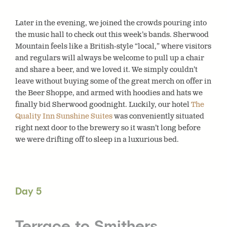
Later in the evening, we joined the crowds pouring into
the music hall to check out this week’s bands. Sherwood
Mountain feels like a British-style “local,” where visitors
and regulars will always be welcome to pull up a chair
and share a beer, and we loved it. We simply couldn’t
leave without buying some of the great merch on offer in
the Beer Shoppe, and armed with hoodies and hats we
finally bid Sherwood goodnight. Luckily, our hotel
The
Quality Inn Sunshine Suites
was conveniently situated
right next door to the brewery so it wasn’t long before
we were drifting off to sleep in a luxurious bed.
Day 5
Terrace to Smithers