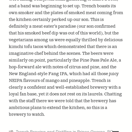
and a band was beginning to set up. Trench boasts its
own smoker and the plates of smoked meat coming from
the kitchen certainly perked up our son. This is
definitely a meat eater’s paradise (our son confirmed
that his smoked beef dip was out of this world), but the
vegetarians among us were equally thrilled by delicious
kimchi tofu tacos which demonstrated that there is an
imaginative chef behind the scenes. The beers were
similarly on point, particularly the Pine Pass Pale Ale, a
hop-forward ale with notes of citrus and pine, and the
New England-style Fang IPA, which had all those juicy
NEIPA flavours of mango and pineapple. Trench is
clearly a confident and well-established brewery with a
loyal fan base, yet it does not rest on its laurels. Chatting
with the staff there we were told that the brewery has
ambitious plans to extend the kitchen, so this is a
brewery to watch.
Trench Brewing and Distilling in Prince George, BC