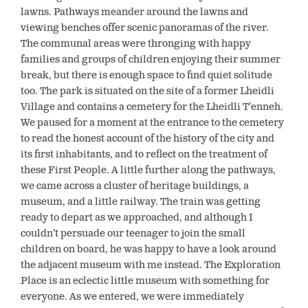
lawns. Pathways meander around the lawns and
viewing benches offer scenic panoramas of the river.
The communal areas were thronging with happy
families and groups of children enjoying their summer
break, but there is enough space to find quiet solitude
too. The park is situated on the site of a former Lheidli
Village and contains a cemetery for the Lheidli T’enneh.
We paused for a moment at the entrance to the cemetery
to read the honest account of the history of the city and
its first inhabitants, and to reflect on the treatment of
these First People. A little further along the pathways,
we came across a cluster of heritage buildings, a
museum, and a little railway. The train was getting
ready to depart as we approached, and although I
couldn’t persuade our teenager to join the small
children on board, he was happy to have a look around
the adjacent museum with me instead. The Exploration
Place is an eclectic little museum with something for
everyone. As we entered, we were immediately