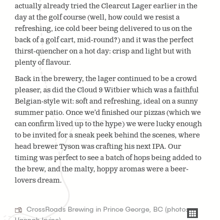
actually already tried the Clearcut Lager earlier in the
day at the golf course (well, how could we resist a
refreshing, ice cold beer being delivered to us on the
back of a golf cart, mid-round?) and it was the perfect
thirst-quencher on a hot day: crisp and light but with
plenty of flavour.
Back in the brewery, the lager continued to be a crowd
pleaser, as did the Cloud 9 Witbier which was a faithful
Belgian-style wit: soft and refreshing, ideal on a sunny
summer patio. Once we’d finished our pizzas (which we
can confirm lived up to the hype) we were lucky enough
to be invited for a sneak peek behind the scenes, where
head brewer Tyson was crafting his next IPA. Our
timing was perfect to see a batch of hops being added to
the brew, and the malty, hoppy aromas were a beer-
lovers dream.
CrossRoads Brewing in Prince George, BC (photo: