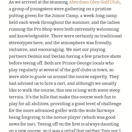
As we arrived at the stunning
Aberdeen Glen Golf Club
,
a group of youngsters were gathering on a pristine
putting green for the Junior Camp, a week-long camp
held each week throughout the summer, and the ladies
running the Pro Shop were both extremely welcoming
and knowledgeable. There were certainly no traditional
stereotypes here, and the atmosphere was friendly,
inclusive, and encouraging. We met our playing
partners Dennis and Declan having a few practice shots
before teeing off. Both are Prince George locals who
play regularly at several of the golf clubs in town, so
were able to guide us around the course expertly. They
had advised us to hire a cart, and although we usually
like to walk the course, this one is long with some steep
terrain. It’s the hills that make this course such fun to
play for all abilities, providing a good level of challenge
for the more advanced golfer with the wide fairways
being forgiving to the novice player (which was good
news for me). Teeing off on the first is always daunting
on a new course, so it was a relief that neither Tom nor I