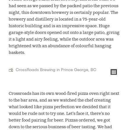
had seen as we passed by the packed patio the previous
night, this downtown brewery is certainly popular. The
brewery and distillery is located in a 75-year-old
historic building and is an impressive space. Huge
garage-style doors opened out onto a large patio, giving
it a light and airy feeling, while the outdoor area was
brightened with an abundance of colourful hanging
baskets.
CrossRoads Brewing in Prince George, BC
Crossroads has its own wood-fired pizza oven right next
to the bar area, and as we watched the chef creating
what looked like pizza perfection we decided that it
would be rude not to try one. Let’s face it, there’s no
better food pairing for beer. Pizzas ordered, we got
down to the serious business of beer tasting. We had