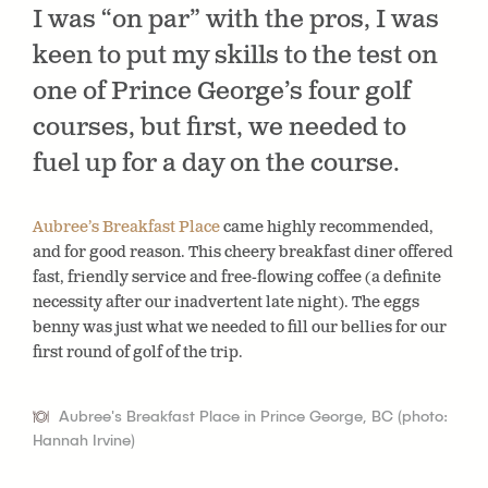
I was “on par” with the pros, I was
keen to put my skills to the test on
one of Prince George’s four golf
courses, but first, we needed to
fuel up for a day on the course.
Aubree’s Breakfast Place
came highly recommended,
and for good reason. This cheery breakfast diner offered
fast, friendly service and free-flowing coffee (a definite
necessity after our inadvertent late night). The eggs
benny was just what we needed to fill our bellies for our
first round of golf of the trip.
Aubree's Breakfast Place in Prince George, BC (photo:
Hannah Irvine)