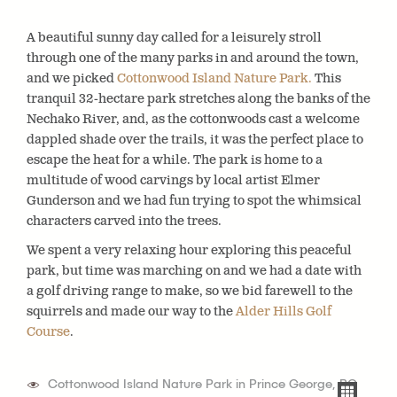
A beautiful sunny day called for a leisurely stroll
through one of the many parks in and around the town,
and we picked
Cottonwood Island Nature Park.
This
tranquil 32-hectare park stretches along the banks of the
Nechako River, and, as the cottonwoods cast a welcome
dappled shade over the trails, it was the perfect place to
escape the heat for a while. The park is home to a
multitude of wood carvings by local artist Elmer
Gunderson and we had fun trying to spot the whimsical
characters carved into the trees.
We spent a very relaxing hour exploring this peaceful
park, but time was marching on and we had a date with
a golf driving range to make, so we bid farewell to the
squirrels and made our way to the
Alder Hills Golf
Course
.
Cottonwood Island Nature Park in Prince George, BC