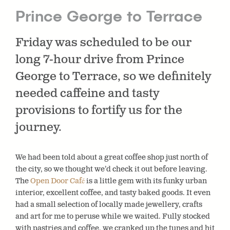
Prince George to Terrace
Friday was scheduled to be our
long 7-hour drive from Prince
George to Terrace, so we definitely
needed caffeine and tasty
provisions to fortify us for the
journey.
We had been told about a great coffee shop just north of
the city, so we thought we’d check it out before leaving.
The
Open Door Café
is a little gem with its funky urban
interior, excellent coffee, and tasty baked goods. It even
had a small selection of locally made jewellery, crafts
and art for me to peruse while we waited. Fully stocked
with pastries and coffee, we cranked up the tunes and hit