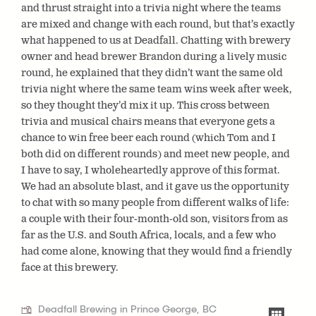
and thrust straight into a trivia night where the teams
are mixed and change with each round, but that’s exactly
what happened to us at Deadfall. Chatting with brewery
owner and head brewer Brandon during a lively music
round, he explained that they didn’t want the same old
trivia night where the same team wins week after week,
so they thought they’d mix it up. This cross between
trivia and musical chairs means that everyone gets a
chance to win free beer each round (which Tom and I
both did on different rounds) and meet new people, and
I have to say, I wholeheartedly approve of this format.
We had an absolute blast, and it gave us the opportunity
to chat with so many people from different walks of life:
a couple with their four-month-old son, visitors from as
far as the U.S. and South Africa, locals, and a few who
had come alone, knowing that they would find a friendly
face at this brewery.
Deadfall Brewing in Prince George, BC