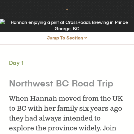
Jump To Section
Day 1
Northwest BC Road Trip
Day 1
Day 2
Exploring Prince George
Day 3
Golfing and Shopping in Prince George
Northwest BC Road Trip
Day 4
Prince George to Terrace
When Hannah moved from the UK
Day 5
Terrace to Smithers
to BC with her family six years ago
Day 6
Golfing & Exploring Smithers
they had always intended to
Day 7
Our Final Day in Northwest BC
explore the province widely. Join