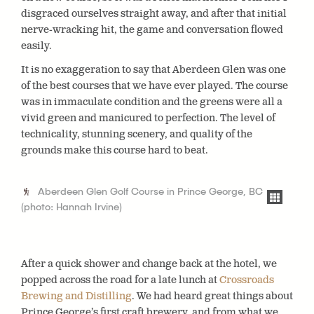
disgraced ourselves straight away, and after that initial
nerve-wracking hit, the game and conversation flowed
easily.
It is no exaggeration to say that Aberdeen Glen was one
of the best courses that we have ever played. The course
was in immaculate condition and the greens were all a
vivid green and manicured to perfection. The level of
technicality, stunning scenery, and quality of the
grounds make this course hard to beat.
Aberdeen Glen Golf Course in Prince George, BC
(photo: Hannah Irvine)
After a quick shower and change back at the hotel, we
popped across the road for a late lunch at
Crossroads
Brewing and Distilling
. We had heard great things about
Prince George’s first craft brewery, and from what we