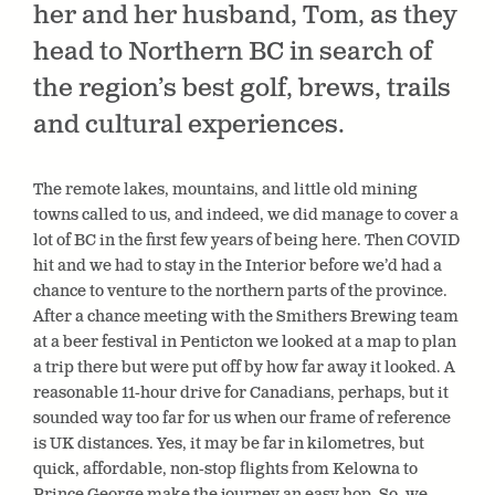
her and her husband, Tom, as they
head to Northern BC in search of
the region’s best golf, brews, trails
and cultural experiences.
The remote lakes, mountains, and little old mining
towns called to us, and indeed, we did manage to cover a
lot of BC in the first few years of being here. Then COVID
hit and we had to stay in the Interior before we’d had a
chance to venture to the northern parts of the province.
After a chance meeting with the Smithers Brewing team
at a beer festival in Penticton we looked at a map to plan
a trip there but were put off by how far away it looked. A
reasonable 11-hour drive for Canadians, perhaps, but it
sounded way too far for us when our frame of reference
is UK distances. Yes, it may be far in kilometres, but
quick, affordable, non-stop flights from Kelowna to
Prince George make the journey an easy hop. So, we