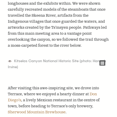
longhouses and the exhibits within. We were shown
carefully recreated models of the steamboats that once
travelled the Skeena River, artifacts from the
Indigenous villages that once guarded the waters, and
artworks created by the Ts’msyen people. Pathways led
from this main meeting area to a vantage point
overlooking the canyon, so we followed the trail through
a moss-carpeted forest to the river below.
Kitselas Canyon National Historic Site (photo: Hannah
Irvine)
After visiting this awe-inspiring site, we drove into
Terrace, where we enjoyed a hearty dinner at
Don
Diego’s
, a lively Mexican restaurant in the centre of
town, before heading to Terrace’s only brewery,
Sherwood Mountain Brewhouse
.