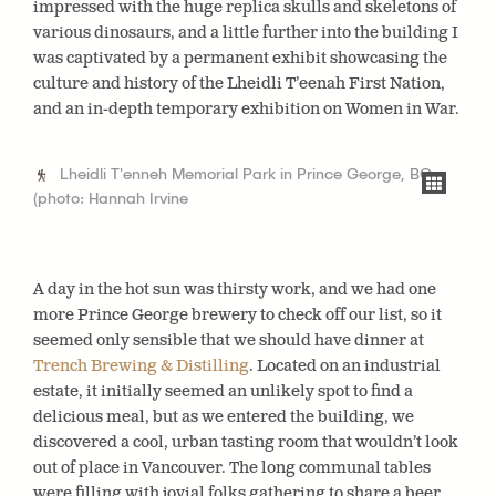
impressed with the huge replica skulls and skeletons of
various dinosaurs, and a little further into the building I
was captivated by a permanent exhibit showcasing the
culture and history of the Lheidli T’eenah First Nation,
and an in-depth temporary exhibition on Women in War.
Lheidli T'enneh Memorial Park in Prince George, BC
(photo: Hannah Irvine
A day in the hot sun was thirsty work, and we had one
more Prince George brewery to check off our list, so it
seemed only sensible that we should have dinner at
Trench Brewing & Distilling
. Located on an industrial
estate, it initially seemed an unlikely spot to find a
delicious meal, but as we entered the building, we
discovered a cool, urban tasting room that wouldn’t look
out of place in Vancouver. The long communal tables
were filling with jovial folks gathering to share a beer,