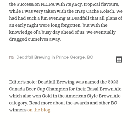
the Succession NEIPA with its juicy, tropical flavours,
while I was very taken with the crisp Cache Kolsch. We
had had such a fun evening at Deadfall that all plans of
an early night were long forgotten, but with the
knowledge of a busy day ahead of us, we eventually
dragged ourselves away.
Deadfall Brewing in Prince George, BC
Editor’s note: Deadfall Brewing was named the 2023
Canada Beer Cup Champion for their Basal Brown Ale,
which also won Gold in the American Style Brown Ale
category. Read more about the awards and other BC
winners
on the blog.