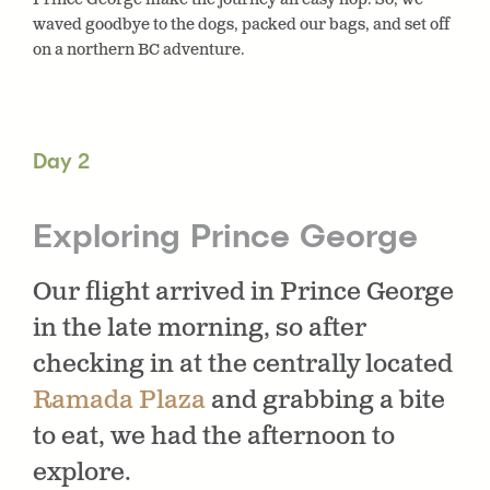
waved goodbye to the dogs, packed our bags, and set off
on a northern BC adventure.
Day 2
Exploring Prince George
Our flight arrived in Prince George
in the late morning, so after
checking in at the centrally located
Ramada Plaza
and grabbing a bite
to eat, we had the afternoon to
explore.