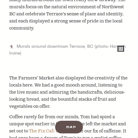
murals focus on the natural environment of Northwest
BC and celebrate Terrace’s sense of place and identity,
and each displayed a strong sense of pride in the local
community.
Murals around downtown Terrace, BC (photo: Hannah
Irvine)
The Farmers’ Market also displayed the creativity of the
locals here. We had a good mooch around, listening to
the live music and admiring the handicrafts, delicious-
looking bread, and the bountiful stacks of fruit and
vegetables on offer.
Coffee rarely far from our minds, Tom had spied a
unique spot earlier in the day, so we left the market and
Map
set out to
The Fix Café & Cyclery
for our fix of caffeine. It