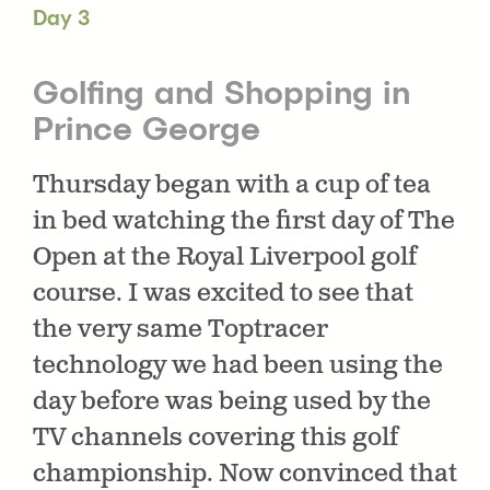
Day 3
Golfing and Shopping in
Prince George
Thursday began with a cup of tea
in bed watching the first day of The
Open at the Royal Liverpool golf
course. I was excited to see that
the very same Toptracer
technology we had been using the
day before was being used by the
TV channels covering this golf
championship. Now convinced that