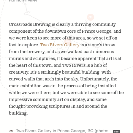
Hannah Irvine)
Crossroads Brewing is clearly a thriving community
component of the downtown core of Prince George, and
we were keen to see more of this area, so we set off on
foot to explore.
Two Rivers Gallery
is a stone’s throw
from the brewery, and as we walked past numerous
murals and sculptures, it became apparent that art is at
the heart of this town, and Two Rivers is a hub of
creativity. It’s a strikingly beautiful building, with
curved walls that arch into the sky. Unfortunately, the
main exhibition was in the process of being installed
while we were there, but we were able to see some of the
impressive community art on display, and some
thought-provoking sculptures in and around the
building.
Two Rivers Gallery in Prince George, BC (photo: