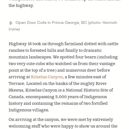
the highway.
Open Door Cafe in Prince George, BC (photo: Hannah
Irvine)
Highway 16 took us through farmland dotted with cattle
ranches to forested hills and finally to dramatic
mountain landscapes. We spotted four bears (including
two very cute cubs who watched us from their vantage
point at the top of a tree) and numerous deer before
arriving at
Kitselas Canyon
, a few minutes east of
Terrace. Located on the banks of the mighty River
Skeena, Kitselas Canyon is a National Historic Site of
Canada, encompassing 5,000 years of Indigenous
history and containing the remains of two fortified
Indigenous villages.
On arriving at the canyon, we were met by extremely
welcoming staff who were happy to show us around the