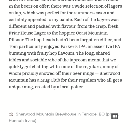
in the beers on offer: there was a wide selection of lagers
on tap, which was perfect for the summer season and
certainly appealed to my palate. Each of the lagers was
different and packed with flavour, from the crisp, fresh
Friar House Lager to the hoppier Coast Mountain
Pilsner. The hop-heads hadn’t been forgotten either, and
Tom particularly enjoyed Parker’s IPA, an assertive IPA
bursting with fruity hop flavours. The long, shared
tables and sociable vibe of the taproom meant that we
quickly got chatting with some of the regulars, many of
whom proudly showed off their beer mugs — Sherwood
Mountain has a Mug Club for their regulars who all get a
unique mug, created by a local potter.
Sherwood Mountain Brewhouse in Terrace, BC (photo:
Hannah Irvine)