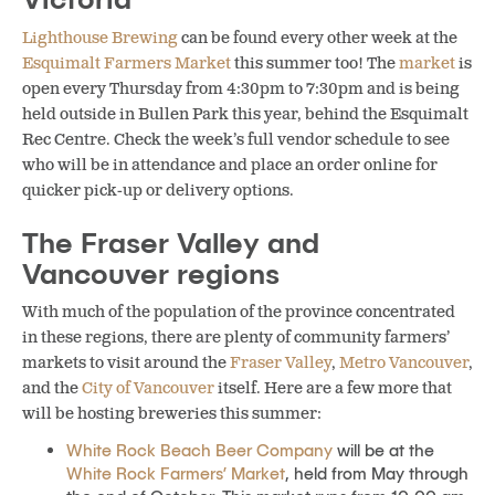
Lighthouse Brewing
can be found every other week at the
Esquimalt Farmers Market
this summer too! The
market
is
open every Thursday from 4:30pm to 7:30pm and is being
held outside in Bullen Park this year, behind the Esquimalt
Rec Centre. Check the week’s full vendor schedule to see
who will be in attendance and place an order online for
quicker pick-up or delivery options.
The Fraser Valley and
Vancouver regions
With much of the population of the province concentrated
in these regions, there are plenty of community farmers’
markets to visit around the
Fraser Valley
,
Metro Vancouver
,
and the
City of Vancouver
itself. Here are a few more that
will be hosting breweries this summer:
White Rock Beach Beer Company
will be at the
White Rock Farmers’ Market
, held from May through