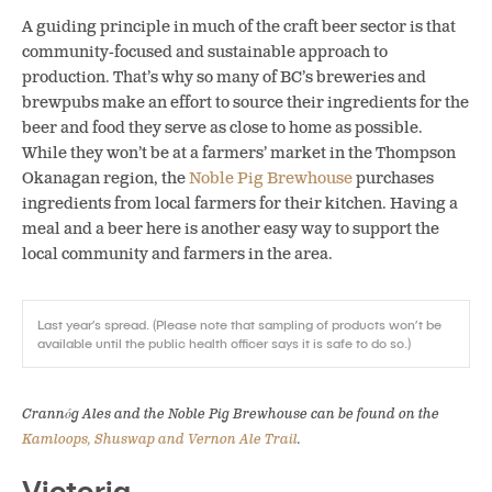
A guiding principle in much of the craft beer sector is that
community-focused and sustainable approach to
production. That’s why so many of BC’s breweries and
brewpubs make an effort to source their ingredients for the
beer and food they serve as close to home as possible.
While they won’t be at a farmers’ market in the Thompson
Okanagan region, the
Noble Pig Brewhouse
purchases
ingredients from local farmers for their kitchen. Having a
meal and a beer here is another easy way to support the
local community and farmers in the area.
Last year’s spread. (Please note that sampling of products won’t be
available until the public health officer says it is safe to do so.)
Crannóg Ales and the Noble Pig Brewhouse can be found on the
Kamloops, Shuswap and Vernon Ale Trail
.
Victoria