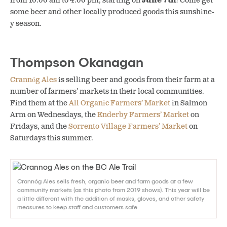
from 10:00 am to 4:00 pm, starting on
June 7th
! Come get
some beer and other locally produced goods this sunshine-
y season.
Thompson Okanagan
Crannóg Ales
is selling beer and goods from their farm at a
number of farmers’ markets in their local communities.
Find them at the
All Organic Farmers’ Market
in Salmon
Arm on Wednesdays, the
Enderby Farmers’ Market
on
Fridays, and the
Sorrento Village Farmers’ Market
on
Saturdays this summer.
Crannóg Ales sells fresh, organic beer and farm goods at a few
community markets (as this photo from 2019 shows). This year will be
a little different with the addition of masks, gloves, and other safety
measures to keep staff and customers safe.