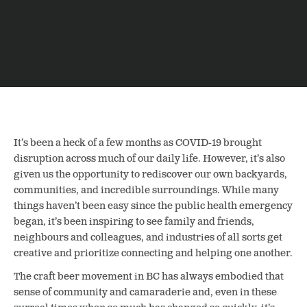
It’s been a heck of a few months as COVID-19 brought
disruption across much of our daily life. However, it’s also
given us the opportunity to rediscover our own backyards,
communities, and incredible surroundings.
While many
things haven’t been easy since the public health emergency
began, it’s been inspiring to see family and friends,
neighbours and colleagues, and industries of all sorts get
creative and prioritize connecting and helping one another.
The craft beer movement in BC has always embodied that
sense of community and camaraderie and, even in these