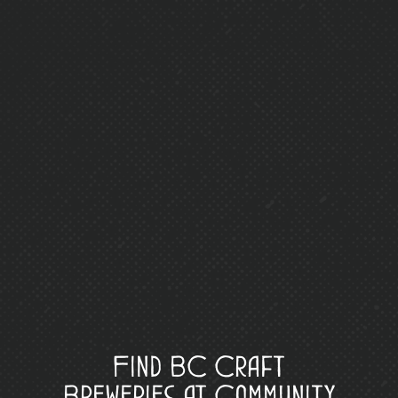
Find BC Craft
Breweries at Community