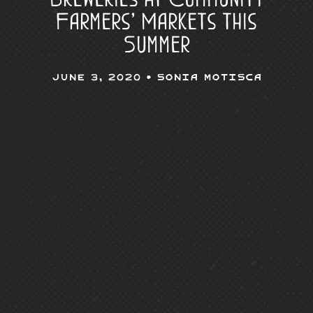
Farmers’ Markets this
Summer
June 3, 2020 •
Sonia Motisca