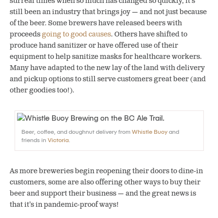
surreal times when so much has changed so quickly, it’s
still been an industry that brings joy — and not just because
of the beer.
Some brewers have released beers with
proceeds
going to good causes
. Others have shifted to
produce hand sanitizer or have offered use of their
equipment to help sanitize masks for healthcare workers.
Many have adapted to the new lay of the land with delivery
and pickup options to still serve customers great beer (and
other goodies too!).
Beer, coffee, and doughnut delivery from
Whistle Buoy
and
friends in
Victoria
.
As more breweries begin reopening their doors to dine-in
customers, some are also offering other ways to buy their
beer and support their business — and the great news is
that it’s in pandemic-proof ways!