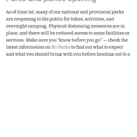
As of June 1st, many of our national and provincial parks
are reopening to the public for hikes, activities, and
overnight camping. Physical distancing measures are in
place, and there will be reduced access to some facilities or
services. Make sure you “know before you go” — check the
latest information on
BC Parks
to find out what to expect
and what you should bring with you before heading out to a
park.
This summer, camping in BC will be reserved to residents
only so it’s the perfect time to revisit an old favourite spot or
discover a brand new outdoor location that’s close to home.
(And yes, enjoying a craft beer around the fire pit at a
designated camping site is allowed.)
Patios are also getting special expanded licensing this year,
allowing breweries to extend their space (while not
extending their capacity). This will help them create more
physically distant spaces to ensure staff and patrons can