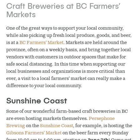
Craft Breweries at BC Farmers’
Markets
One of the great ways to support your local community,
while also picking up fresh local produce, goods, and beer,
is at a
BC Farmers’ Market
. Markets are held around the
province, often on a weekly basis, and bring together local
vendors with customers in outdoor spaces that make for
safe social distancing.
In this time when supporting our
local businesses and organizations is more critical than
ever, a visit to a local farmers’ market can really make a
difference to your local community.
Sunshine Coast
Some of our wonderful farm-based craft breweries in BC
are even hosting markets themselves.
Persephone
Brewing
on the
Sunshine Coast
, for example, is hosting the
Gibsons Farmers’ Market
on the beer farm every Sunday