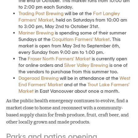
the end of October. This market runs from 10:00 am
to 2:00 pm each Sunday.
Trading Post Brewing
will be at the
Fort Langley
Farmers’ Market
, held on Saturdays from 10:00 am
to 3:00 pm, May 2nd to October 31st.
Mariner Brewing
is spending some of their summer
Sundays at the
Coquitlam Farmers’ Market
. This
market is open from May 3rd to September 6th,
every Sunday from 9:00 am to 1:00 pm.
The
Fraser North Farmers’ Market
is currently open
for online orders and
Silver Valley Brewing
is one of
the vendors to purchase from this summer too.
Dageraad Brewing
will be in attendance at the
West
End Farmers’ Market
and at the
Trout Lake Farmers’
Market
in East Vancouver about once a month.
As the public health emergency continues to evolve, find a
market close to home and reconnect with a community-
based supply chain for fresh produce, fruit, craft beer, and
other locally grown and made products.
Parks and patios opening