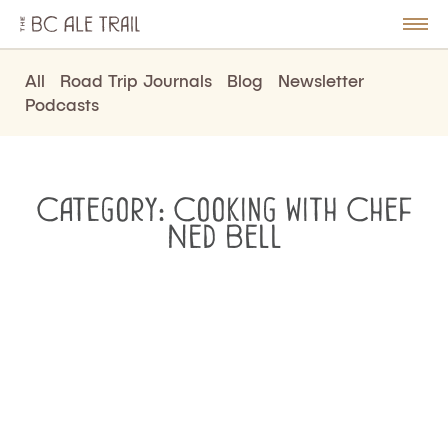
The
BC
le
Togg
Ale
u
Men
Trail
All
Road Trip Journals
Blog
Newsletter
Podcasts
Category:
Cooking with Chef
Ned Bell