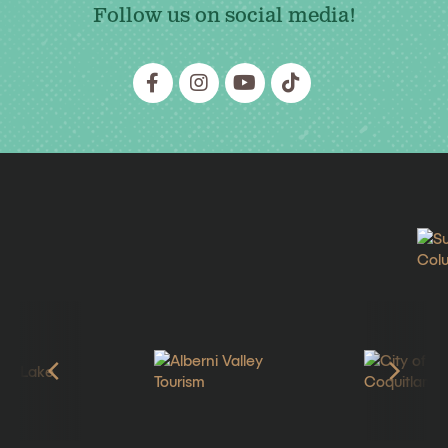
Follow us on social media!