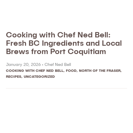
Cooking with Chef Ned Bell:
Fresh BC Ingredients and Local
Brews from Port Coquitlam
January 20, 2026 •
Chef Ned Bell
COOKING WITH CHEF NED BELL
,
FOOD
,
NORTH OF THE FRASER
,
RECIPES
,
UNCATEGORIZED