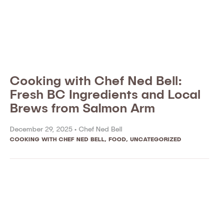
Cooking with Chef Ned Bell:
Fresh BC Ingredients and Local
Brews from Salmon Arm
December 29, 2025 •
Chef Ned Bell
COOKING WITH CHEF NED BELL
,
FOOD
,
UNCATEGORIZED