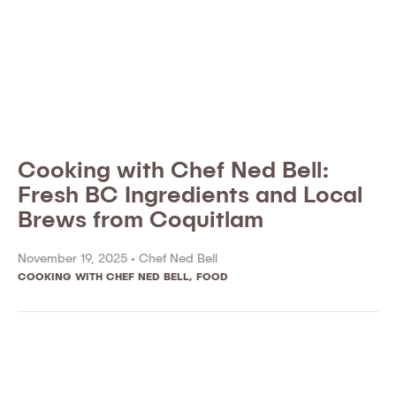
Cooking with Chef Ned Bell:
Fresh BC Ingredients and Local
Brews from Coquitlam
November 19, 2025 •
Chef Ned Bell
COOKING WITH CHEF NED BELL
,
FOOD