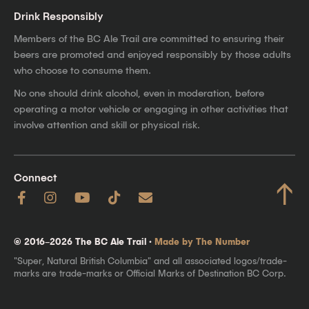
Drink Responsibly
Members of the BC Ale Trail are committed to ensuring their
beers are promoted and enjoyed responsibly by those adults
who choose to consume them.
No one should drink alcohol, even in moderation, before
operating a motor vehicle or engaging in other activities that
involve attention and skill or physical risk.
Connect
↑
© 2016–2026 The BC Ale Trail ·
Made by The Number
"Super, Natural British Columbia" and all associated logos/trade-
marks are trade-marks or Official Marks of Destination BC Corp.