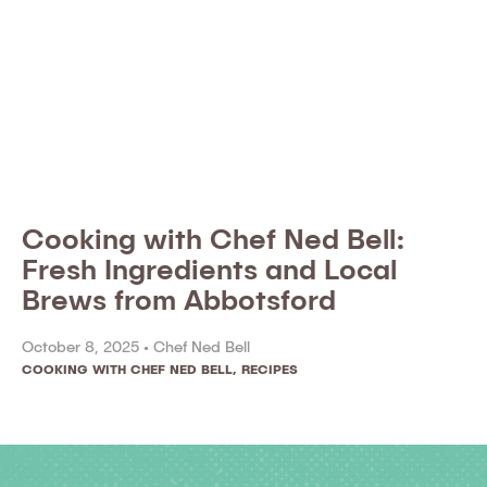
Cooking with Chef Ned Bell:
Fresh Ingredients and Local
Brews from Abbotsford
October 8, 2025 •
Chef Ned Bell
COOKING WITH CHEF NED BELL
,
RECIPES